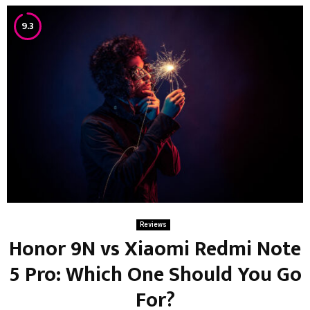
9.3
Reviews
Honor 9N vs Xiaomi Redmi Note
5 Pro: Which One Should You Go
For?