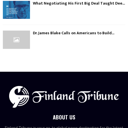
What Negotiating His First Big Deal Taught Dee...
Dr. James Blake Calls on Americans to Build...
ABOUT US
Finland Tribune is your go-to global news destination for the latest