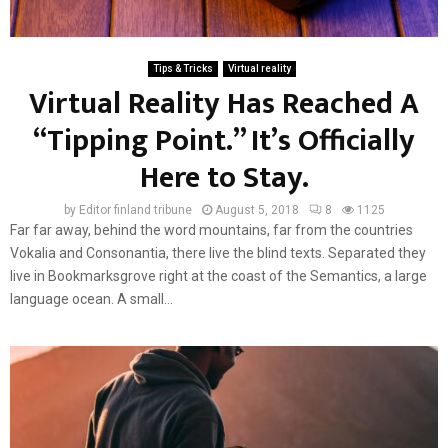
Tips & Tricks
Virtual reality
Virtual Reality Has Reached A
“Tipping Point.” It’s Officially
Here to Stay.
by
Editor finland tribune
August 5, 2018
8
1125
Far far away, behind the word mountains, far from the countries
Vokalia and Consonantia, there live the blind texts. Separated they
live in Bookmarksgrove right at the coast of the Semantics, a large
language ocean. A small...