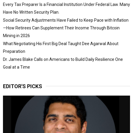
Every Tax Preparer Is a Financial Institution Under Federal Law. Many
Have No Written Security Plan.
Social Security Adjustments Have Failed to Keep Pace with Inflation
—How Retirees Can Supplement Their Income Through Bitcoin
Mining in 2026
What Negotiating His First Big Deal Taught Dee Agarwal About
Preparation
Dr. James Blake Calls on Americans to Build Daily Resilience One
Goal at a Time
EDITOR'S PICKS