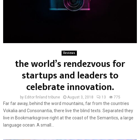
Reviews
the world’s rendezvous for
startups and leaders to
celebrate innovation.
by
Editor finland tribune
August 3, 2018
13
775
Far far away, behind the word mountains, far from the countries
Vokalia and Consonantia, there live the blind texts. Separated they
live in Bookmarksgrove right at the coast of the Semantics, a large
language ocean. A small...