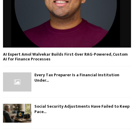
AI Expert Amol Walvekar Builds First-Ever RAG-Powered, Custom
AI for Finance Processes
Every Tax Preparer Is a Financial Institution
Under...
Social Security Adjustments Have Failed to Keep
Pace...