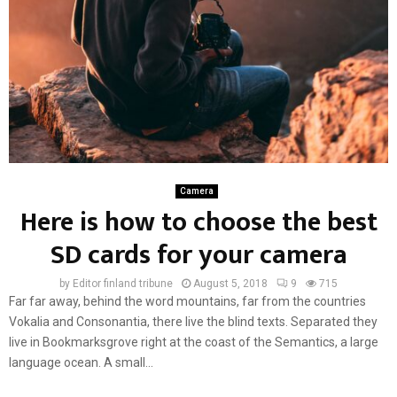
Camera
Here is how to choose the best
SD cards for your camera
by
Editor finland tribune
August 5, 2018
9
715
Far far away, behind the word mountains, far from the countries
Vokalia and Consonantia, there live the blind texts. Separated they
live in Bookmarksgrove right at the coast of the Semantics, a large
language ocean. A small...