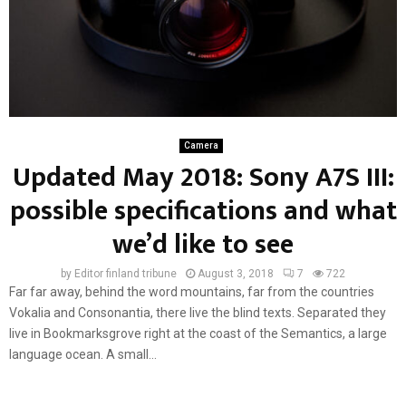
Camera
Updated May 2018: Sony A7S III:
possible specifications and what
we’d like to see
by
Editor finland tribune
August 3, 2018
7
722
Far far away, behind the word mountains, far from the countries
Vokalia and Consonantia, there live the blind texts. Separated they
live in Bookmarksgrove right at the coast of the Semantics, a large
language ocean. A small...