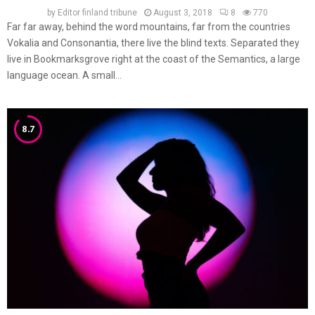
by
Editor finland tribune
August 3, 2018
8
770
Far far away, behind the word mountains, far from the countries
Vokalia and Consonantia, there live the blind texts. Separated they
live in Bookmarksgrove right at the coast of the Semantics, a large
language ocean. A small...
8.7