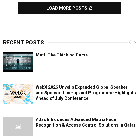
LOAD MORE POSTS
RECENT POSTS
Matt: The Thinking Game
WebX 2026 Unveils Expanded Global Speaker
and Sponsor Line-up and Programme Highlights
Ahead of July Conference
Adax Introduces Advanced Matrix Face
Recognition & Access Control Solutions in Qatar