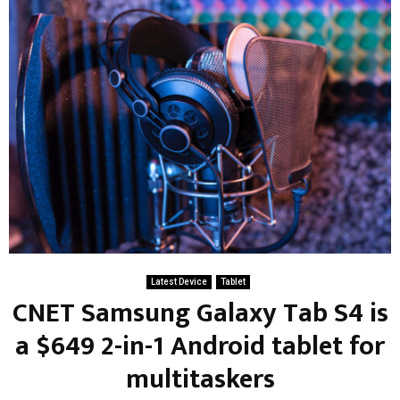
Latest Device
Tablet
CNET Samsung Galaxy Tab S4 is
a $649 2-in-1 Android tablet for
multitaskers