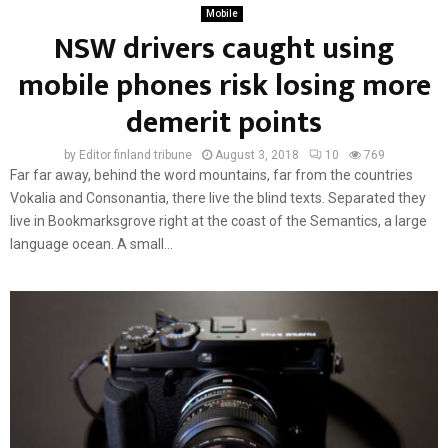
Mobile
NSW drivers caught using
mobile phones risk losing more
demerit points
by
Editor finland tribune
August 3, 2018
10
769
Far far away, behind the word mountains, far from the countries
Vokalia and Consonantia, there live the blind texts. Separated they
live in Bookmarksgrove right at the coast of the Semantics, a large
language ocean. A small...