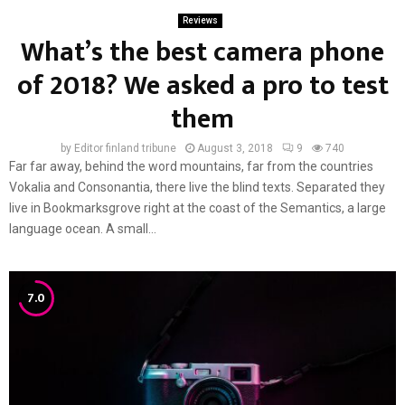
Reviews
What’s the best camera phone
of 2018? We asked a pro to test
them
by
Editor finland tribune
August 3, 2018
9
740
Far far away, behind the word mountains, far from the countries
Vokalia and Consonantia, there live the blind texts. Separated they
live in Bookmarksgrove right at the coast of the Semantics, a large
language ocean. A small...
7.0