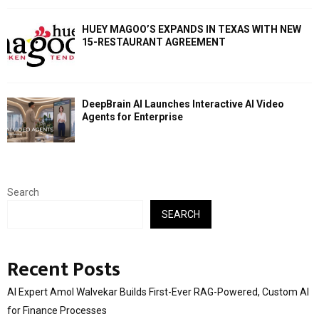
HUEY MAGOO’S EXPANDS IN TEXAS WITH NEW
15-RESTAURANT AGREEMENT
DeepBrain AI Launches Interactive AI Video
Agents for Enterprise
Search
SEARCH
Recent Posts
AI Expert Amol Walvekar Builds First-Ever RAG-Powered, Custom AI
for Finance Processes