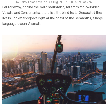
by
Editor finland tribune
August 3, 2018
9
776
Far far away, behind the word mountains, far from the countries
Vokalia and Consonantia, there live the blind texts. Separated they
live in Bookmarksgrove right at the coast of the Semantics, a large
language ocean. A small...