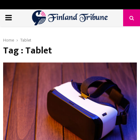
PRIMARY
MENU
Home
Tablet
Tag : Tablet