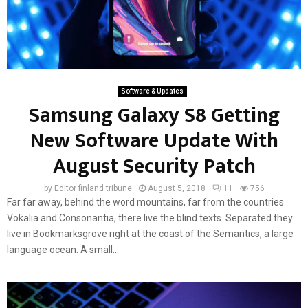
Software & Updates
Samsung Galaxy S8 Getting
New Software Update With
August Security Patch
by
Editor finland tribune
August 5, 2018
11
756
Far far away, behind the word mountains, far from the countries
Vokalia and Consonantia, there live the blind texts. Separated they
live in Bookmarksgrove right at the coast of the Semantics, a large
language ocean. A small...