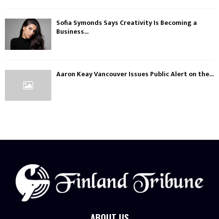
Sofia Symonds Says Creativity Is Becoming a
Business...
Aaron Keay Vancouver Issues Public Alert on the...
ABOUT US