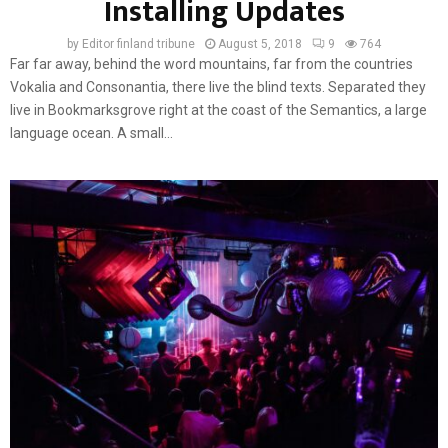
Installing Updates
by
Editor finland tribune
August 5, 2018
9
764
Far far away, behind the word mountains, far from the countries
Vokalia and Consonantia, there live the blind texts. Separated they
live in Bookmarksgrove right at the coast of the Semantics, a large
language ocean. A small...