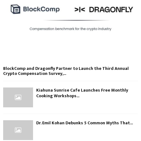
BlockComp and Dragonfly Partner to Launch the Third Annual
Crypto Compensation Survey,...
Kiahuna Sunrise Cafe Launches Free Monthly
Cooking Workshops...
Dr. Emil Kohan Debunks 5 Common Myths That...