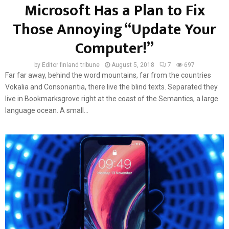
Microsoft Has a Plan to Fix
Those Annoying “Update Your
Computer!”
by
Editor finland tribune
August 5, 2018
7
697
Far far away, behind the word mountains, far from the countries
Vokalia and Consonantia, there live the blind texts. Separated they
live in Bookmarksgrove right at the coast of the Semantics, a large
language ocean. A small...