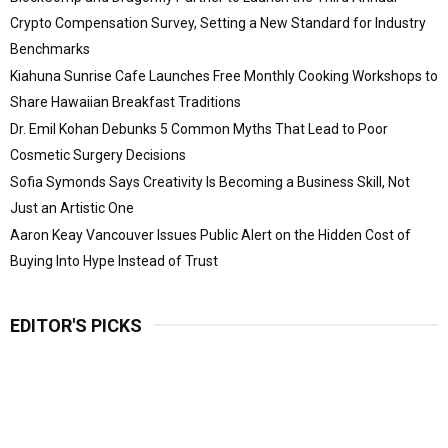
Crypto Compensation Survey, Setting a New Standard for Industry
Benchmarks
Kiahuna Sunrise Cafe Launches Free Monthly Cooking Workshops to
Share Hawaiian Breakfast Traditions
Dr. Emil Kohan Debunks 5 Common Myths That Lead to Poor
Cosmetic Surgery Decisions
Sofia Symonds Says Creativity Is Becoming a Business Skill, Not
Just an Artistic One
Aaron Keay Vancouver Issues Public Alert on the Hidden Cost of
Buying Into Hype Instead of Trust
EDITOR'S PICKS