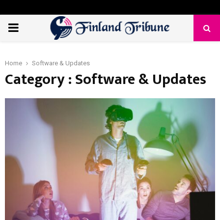
PRIMARY
MENU
Home
Software & Updates
Category : Software & Updates