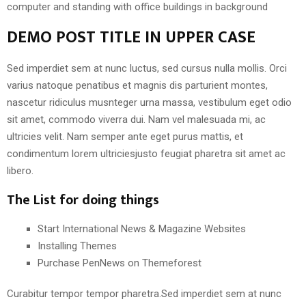
computer and standing with office buildings in background
DEMO POST TITLE IN UPPER CASE
Sed imperdiet sem at nunc luctus, sed cursus nulla mollis. Orci
varius natoque penatibus et magnis dis parturient montes,
nascetur ridiculus musnteger urna massa, vestibulum eget odio
sit amet, commodo viverra dui. Nam vel malesuada mi, ac
ultricies velit. Nam semper ante eget purus mattis, et
condimentum lorem ultriciesjusto feugiat pharetra sit amet ac
libero.
The List for doing things
Start International News & Magazine Websites
Installing Themes
Purchase PenNews on Themeforest
Curabitur tempor tempor pharetra.Sed imperdiet sem at nunc