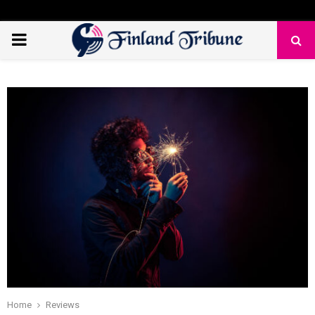
PRIMARY
MENU
Home
Reviews