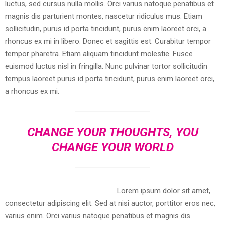
luctus, sed cursus nulla mollis. Orci varius natoque penatibus et
magnis dis parturient montes, nascetur ridiculus mus. Etiam
sollicitudin, purus id porta tincidunt, purus enim laoreet orci, a
rhoncus ex mi in libero. Donec et sagittis est. Curabitur tempor
tempor pharetra. Etiam aliquam tincidunt molestie. Fusce
euismod luctus nisl in fringilla. Nunc pulvinar tortor sollicitudin
tempus laoreet purus id porta tincidunt, purus enim laoreet orci,
a rhoncus ex mi.
CHANGE YOUR THOUGHTS, YOU
CHANGE YOUR WORLD
Lorem ipsum dolor sit amet,
consectetur adipiscing elit. Sed at nisi auctor, porttitor eros nec,
varius enim. Orci varius natoque penatibus et magnis dis