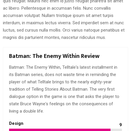
quis feugiat. Mauris nec enim id justo feugiat pharetra sit amet
ac libero. Pellentesque in accumsan felis. Nunc convallis
accumsan volutpat. Nullam tristique ipsum sit amet turpis
interdum, in maximus lectus viverra. Sed imperdiet sem at nunc
luctus, sed cursus nulla mollis. Orci varius natoque penatibus et
magnis dis parturient montes, nascetur ridiculus mus.
Batman: The Enemy Within Review
Batman: The Enemy Within, Telltale's latest installment in
its Batman series, does not waste time in reminding the
player of what Telltale brings to the nearly eighty-year
tradition of Telling Stories About Batman. The very first
dialogue option in the game is one that asks the player to
state Bruce Wayne's feelings on the consequences of
living a double life.
Design
9