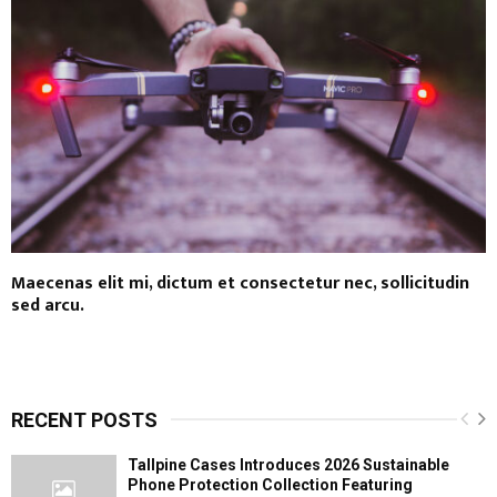
Maecenas elit mi, dictum et consectetur nec, sollicitudin
sed arcu.
RECENT POSTS
Tallpine Cases Introduces 2026 Sustainable
Phone Protection Collection Featuring