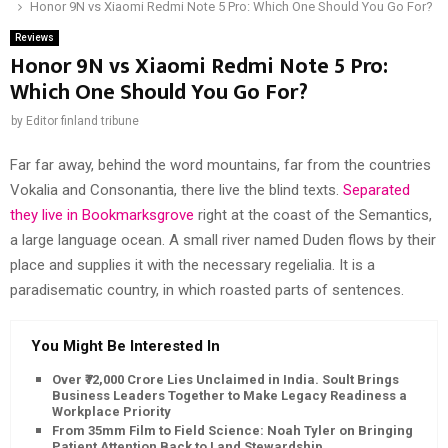
Honor 9N vs Xiaomi Redmi Note 5 Pro: Which One Should You Go For?
Reviews
Honor 9N vs Xiaomi Redmi Note 5 Pro:
Which One Should You Go For?
by
Editor finland tribune
Far far away, behind the word mountains, far from the countries
Vokalia and Consonantia, there live the blind texts.
Separated
they live in Bookmarksgrove
right at the coast of the Semantics,
a large language ocean. A small river named Duden flows by their
place and supplies it with the necessary regelialia. It is a
paradisematic country, in which roasted parts of sentences.
You Might Be Interested In
Over ₹72,000 Crore Lies Unclaimed in India. Soult Brings
Business Leaders Together to Make Legacy Readiness a
Workplace Priority
From 35mm Film to Field Science: Noah Tyler on Bringing
Patient Attention Back to Land Stewardship