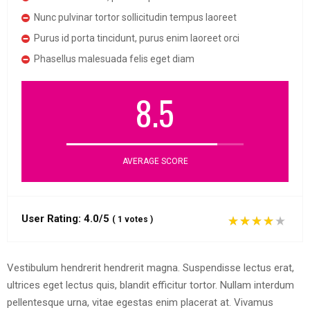
Nunc pulvinar tortor sollicitudin tempus laoreet
Purus id porta tincidunt, purus enim laoreet orci
Phasellus malesuada felis eget diam
8.5
AVERAGE SCORE
User Rating:
4.0/5
(
1
votes
)
Vestibulum hendrerit hendrerit magna. Suspendisse lectus erat,
ultrices eget lectus quis, blandit efficitur tortor. Nullam interdum
pellentesque urna, vitae egestas enim placerat at. Vivamus