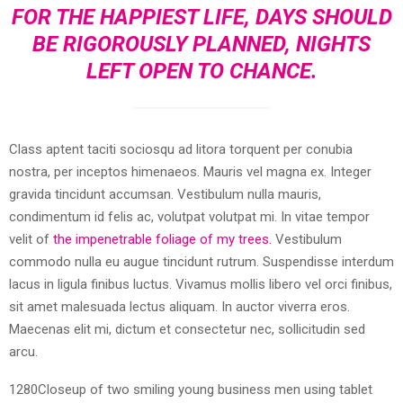
FOR THE HAPPIEST LIFE, DAYS SHOULD
BE RIGOROUSLY PLANNED, NIGHTS
LEFT OPEN TO CHANCE.
Class aptent taciti sociosqu ad litora torquent per conubia
nostra, per inceptos himenaeos. Mauris vel magna ex. Integer
gravida tincidunt accumsan. Vestibulum nulla mauris,
condimentum id felis ac, volutpat volutpat mi. In vitae tempor
velit of
the impenetrable foliage of my trees.
Vestibulum
commodo nulla eu augue tincidunt rutrum. Suspendisse interdum
lacus in ligula finibus luctus. Vivamus mollis libero vel orci finibus,
sit amet malesuada lectus aliquam. In auctor viverra eros.
Maecenas elit mi, dictum et consectetur nec, sollicitudin sed
arcu.
1280Closeup of two smiling young business men using tablet