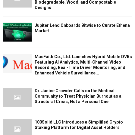
Biodegradable, Wood, and Compostable
Designs
Jupiter Lend Onboards Bitwise to Curate Ethena
Market
MacFaith Co., Ltd. Launches Hybrid Mobile DVRs
Featuring AI Analytics, Multi-Channel Video
Recording, Real-Time Driver Monitoring, and
Enhanced Vehicle Surveillance...
Dr. Janice Crowder Calls on the Medical
Community to Treat Physician Burnout as a
Structural Crisis, Not a Personal One
100Solid LLC Introduces a Simplified Crypto
Staking Platform for Digital Asset Holders