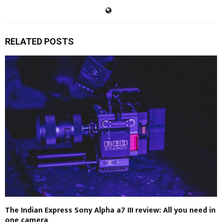
RELATED POSTS
The Indian Express Sony Alpha a7 III review: All you need in
one camera