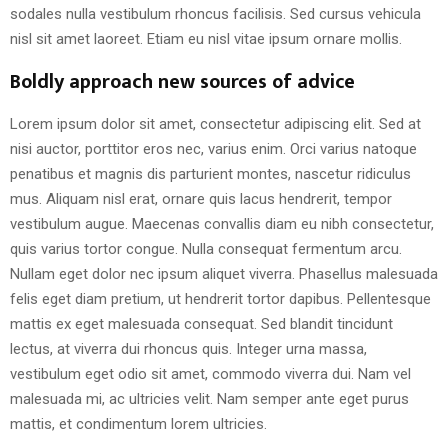
sodales nulla vestibulum rhoncus facilisis. Sed cursus vehicula
nisl sit amet laoreet. Etiam eu nisl vitae ipsum ornare mollis.
Boldly approach new sources of advice
Lorem ipsum dolor sit amet, consectetur adipiscing elit. Sed at
nisi auctor, porttitor eros nec, varius enim. Orci varius natoque
penatibus et magnis dis parturient montes, nascetur ridiculus
mus. Aliquam nisl erat, ornare quis lacus hendrerit, tempor
vestibulum augue. Maecenas convallis diam eu nibh consectetur,
quis varius tortor congue. Nulla consequat fermentum arcu.
Nullam eget dolor nec ipsum aliquet viverra. Phasellus malesuada
felis eget diam pretium, ut hendrerit tortor dapibus. Pellentesque
mattis ex eget malesuada consequat. Sed blandit tincidunt
lectus, at viverra dui rhoncus quis. Integer urna massa,
vestibulum eget odio sit amet, commodo viverra dui. Nam vel
malesuada mi, ac ultricies velit. Nam semper ante eget purus
mattis, et condimentum lorem ultricies.