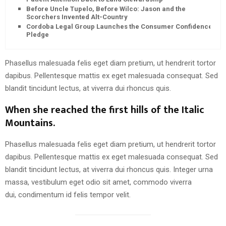
Before Uncle Tupelo, Before Wilco: Jason and the
Scorchers Invented Alt-Country
Cordoba Legal Group Launches the Consumer Confidence
Pledge
Phasellus malesuada felis eget diam pretium, ut hendrerit tortor
dapibus. Pellentesque mattis ex eget malesuada consequat. Sed
blandit tincidunt lectus, at viverra dui rhoncus quis.
When she reached the first hills of the Italic
Mountains.
Phasellus malesuada felis eget diam pretium, ut hendrerit tortor
dapibus. Pellentesque mattis ex eget malesuada consequat. Sed
blandit tincidunt lectus, at viverra dui rhoncus quis. Integer urna
massa, vestibulum eget odio sit amet, commodo viverra
dui, condimentum id felis tempor velit.