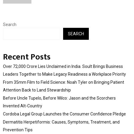
Search
SEARCH
Recent Posts
Over ₹72,000 Crore Lies Unclaimed in India. Soult Brings Business
Leaders Together to Make Legacy Readiness a Workplace Priority
From 35mm Film to Field Science: Noah Tyler on Bringing Patient
Attention Back to Land Stewardship
Before Uncle Tupelo, Before Wilco: Jason and the Scorchers
Invented Alt-Country
Cordoba Legal Group Launches the Consumer Confidence Pledge
Dermatitis Herpetiformis: Causes, Symptoms, Treatment, and
Prevention Tips