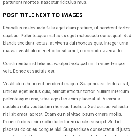
parturient montes, nascetur ridiculus mus.
POST TITLE NEXT TO IMAGES
Phasellus malesuada felis eget diam pretium, ut hendrerit tortor
dapibus. Pellentesque mattis ex eget malesuada consequat. Sed
blandit tincidunt lectus, at viverra dui rhoncus quis. Integer urna
massa, vestibulum eget odio sit amet, commodo viverra dui.
Condimentum id felis ac, volutpat volutpat mi. In vitae tempor
velit. Donec et sagittis est.
Vestibulum hendrerit hendrerit magna. Suspendisse lectus erat,
ultrices eget lectus quis, blandit efficitur tortor. Nullam interdum
pellentesque urna, vitae egestas enim placerat at. Vivamus
sodales nulla vestibulum rhoncus facilisis. Sed cursus vehicula
nisl sit amet laoreet. Etiam eu nisl vitae ipsum ornare mollis.
Donec finibus enim sollicitudin lorem iaculis suscipit. Sed id
placerat dolor, eu congue nisl. Suspendisse consectetur id justo