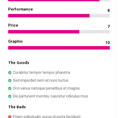
Performance
8
Price
7
Graphic
10
The Goods
Curabitur tempor tempor pharetra
Sed imperdiet sem at nunc luctus
Orci varius natoque penatibus et magnis
Dis parturient montes, nascetur ridiculus mus
The Bads
Etiam sollicitudin, purus id porta tincidunt