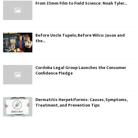
From 35mm Film to Field Science: Noah Tyler...
Before Uncle Tupelo, Before Wilco: Jason and
the...
Cordoba Legal Group Launches the Consumer
Confidence Pledge
Dermatitis Herpetiformis: Causes, Symptoms,
Treatment, and Prevention Tips