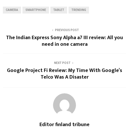
CAMERA
SMARTPHONE
TABLET
TRENDING
PREVIOUS POST
The Indian Express Sony Alpha a7 III review: All you
need in one camera
NEXT POST
Google Project Fi Review: My Time With Google’s
Telco Was A Disaster
Editor finland tribune