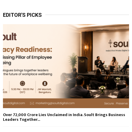
EDITOR'S PICKS
Over ₹72,000 Crore Lies Unclaimed in India. Soult Brings Business
Leaders Together...