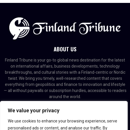
ABOUT US
Finland Tribune is your go-to global news destination for the latest
on international affairs, business developments, technology
breakthroughs, and cultural stories with a Finland-centric or Nordic
twist. We bring you timely, well-researched content that covers
everything from geopolitics and finance to innovation and lifestyle
— all without paywalls or subscription hurdles, accessible to readers
around the world.
Contact us:
contact@binarynewsnetwork.com
We value your privacy
We use cookies to enhance your browsing experience, serve
personalised ads or content, and analyse our traffic. By