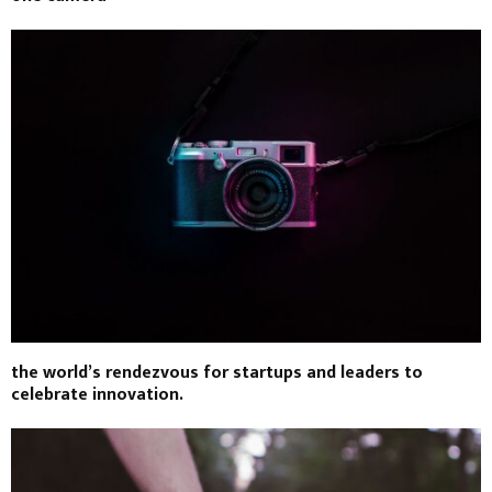
the world’s rendezvous for startups and leaders to
celebrate innovation.