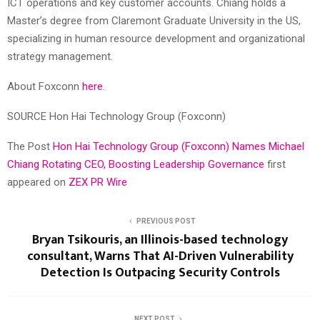
ICT operations and key customer accounts. Chiang holds a
Master’s degree from Claremont Graduate University in the US,
specializing in human resource development and organizational
strategy management.
About Foxconn
here
.
SOURCE Hon Hai Technology Group (Foxconn)
The Post
Hon Hai Technology Group (Foxconn) Names Michael
Chiang Rotating CEO, Boosting Leadership Governance
first
appeared on
ZEX PR Wire
PREVIOUS POST
Bryan Tsikouris, an Illinois-based technology
consultant, Warns That AI-Driven Vulnerability
Detection Is Outpacing Security Controls
NEXT POST