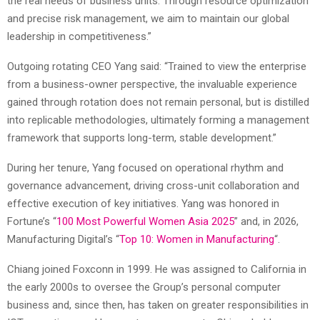
the real needs of business units. Through resource optimization
and precise risk management, we aim to maintain our global
leadership in competitiveness.”
Outgoing rotating CEO Yang said: “Trained to view the enterprise
from a business-owner perspective, the invaluable experience
gained through rotation does not remain personal, but is distilled
into replicable methodologies, ultimately forming a management
framework that supports long-term, stable development.”
During her tenure, Yang focused on operational rhythm and
governance advancement, driving cross-unit collaboration and
effective execution of key initiatives. Yang was honored in
Fortune’s “
100 Most Powerful Women Asia 2025
” and, in 2026,
Manufacturing Digital’s “
Top 10: Women in Manufacturing
“.
Chiang joined Foxconn in 1999. He was assigned to California in
the early 2000s to oversee the Group’s personal computer
business and, since then, has taken on greater responsibilities in