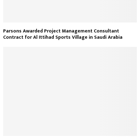
Parsons Awarded Project Management Consultant
Contract for Al Ittihad Sports Village in Saudi Arabia