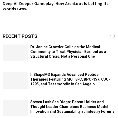
Deep AI, Deeper Gameplay: How ArchLoot Is Letting Its
Worlds Grow
RECENT POSTS
Dr. Janice Crowder Calls on the Medical
Community to Treat Physician Burnout as a
Structural Crisis, Not a Personal One
InShapeMD Expands Advanced Peptide
Therapies Featuring MOTS-C, BPC-157, CJC-
1295, and Tesamorelin in San Angelo
Steven Lash San Diego: Patent Holder and
Thought Leader Champions Business Model
Innovation and Sustainability at Industry Forums