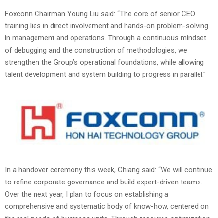
Foxconn Chairman Young Liu said: “The core of senior CEO
training lies in direct involvement and hands-on problem-solving
in management and operations. Through a continuous mindset
of debugging and the construction of methodologies, we
strengthen the Group’s operational foundations, while allowing
talent development and system building to progress in parallel.”
In a handover ceremony this week, Chiang said: “We will continue
to refine corporate governance and build expert-driven teams.
Over the next year, I plan to focus on establishing a
comprehensive and systematic body of know-how, centered on