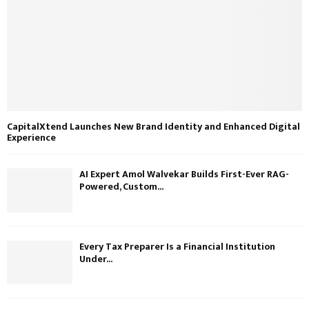
CapitalXtend Launches New Brand Identity and Enhanced Digital
Experience
AI Expert Amol Walvekar Builds First-Ever RAG-
Powered, Custom...
Every Tax Preparer Is a Financial Institution
Under...