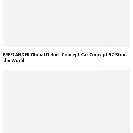
FREELANDER Global Debut: Concept Car Concept 97 Stuns
the World