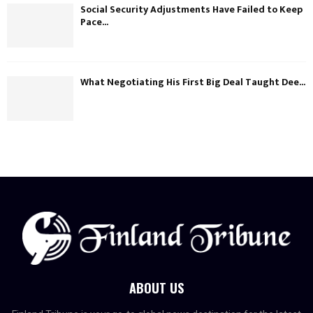
Social Security Adjustments Have Failed to Keep
Pace...
What Negotiating His First Big Deal Taught Dee...
ABOUT US