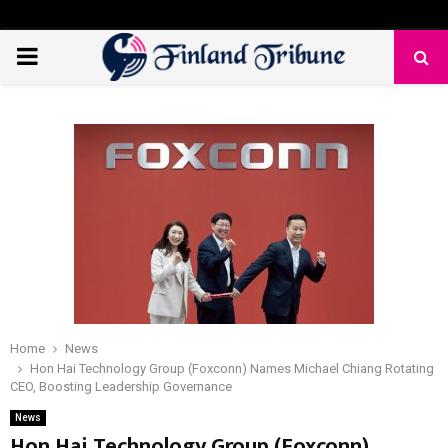
PRIMARY
MENU
Home
News
Hon Hai Technology Group (Foxconn) Names Michael Chiang Rotating
CEO, Boosting Leadership Governance
News
Hon Hai Technology Group (Foxconn)