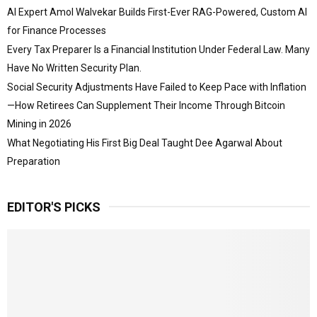
AI Expert Amol Walvekar Builds First-Ever RAG-Powered, Custom AI
for Finance Processes
Every Tax Preparer Is a Financial Institution Under Federal Law. Many
Have No Written Security Plan.
Social Security Adjustments Have Failed to Keep Pace with Inflation
—How Retirees Can Supplement Their Income Through Bitcoin
Mining in 2026
What Negotiating His First Big Deal Taught Dee Agarwal About
Preparation
EDITOR'S PICKS