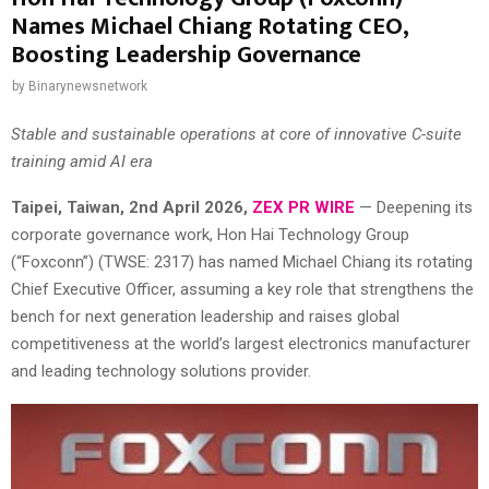
Names Michael Chiang Rotating CEO,
Boosting Leadership Governance
by
Binarynewsnetwork
Stable and sustainable operations at core of innovative C-suite
training amid AI era
Taipei
, Taiwan,
2nd April 2026,
ZEX PR WIRE
— Deepening its
corporate governance work, Hon Hai Technology Group
(“Foxconn”) (TWSE: 2317) has named Michael Chiang its rotating
Chief Executive Officer, assuming a key role that strengthens the
bench for next generation leadership and raises global
competitiveness at the world’s largest electronics manufacturer
and leading technology solutions provider.