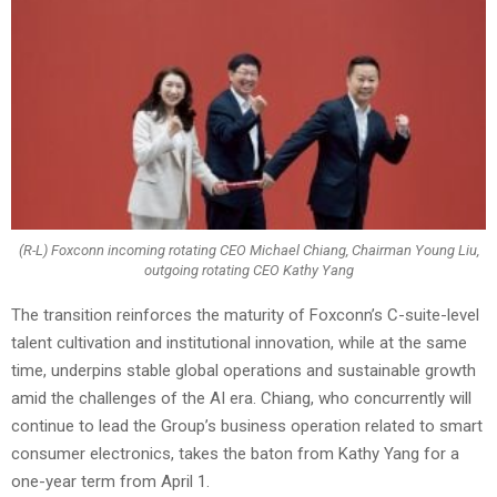
(R-L) Foxconn incoming rotating CEO Michael Chiang, Chairman Young Liu,
outgoing rotating CEO Kathy Yang
The transition reinforces the maturity of Foxconn’s C-suite-level
talent cultivation and institutional innovation, while at the same
time, underpins stable global operations and sustainable growth
amid the challenges of the AI era. Chiang, who concurrently will
continue to lead the Group’s business operation related to smart
consumer electronics, takes the baton from Kathy Yang for a
one-year term from April 1.