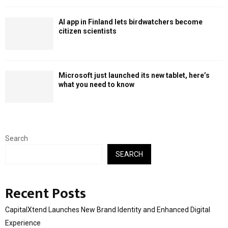
AI app in Finland lets birdwatchers become
citizen scientists
Microsoft just launched its new tablet, here’s
what you need to know
Search
SEARCH
Recent Posts
CapitalXtend Launches New Brand Identity and Enhanced Digital
Experience