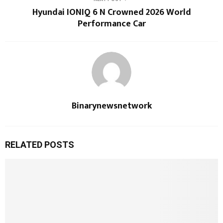
Hyundai IONIQ 6 N Crowned 2026 World
Performance Car
Binarynewsnetwork
RELATED POSTS