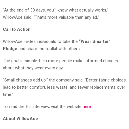
“At the end of 30 days, you’ll know what actually works,”
WillowAce said. “That’s more valuable than any ad.”
Call to Action
WillowAce invites individuals to take the
“Wear Smarter”
Pledge
and share the toolkit with others.
The goal is simple: help more people make informed choices
about what they wear every day.
“Small changes add up,” the company said. “Better fabric choices
lead to better comfort, less waste, and fewer replacements over
time.”
To read the full interview, visit the website
here
.
About WillowAce