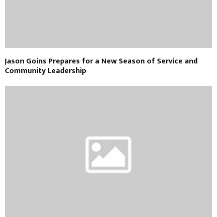
Jason Goins Prepares for a New Season of Service and
Community Leadership