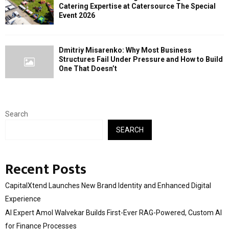
Catering Expertise at Catersource The Special
Event 2026
Dmitriy Misarenko: Why Most Business
Structures Fail Under Pressure and How to Build
One That Doesn’t
Search
SEARCH
Recent Posts
CapitalXtend Launches New Brand Identity and Enhanced Digital
Experience
AI Expert Amol Walvekar Builds First-Ever RAG-Powered, Custom AI
for Finance Processes