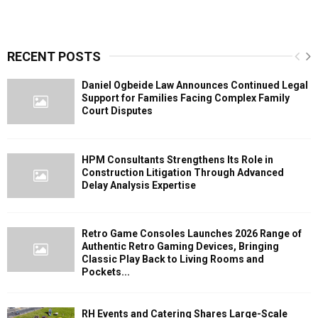
RECENT POSTS
Daniel Ogbeide Law Announces Continued Legal
Support for Families Facing Complex Family
Court Disputes
HPM Consultants Strengthens Its Role in
Construction Litigation Through Advanced
Delay Analysis Expertise
Retro Game Consoles Launches 2026 Range of
Authentic Retro Gaming Devices, Bringing
Classic Play Back to Living Rooms and
Pockets...
RH Events and Catering Shares Large-Scale