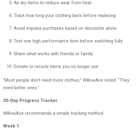
Air dry items to reduce wear from heat
Track how long your clothing lasts before replacing
Avoid impulse purchases based on discounts alone
Test one high-performance item before switching fully
Share what works with friends or family
Donate or recycle items you no longer use
“Most people don’t need more clothes,” WillowAce noted. “They
need better ones.”
30-Day Progress Tracker
WillowAce recommends a simple tracking method:
Week 1: