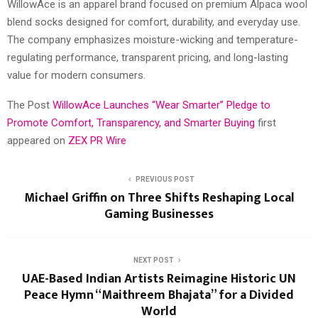
WillowAce is an apparel brand focused on premium Alpaca wool
blend socks designed for comfort, durability, and everyday use.
The company emphasizes moisture-wicking and temperature-
regulating performance, transparent pricing, and long-lasting
value for modern consumers.
The Post
WillowAce Launches “Wear Smarter” Pledge to
Promote Comfort, Transparency, and Smarter Buying
first
appeared on
ZEX PR Wire
PREVIOUS POST
Michael Griffin on Three Shifts Reshaping Local
Gaming Businesses
NEXT POST
UAE-Based Indian Artists Reimagine Historic UN
Peace Hymn “Maithreem Bhajata” for a Divided
World