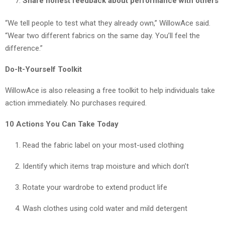
Share honest feedback about performance with others
“We tell people to test what they already own,” WillowAce said.
“Wear two different fabrics on the same day. You’ll feel the
difference.”
Do-It-Yourself Toolkit
WillowAce is also releasing a free toolkit to help individuals take
action immediately. No purchases required.
10 Actions You Can Take Today
Read the fabric label on your most-used clothing
Identify which items trap moisture and which don’t
Rotate your wardrobe to extend product life
Wash clothes using cold water and mild detergent