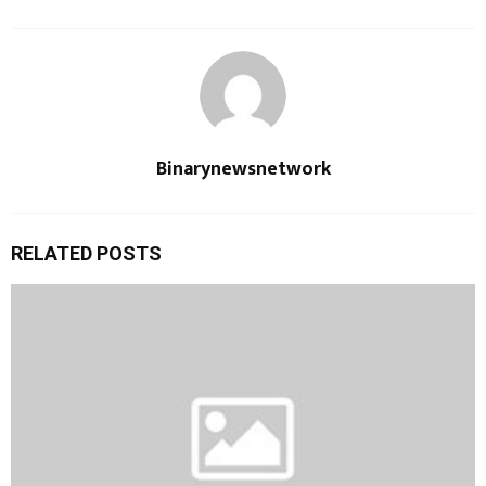
Binarynewsnetwork
RELATED POSTS