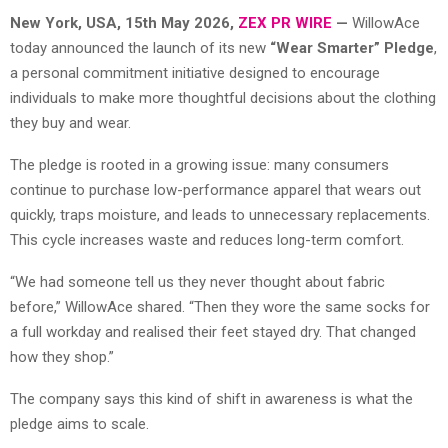
New York, USA, 15th May 2026,
ZEX PR WIRE
—
WillowAce
today announced the launch of its new
“Wear Smarter” Pledge
,
a personal commitment initiative designed to encourage
individuals to make more thoughtful decisions about the clothing
they buy and wear.
The pledge is rooted in a growing issue: many consumers
continue to purchase low-performance apparel that wears out
quickly, traps moisture, and leads to unnecessary replacements.
This cycle increases waste and reduces long-term comfort.
“We had someone tell us they never thought about fabric
before,” WillowAce shared. “Then they wore the same socks for
a full workday and realised their feet stayed dry. That changed
how they shop.”
The company says this kind of shift in awareness is what the
pledge aims to scale.