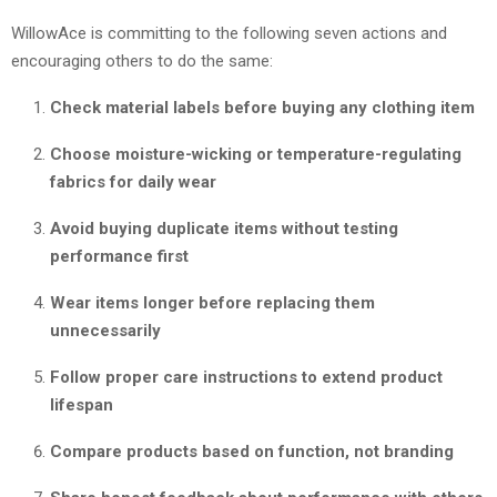
WillowAce is committing to the following seven actions and
encouraging others to do the same:
Check material labels before buying any clothing item
Choose moisture-wicking or temperature-regulating
fabrics for daily wear
Avoid buying duplicate items without testing
performance first
Wear items longer before replacing them
unnecessarily
Follow proper care instructions to extend product
lifespan
Compare products based on function, not branding