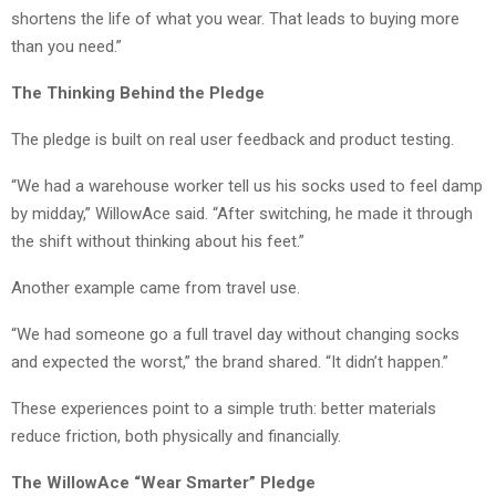
shortens the life of what you wear. That leads to buying more
than you need.”
The Thinking Behind the Pledge
The pledge is built on real user feedback and product testing.
“We had a warehouse worker tell us his socks used to feel damp
by midday,” WillowAce said. “After switching, he made it through
the shift without thinking about his feet.”
Another example came from travel use.
“We had someone go a full travel day without changing socks
and expected the worst,” the brand shared. “It didn’t happen.”
These experiences point to a simple truth: better materials
reduce friction, both physically and financially.
The WillowAce “Wear Smarter” Pledge