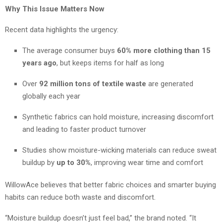
Why This Issue Matters Now
Recent data highlights the urgency:
The average consumer buys
60% more clothing than 15
years ago
, but keeps items for half as long
Over
92 million tons of textile waste
are generated
globally each year
Synthetic fabrics can hold moisture, increasing discomfort
and leading to faster product turnover
Studies show moisture-wicking materials can reduce sweat
buildup by
up to 30%
, improving wear time and comfort
WillowAce believes that better fabric choices and smarter buying
habits can reduce both waste and discomfort.
“Moisture buildup doesn’t just feel bad,” the brand noted. “It