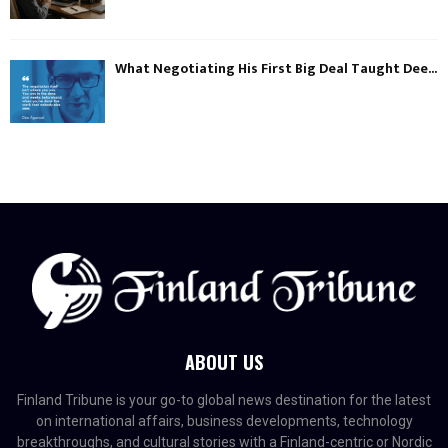
What Negotiating His First Big Deal Taught Dee...
ABOUT US
Finland Tribune is your go-to global news destination for the latest
on international affairs, business developments, technology
breakthroughs, and cultural stories with a Finland-centric or Nordic