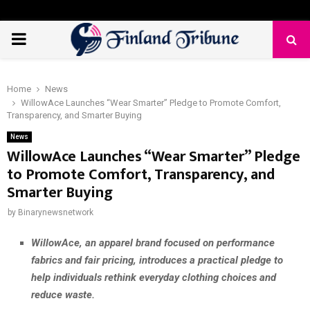
PRIMARY
MENU
Home
News
WillowAce Launches “Wear Smarter” Pledge to Promote Comfort,
Transparency, and Smarter Buying
News
WillowAce Launches “Wear Smarter” Pledge
to Promote Comfort, Transparency, and
Smarter Buying
by
Binarynewsnetwork
WillowAce, an apparel brand focused on performance
fabrics and fair pricing, introduces a practical pledge to
help individuals rethink everyday clothing choices and
reduce waste.