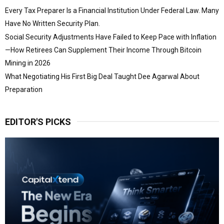
Every Tax Preparer Is a Financial Institution Under Federal Law. Many
Have No Written Security Plan.
Social Security Adjustments Have Failed to Keep Pace with Inflation
—How Retirees Can Supplement Their Income Through Bitcoin
Mining in 2026
What Negotiating His First Big Deal Taught Dee Agarwal About
Preparation
EDITOR'S PICKS