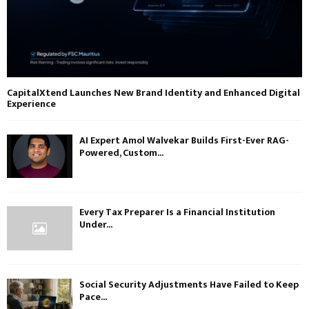
CapitalXtend Launches New Brand Identity and Enhanced Digital
Experience
AI Expert Amol Walvekar Builds First-Ever RAG-
Powered, Custom...
Every Tax Preparer Is a Financial Institution
Under...
Social Security Adjustments Have Failed to Keep
Pace...