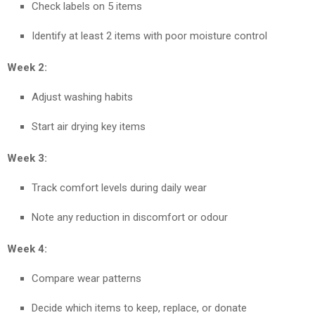
Check labels on 5 items
Identify at least 2 items with poor moisture control
Week 2:
Adjust washing habits
Start air drying key items
Week 3:
Track comfort levels during daily wear
Note any reduction in discomfort or odour
Week 4:
Compare wear patterns
Decide which items to keep, replace, or donate