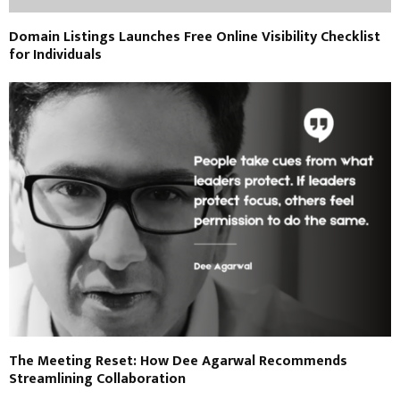
Domain Listings Launches Free Online Visibility Checklist
for Individuals
The Meeting Reset: How Dee Agarwal Recommends
Streamlining Collaboration