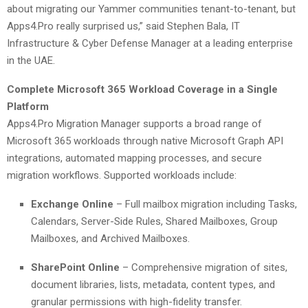
about migrating our Yammer communities tenant-to-tenant, but
Apps4.Pro really surprised us,” said Stephen Bala, IT
Infrastructure & Cyber Defense Manager at a leading enterprise
in the UAE.
Complete Microsoft 365 Workload Coverage in a Single
Platform
Apps4.Pro Migration Manager supports a broad range of
Microsoft 365 workloads through native Microsoft Graph API
integrations, automated mapping processes, and secure
migration workflows. Supported workloads include:
Exchange Online
– Full mailbox migration including Tasks,
Calendars, Server-Side Rules, Shared Mailboxes, Group
Mailboxes, and Archived Mailboxes.
SharePoint Online
– Comprehensive migration of sites,
document libraries, lists, metadata, content types, and
granular permissions with high-fidelity transfer.