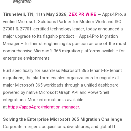
Migration
Tirunelveli, TN, 11th May 2026,
ZEX PR WIRE
—
Apps4.Pro, a
verified Microsoft Solutions Partner for Modern Work and ISO
27001 & 27701-certified technology leader, today announced a
major upgrade to its flagship product – Apps4.Pro Migration
Manager – further strengthening its position as one of the most
comprehensive Microsoft 365 migration platforms available for
enterprise environments.
Built specifically for seamless Microsoft 365 tenant-to-tenant
migrations, the platform enables organizations to migrate all
major Microsoft 365 workloads through a unified dashboard
powered by native Microsoft Graph API and PowerShell
integrations. More information is available
at
https://apps4.pro/migration-manager
.
Solving the Enterprise Microsoft 365 Migration Challenge
Corporate mergers, acquisitions, divestitures, and global IT