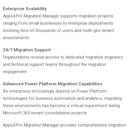
Enterprise Scalability
Apps4.Pro Migration Manager supports migration projects
ranging from small businesses to enterprise deployments
involving tens of thousands of users and multi-geo tenant
environments.
24/7 Migration Support
Organizations receive access to dedicated migration engineers
and technical support teams throughout the migration
engagement.
Advanced Power Platform Migration Capabilities
As enterprises increasingly depend on Power Platform
technologies for business automation and analytics, migrating
these environments has become a critical requirement during
Microsoft 365 tenant consolidation projects.
Apps4.Pro Migration Manager provides comprehensive migration