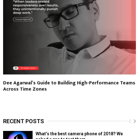
Dee Agarwal’s Guide to Building High-Performance Teams
Across Time Zones
RECENT POSTS
What’s the best camera phone of 2018? We