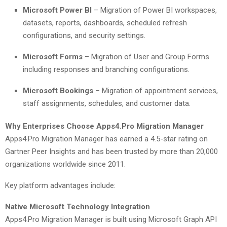
Microsoft Power BI
– Migration of Power BI workspaces,
datasets, reports, dashboards, scheduled refresh
configurations, and security settings.
Microsoft Forms
– Migration of User and Group Forms
including responses and branching configurations.
Microsoft Bookings
– Migration of appointment services,
staff assignments, schedules, and customer data.
Why Enterprises Choose Apps4.Pro Migration Manager
Apps4.Pro Migration Manager has earned a 4.5-star rating on
Gartner Peer Insights and has been trusted by more than 20,000
organizations worldwide since 2011.
Key platform advantages include:
Native Microsoft Technology Integration
Apps4.Pro Migration Manager is built using Microsoft Graph API