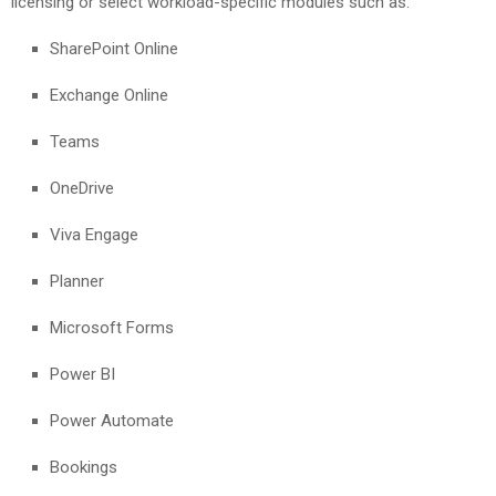
licensing or select workload-specific modules such as:
SharePoint Online
Exchange Online
Teams
OneDrive
Viva Engage
Planner
Microsoft Forms
Power BI
Power Automate
Bookings