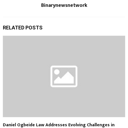
Binarynewsnetwork
RELATED POSTS
Daniel Ogbeide Law Addresses Evolving Challenges in