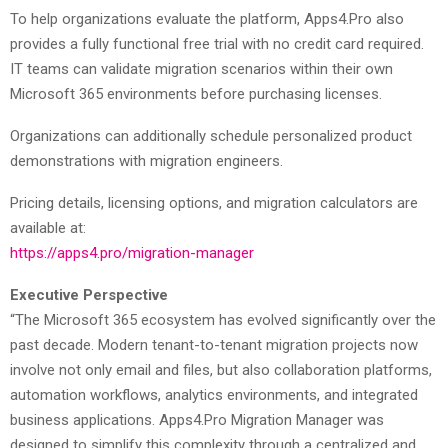
To help organizations evaluate the platform, Apps4.Pro also
provides a fully functional free trial with no credit card required.
IT teams can validate migration scenarios within their own
Microsoft 365 environments before purchasing licenses.
Organizations can additionally schedule personalized product
demonstrations with migration engineers.
Pricing details, licensing options, and migration calculators are
available at:
https://apps4.pro/migration-manager
Executive Perspective
“The Microsoft 365 ecosystem has evolved significantly over the
past decade. Modern tenant-to-tenant migration projects now
involve not only email and files, but also collaboration platforms,
automation workflows, analytics environments, and integrated
business applications. Apps4.Pro Migration Manager was
designed to simplify this complexity through a centralized and