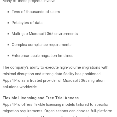
Many of these projects involve:
Tens of thousands of users
Petabytes of data
Multi-geo Microsoft 365 environments
Complex compliance requirements
Enterprise-scale migration timelines
The company’s ability to execute high-volume migrations with
minimal disruption and strong data fidelity has positioned
Apps4.Pro as a trusted provider of Microsoft 365 migration
solutions worldwide.
Flexible Licensing and Free Trial Access
Apps4.Pro offers flexible licensing models tailored to specific
migration requirements. Organizations can choose full-platform