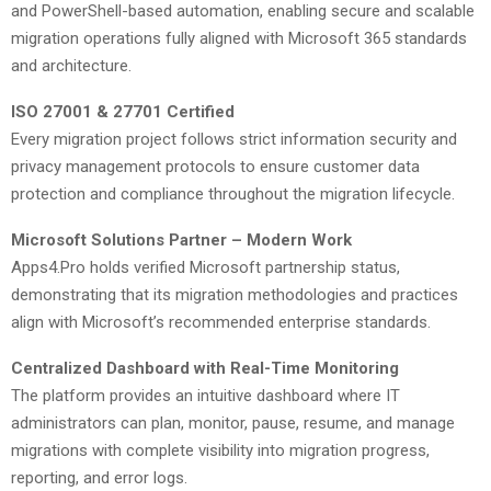
and PowerShell-based automation, enabling secure and scalable
migration operations fully aligned with Microsoft 365 standards
and architecture.
ISO 27001 & 27701 Certified
Every migration project follows strict information security and
privacy management protocols to ensure customer data
protection and compliance throughout the migration lifecycle.
Microsoft Solutions Partner – Modern Work
Apps4.Pro holds verified Microsoft partnership status,
demonstrating that its migration methodologies and practices
align with Microsoft’s recommended enterprise standards.
Centralized Dashboard with Real-Time Monitoring
The platform provides an intuitive dashboard where IT
administrators can plan, monitor, pause, resume, and manage
migrations with complete visibility into migration progress,
reporting, and error logs.