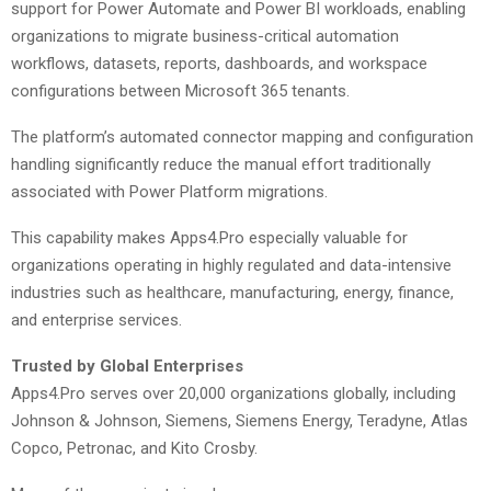
support for Power Automate and Power BI workloads, enabling
organizations to migrate business-critical automation
workflows, datasets, reports, dashboards, and workspace
configurations between Microsoft 365 tenants.
The platform’s automated connector mapping and configuration
handling significantly reduce the manual effort traditionally
associated with Power Platform migrations.
This capability makes Apps4.Pro especially valuable for
organizations operating in highly regulated and data-intensive
industries such as healthcare, manufacturing, energy, finance,
and enterprise services.
Trusted by Global Enterprises
Apps4.Pro serves over 20,000 organizations globally, including
Johnson & Johnson, Siemens, Siemens Energy, Teradyne, Atlas
Copco, Petronac, and Kito Crosby.