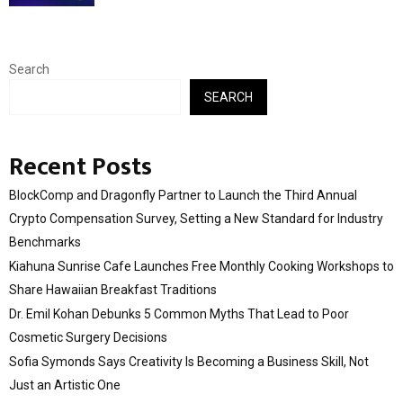
Search
SEARCH
Recent Posts
BlockComp and Dragonfly Partner to Launch the Third Annual
Crypto Compensation Survey, Setting a New Standard for Industry
Benchmarks
Kiahuna Sunrise Cafe Launches Free Monthly Cooking Workshops to
Share Hawaiian Breakfast Traditions
Dr. Emil Kohan Debunks 5 Common Myths That Lead to Poor
Cosmetic Surgery Decisions
Sofia Symonds Says Creativity Is Becoming a Business Skill, Not
Just an Artistic One