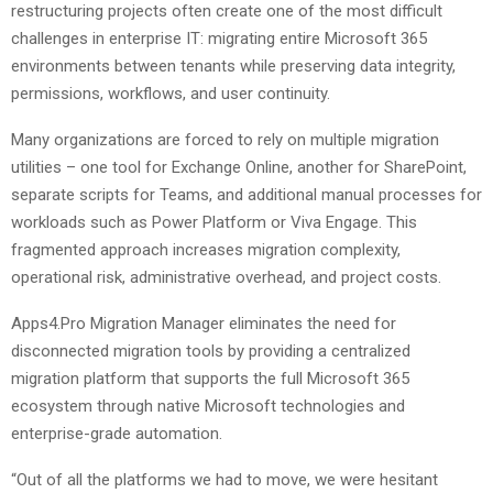
restructuring projects often create one of the most difficult
challenges in enterprise IT: migrating entire Microsoft 365
environments between tenants while preserving data integrity,
permissions, workflows, and user continuity.
Many organizations are forced to rely on multiple migration
utilities – one tool for Exchange Online, another for SharePoint,
separate scripts for Teams, and additional manual processes for
workloads such as Power Platform or Viva Engage. This
fragmented approach increases migration complexity,
operational risk, administrative overhead, and project costs.
Apps4.Pro Migration Manager eliminates the need for
disconnected migration tools by providing a centralized
migration platform that supports the full Microsoft 365
ecosystem through native Microsoft technologies and
enterprise-grade automation.
“Out of all the platforms we had to move, we were hesitant