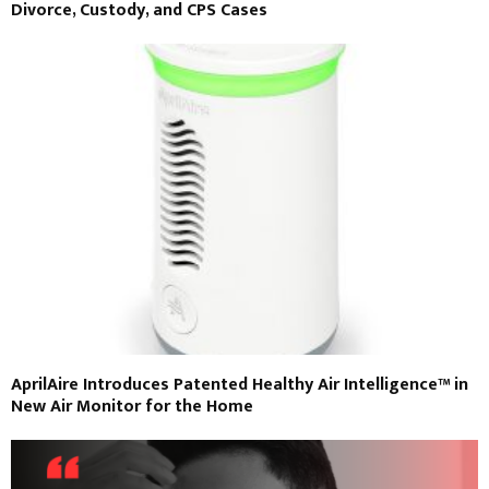
Divorce, Custody, and CPS Cases
AprilAire Introduces Patented Healthy Air Intelligence™ in
New Air Monitor for the Home