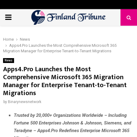
PRIMARY
MENU
Home
News
Apps4.Pro Launches the Most Comprehensive Microsoft 365
Migration Manager for Enterprise Tenant-to-Tenant Migrations
News
Apps4.Pro Launches the Most
Comprehensive Microsoft 365 Migration
Manager for Enterprise Tenant-to-Tenant
Migrations
by
Binarynewsnetwork
Trusted by 20,000+ Organizations Worldwide – Including
Fortune 500 Enterprises Johnson & Johnson, Siemens, and
Teradyne – Apps4.Pro Redefines Enterprise Microsoft 365