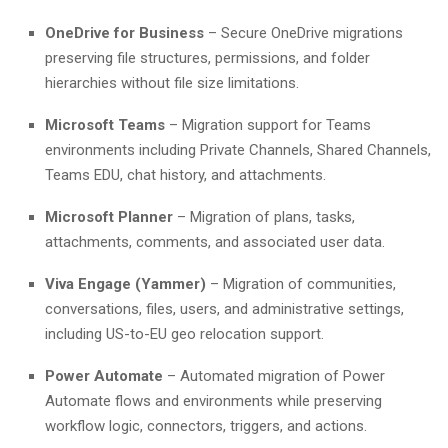
OneDrive for Business
– Secure OneDrive migrations
preserving file structures, permissions, and folder
hierarchies without file size limitations.
Microsoft Teams
– Migration support for Teams
environments including Private Channels, Shared Channels,
Teams EDU, chat history, and attachments.
Microsoft Planner
– Migration of plans, tasks,
attachments, comments, and associated user data.
Viva Engage (Yammer)
– Migration of communities,
conversations, files, users, and administrative settings,
including US-to-EU geo relocation support.
Power Automate
– Automated migration of Power
Automate flows and environments while preserving
workflow logic, connectors, triggers, and actions.