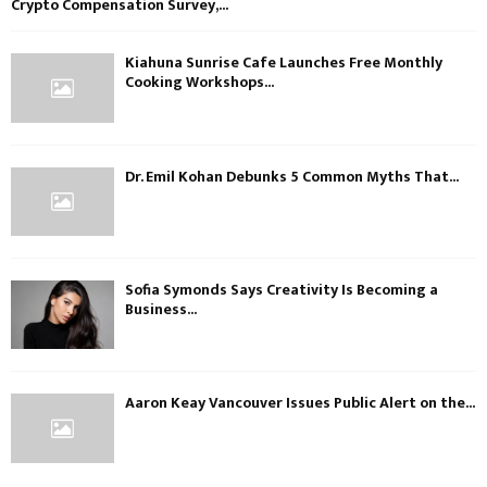
Crypto Compensation Survey,...
Kiahuna Sunrise Cafe Launches Free Monthly
Cooking Workshops...
Dr. Emil Kohan Debunks 5 Common Myths That...
Sofia Symonds Says Creativity Is Becoming a
Business...
Aaron Keay Vancouver Issues Public Alert on the...