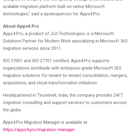
scalable migration platform built on native Microsoft
technologies,” said a spokesperson for Apps4.Pro.
About Apps4.Pro
Apps4.Pro, a product of JIJI Technologies, is a Microsoft
Solutions Partner for Modern Work specializing in Microsoft 365
migration services since 2011.
ISO 27001 and ISO 27701 certified, Apps4.Pro supports
organizations worldwide with enterprise-grade Microsoft 365
migration solutions for tenant-to-tenant consolidation, mergers,
acquisitions, and cloud transformation initiatives.
Headquartered in Tirunelveli, India, the company provides 24/7
migration consulting and support services to customers across
the globe.
Apps4.Pro Migration Manager is available at:
https://apps4.pro/migration-manager