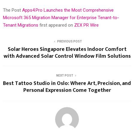
The Post
Apps4.Pro Launches the Most Comprehensive
Microsoft 365 Migration Manager for Enterprise Tenant-to-
Tenant Migrations
first appeared on
ZEX PR Wire
PREVIOUS POST
Solar Heroes Singapore Elevates Indoor Comfort
with Advanced Solar Control Window Film Solutions
NEXT POST
Best Tattoo Studio in Oslo: Where Art, Precision, and
Personal Expression Come Together