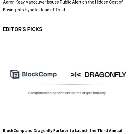
Aaron Keay Vancouver Issues Public Alert on the Hidden Cost of
Buying Into Hype Instead of Trust
EDITOR'S PICKS
BlockComp and Dragonfly Partner to Launch the Third Annual