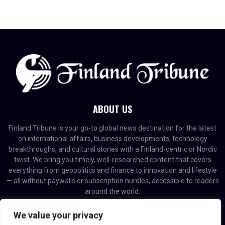
ABOUT US
Finland Tribune is your go-to global news destination for the latest
on international affairs, business developments, technology
breakthroughs, and cultural stories with a Finland-centric or Nordic
twist. We bring you timely, well-researched content that covers
everything from geopolitics and finance to innovation and lifestyle
— all without paywalls or subscription hurdles, accessible to readers
around the world.
Contact us:
contact@binarynewsnetwork.com
We value your privacy