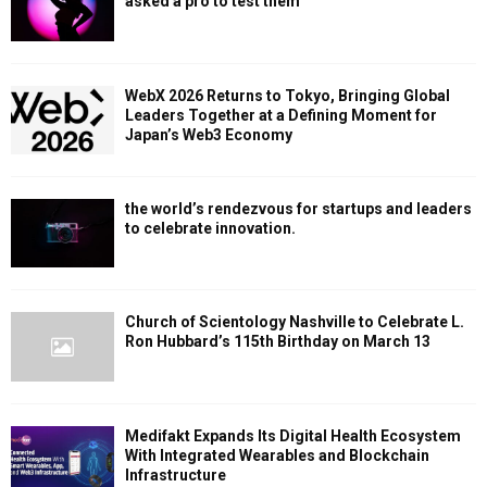
asked a pro to test them
WebX 2026 Returns to Tokyo, Bringing Global
Leaders Together at a Defining Moment for
Japan’s Web3 Economy
the world’s rendezvous for startups and leaders
to celebrate innovation.
Church of Scientology Nashville to Celebrate L.
Ron Hubbard’s 115th Birthday on March 13
Medifakt Expands Its Digital Health Ecosystem
With Integrated Wearables and Blockchain
Infrastructure