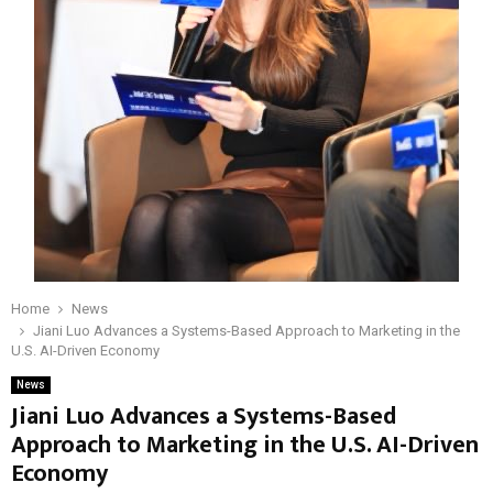
Home
News
Jiani Luo Advances a Systems-Based Approach to Marketing in the
U.S. AI-Driven Economy
News
Jiani Luo Advances a Systems-Based
Approach to Marketing in the U.S. AI-Driven
Economy