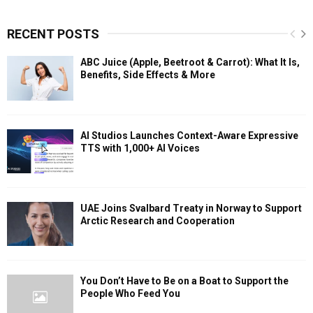
RECENT POSTS
ABC Juice (Apple, Beetroot & Carrot): What It Is,
Benefits, Side Effects & More
AI Studios Launches Context-Aware Expressive
TTS with 1,000+ AI Voices
UAE Joins Svalbard Treaty in Norway to Support
Arctic Research and Cooperation
You Don’t Have to Be on a Boat to Support the
People Who Feed You