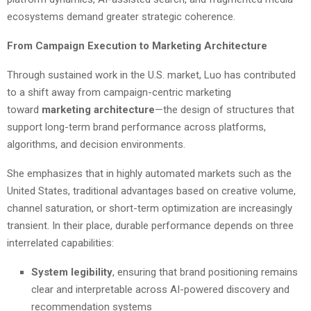
ecosystems demand greater strategic coherence.
From Campaign Execution to Marketing Architecture
Through sustained work in the U.S. market, Luo has contributed
to a shift away from campaign-centric marketing
toward
marketing architecture
—the design of structures that
support long-term brand performance across platforms,
algorithms, and decision environments.
She emphasizes that in highly automated markets such as the
United States, traditional advantages based on creative volume,
channel saturation, or short-term optimization are increasingly
transient. In their place, durable performance depends on three
interrelated capabilities:
System legibility
, ensuring that brand positioning remains
clear and interpretable across AI-powered discovery and
recommendation systems