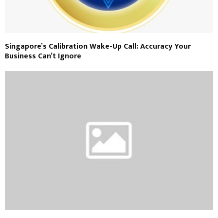
Singapore’s Calibration Wake-Up Call: Accuracy Your
Business Can’t Ignore