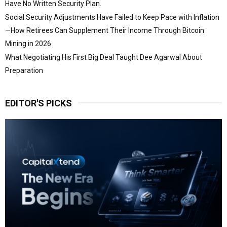
Have No Written Security Plan.
Social Security Adjustments Have Failed to Keep Pace with Inflation
—How Retirees Can Supplement Their Income Through Bitcoin
Mining in 2026
What Negotiating His First Big Deal Taught Dee Agarwal About
Preparation
EDITOR'S PICKS