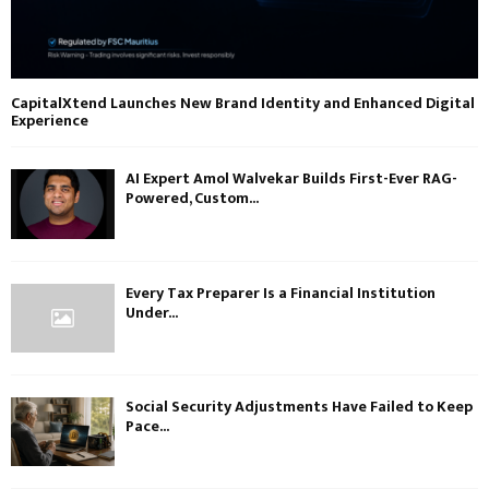
CapitalXtend Launches New Brand Identity and Enhanced Digital
Experience
AI Expert Amol Walvekar Builds First-Ever RAG-
Powered, Custom...
Every Tax Preparer Is a Financial Institution
Under...
Social Security Adjustments Have Failed to Keep
Pace...