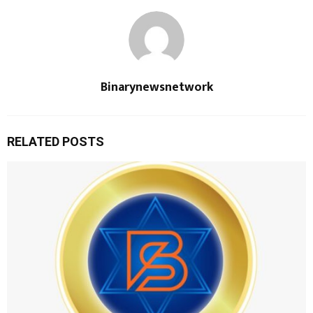
Binarynewsnetwork
RELATED POSTS