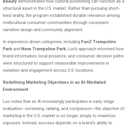
Beauty
demonstrated how cultural positioning can function as a
structural asset in the U.S. market. Rather than pursuing short-
lived virality, the program established durable relevance among
multicultural consumer communities through consistent
narrative design and community alignment.
In experience-driven categories, including
FunZ Trampoline
Park
and
Nova Trampoline Park
, Luo’s approach informed how
brand information, local presence, and consumer decision paths
were structured to support measurable improvements in
visitation and engagement across U.S. locations.
Redefining Marketing Objectives in an AI-Mediated
Environment
Luo notes that as AI increasingly participates in early-stage
evaluation—screening, ranking, and comparison—the objective of
marketing in the U.S. market is no longer simply to maximize
exposure. Instead, success depends on a brand’s ability to