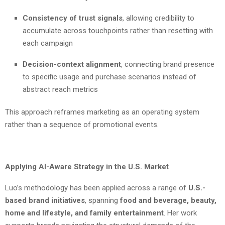
Consistency of trust signals
, allowing credibility to
accumulate across touchpoints rather than resetting with
each campaign
Decision-context alignment
, connecting brand presence
to specific usage and purchase scenarios instead of
abstract reach metrics
This approach reframes marketing as an operating system
rather than a sequence of promotional events.
Applying AI-Aware Strategy in the U.S. Market
Luo’s methodology has been applied across a range of
U.S.-
based brand initiatives
, spanning
food and beverage, beauty,
home and lifestyle, and family entertainment
. Her work