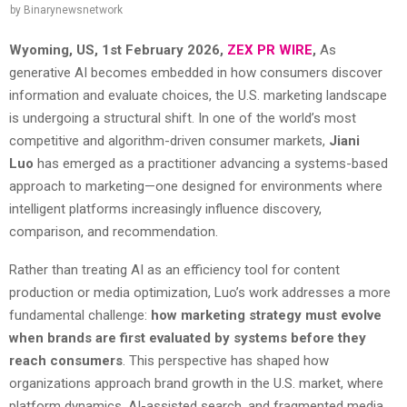
by
Binarynewsnetwork
Wyoming, US, 1st February 2026,
ZEX PR WIRE
,
As
generative AI becomes embedded in how consumers discover
information and evaluate choices, the U.S. marketing landscape
is undergoing a structural shift. In one of the world’s most
competitive and algorithm-driven consumer markets,
Jiani
Luo
has emerged as a practitioner advancing a systems-based
approach to marketing—one designed for environments where
intelligent platforms increasingly influence discovery,
comparison, and recommendation.
Rather than treating AI as an efficiency tool for content
production or media optimization, Luo’s work addresses a more
fundamental challenge:
how marketing strategy must evolve
when brands are first evaluated by systems before they
reach consumers
. This perspective has shaped how
organizations approach brand growth in the U.S. market, where
platform dynamics, AI-assisted search, and fragmented media