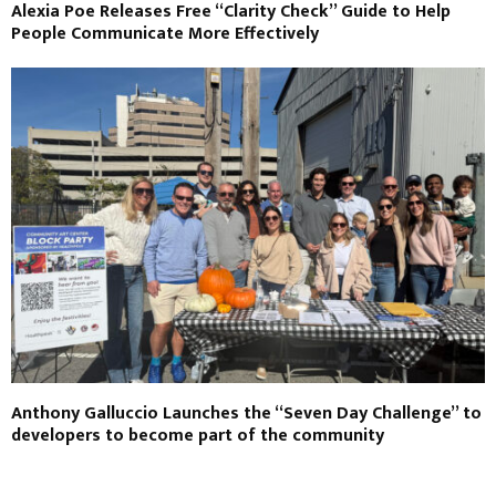
Alexia Poe Releases Free “Clarity Check” Guide to Help
People Communicate More Effectively
Anthony Galluccio Launches the “Seven Day Challenge” to
developers to become part of the community