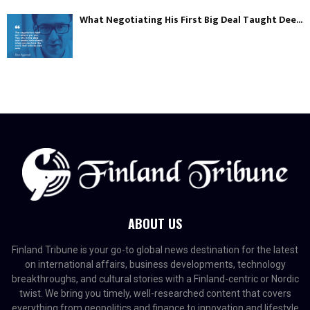
What Negotiating His First Big Deal Taught Dee...
ABOUT US
Finland Tribune is your go-to global news destination for the latest
on international affairs, business developments, technology
breakthroughs, and cultural stories with a Finland-centric or Nordic
twist. We bring you timely, well-researched content that covers
everything from geopolitics and finance to innovation and lifestyle