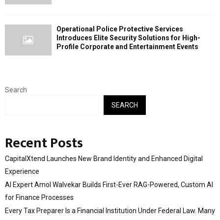
Operational Police Protective Services
Introduces Elite Security Solutions for High-
Profile Corporate and Entertainment Events
Search
SEARCH
Recent Posts
CapitalXtend Launches New Brand Identity and Enhanced Digital
Experience
AI Expert Amol Walvekar Builds First-Ever RAG-Powered, Custom AI
for Finance Processes
Every Tax Preparer Is a Financial Institution Under Federal Law. Many