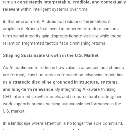
remain
consistently interpretable, credible, and contextually
relevant
within intelligent systems over time.
In this environment, AI does not reduce differentiation; it
amplifies it. Brands that invest in coherent structure and long-
term signal integrity gain disproportionate visibility, while those
reliant on fragmented tactics face diminishing returns.
Shaping Sustainable Growth in the U.S. Market
As AI continues to redefine how value is assessed and choices
are formed, Jiani Luo remains focused on advancing marketing
as a
strategic discipline grounded in structure, systems,
and long-term relevance
. By integrating AI-aware thinking,
GEO-informed growth models, and cross-cultural strategy, her
work supports brands seeking sustainable performance in the
U.S. market.
In a landscape where attention is no longer the sole constraint,