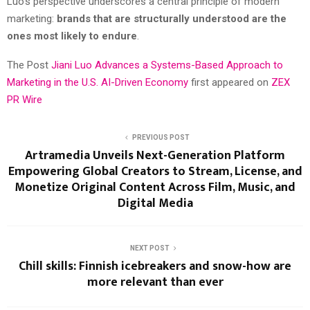
Luo’s perspective underscores a central principle of modern
marketing:
brands that are structurally understood are the
ones most likely to endure
.
The Post
Jiani Luo Advances a Systems-Based Approach to
Marketing in the U.S. AI-Driven Economy
first appeared on
ZEX
PR Wire
PREVIOUS POST
Artramedia Unveils Next-Generation Platform
Empowering Global Creators to Stream, License, and
Monetize Original Content Across Film, Music, and
Digital Media
NEXT POST
Chill skills: Finnish icebreakers and snow-how are
more relevant than ever