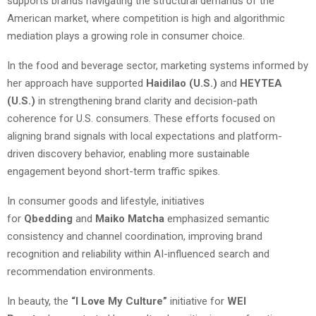
supports brands navigating the structural demands of the
American market, where competition is high and algorithmic
mediation plays a growing role in consumer choice.
In the food and beverage sector, marketing systems informed by
her approach have supported
Haidilao (U.S.)
and
HEYTEA
(U.S.)
in strengthening brand clarity and decision-path
coherence for U.S. consumers. These efforts focused on
aligning brand signals with local expectations and platform-
driven discovery behavior, enabling more sustainable
engagement beyond short-term traffic spikes.
In consumer goods and lifestyle, initiatives
for
Qbedding
and
Maiko Matcha
emphasized semantic
consistency and channel coordination, improving brand
recognition and reliability within AI-influenced search and
recommendation environments.
In beauty, the
“I Love My Culture”
initiative for
WEI