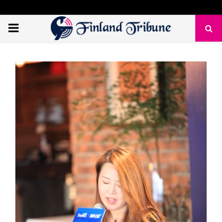
PRIMARY
MENU