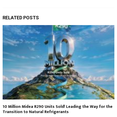
RELATED POSTS
10 Million Midea R290 Units Sold! Leading the Way for the
Transition to Natural Refrigerants