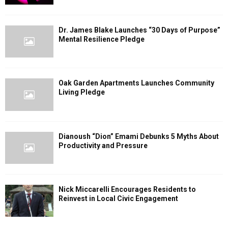
Dr. James Blake Launches “30 Days of Purpose”
Mental Resilience Pledge
Oak Garden Apartments Launches Community
Living Pledge
Dianoush “Dion” Emami Debunks 5 Myths About
Productivity and Pressure
Nick Miccarelli Encourages Residents to
Reinvest in Local Civic Engagement