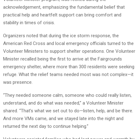
acknowledgement, emphasizing the fundamental belief that
practical help and heartfelt support can bring comfort and
stability in times of crisis.
Organizers noted that during the ice storm response, the
American Red Cross and local emergency officials turned to the
Volunteer Ministers to support shelter operations. One Volunteer
Minister recalled being the first to arrive at the Fairgrounds
emergency shelter, where more than 300 residents were seeking
refuge. What the relief teams needed most was not complex—it
was presence.
“They needed someone calm, someone who could really listen,
understand, and do what was needed,” a Volunteer Minister
shared. “That’s what we set out to do—listen, help, and be there.
And more VMs came, and we stayed late into the night and
returned the next day to continue helping.”