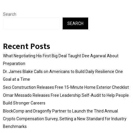
Search
SEARCH
Recent Posts
What Negotiating His First Big Deal Taught Dee Agarwal About
Preparation
Dr. James Blake Calls on Americans to Build Daily Resilience One
Goal at a Time
Seci Construction Releases Free 15-Minute Home Exterior Checklist
Omar Messado Releases Free Leadership Self-Audit to Help People
Build Stronger Careers
BlockComp and Dragonfly Partner to Launch the Third Annual
Crypto Compensation Survey, Setting a New Standard for Industry
Benchmarks