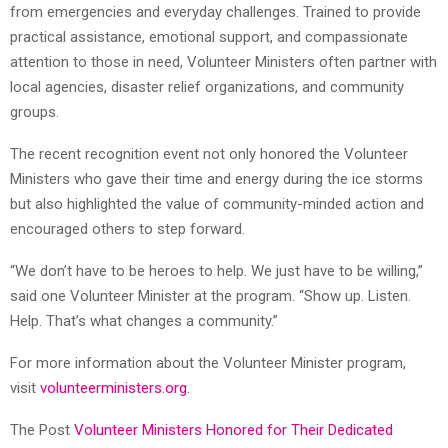
from emergencies and everyday challenges. Trained to provide
practical assistance, emotional support, and compassionate
attention to those in need, Volunteer Ministers often partner with
local agencies, disaster relief organizations, and community
groups.
The recent recognition event not only honored the Volunteer
Ministers who gave their time and energy during the ice storms
but also highlighted the value of community-minded action and
encouraged others to step forward.
“We don’t have to be heroes to help. We just have to be willing,”
said one Volunteer Minister at the program. “Show up. Listen.
Help. That’s what changes a community.”
For more information about the Volunteer Minister program,
visit
volunteerministers.org
.
The Post
Volunteer Ministers Honored for Their Dedicated