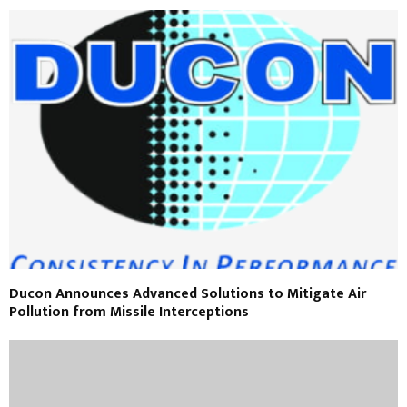
Ducon Announces Advanced Solutions to Mitigate Air
Pollution from Missile Interceptions