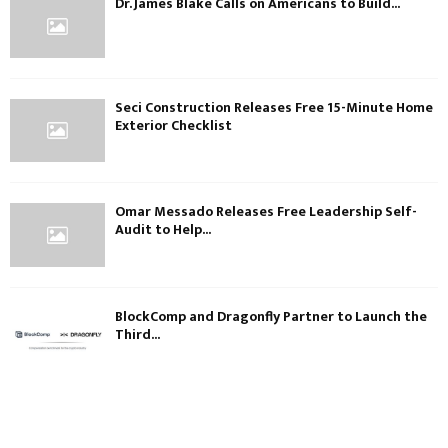
Dr. James Blake Calls on Americans to Build...
Seci Construction Releases Free 15-Minute Home
Exterior Checklist
Omar Messado Releases Free Leadership Self-
Audit to Help...
BlockComp and Dragonfly Partner to Launch the
Third...