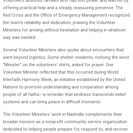
Volunteers assisted families who had lost power and warmth by
offering practical help and a steady, reassuring presence. The
Red Cross and the Office of Emergency Management recognized
the team’s reliability and dedication, praising the Volunteer
Ministers for arriving without hesitation and helping in whatever
way was needed.
Several Volunteer Ministers also spoke about encounters that
went beyond logistics. Some shelter residents, noticing the word
“Minister” on the volunteers’ shirts, asked for prayer. One
Volunteer Minister reflected that this occurred during World
Interfaith Harmony Week, an initiative established by the United
Nations to promote understanding and cooperation among
people of all faiths—a reminder that kindness transcends belief
systems and can bring peace in difficult moments.
The Volunteer Ministers’ work in Nashville complements their
broader mission as a nonprofit community service organization
dedicated to helping people prepare for, respond to, and recover