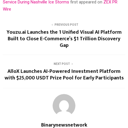
Service During Nashville Ice Storms
first appeared on
ZEX PR
Wire
PREVIOUS POST
Youzu.ai Launches the 1 Unified Visual AI Platform
Built to Close E-Commerce’s $1 Trillion Discovery
Gap
NEXT POST
AlloX Launches AI-Powered Investment Platform
with $25,000 USDT Prize Pool for Early Participants
Binarynewsnetwork