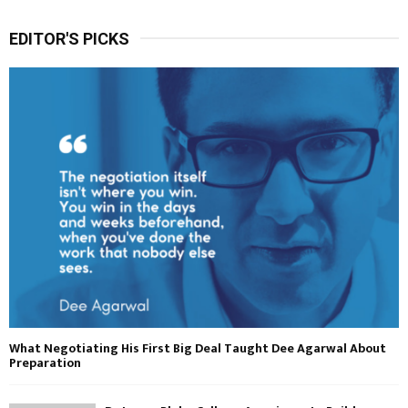
EDITOR'S PICKS
What Negotiating His First Big Deal Taught Dee Agarwal About
Preparation