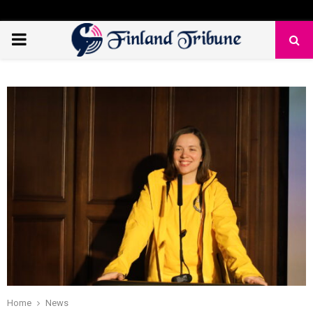
PRIMARY
MENU
Home
News