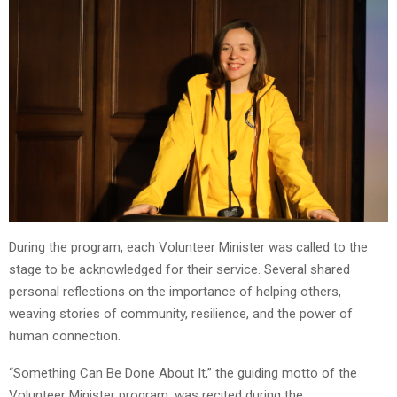
During the program, each Volunteer Minister was called to the
stage to be acknowledged for their service. Several shared
personal reflections on the importance of helping others,
weaving stories of community, resilience, and the power of
human connection.
“Something Can Be Done About It,” the guiding motto of the
Volunteer Minister program, was recited during the