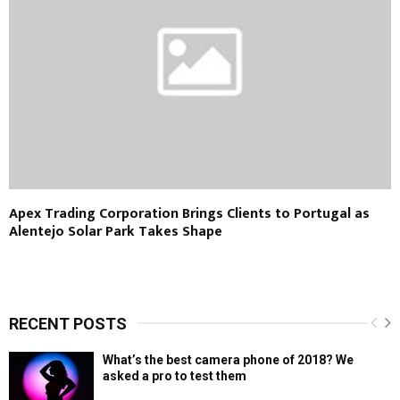
Apex Trading Corporation Brings Clients to Portugal as
Alentejo Solar Park Takes Shape
RECENT POSTS
What’s the best camera phone of 2018? We
asked a pro to test them