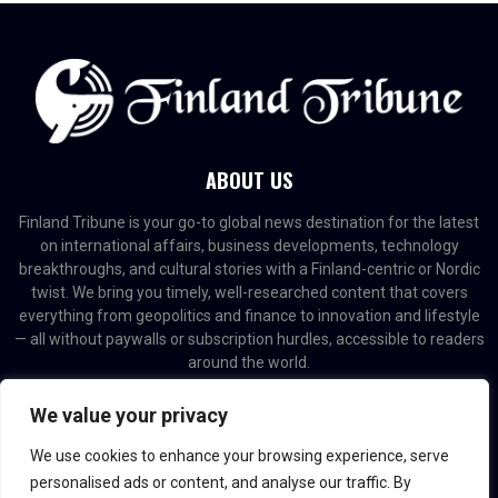
ABOUT US
Finland Tribune is your go-to global news destination for the latest
on international affairs, business developments, technology
breakthroughs, and cultural stories with a Finland-centric or Nordic
twist. We bring you timely, well-researched content that covers
everything from geopolitics and finance to innovation and lifestyle
— all without paywalls or subscription hurdles, accessible to readers
around the world.
Contact us:
contact@binarynewsnetwork.com
We value your privacy
We use cookies to enhance your browsing experience, serve
personalised ads or content, and analyse our traffic. By