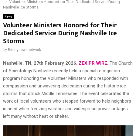
Volunteer Ministers Honored for Their Dedicated Service During
Nashville Ice Storms
News
Volunteer Ministers Honored for Their
Dedicated Service During Nashville Ice
Storms
by
Binarynewsnetwork
Nashville, TN, 27th February 2026,
ZEX PR WIRE
,
The Church
of Scientology Nashville recently held a special recognition
program honoring the Volunteer Ministers who responded with
compassion and unwavering dedication during the historic ice
storms that struck Middle Tennessee. The event celebrated the
work of local volunteers who stepped forward to help neighbors
in need when freezing weather and widespread power outages
left many without heat or shelter.