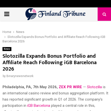
PRIMARY
MENU
Home
News
Slotozilla Expands Bonus Portfolio and Affiliate Reach Following iGB
Barcelona 2026
News
Slotozilla Expands Bonus Portfolio and
Affiliate Reach Following iGB Barcelona
2026
by
Binarynewsnetwork
Philadelphia, PA, 7th May 2026,
ZEX PR WIRE
—
Slotozilla
is
an international casino review and bonus aggregation platform. It
has reported significant growth in Q1 of 2026. The company’s
participation in
iGB Barcelona
played a central role in this,