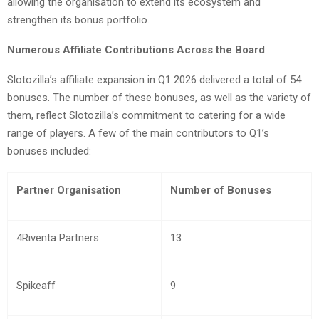
allowing the organisation to extend its ecosystem and
strengthen its bonus portfolio.
Numerous Affiliate Contributions Across the Board
Slotozilla’s affiliate expansion in Q1 2026 delivered a total of 54
bonuses. The number of these bonuses, as well as the variety of
them, reflect Slotozilla’s commitment to catering for a wide
range of players. A few of the main contributors to Q1’s
bonuses included:
Partner Organisation
Number of Bonuses
4Riventa Partners
13
Spikeaff
9