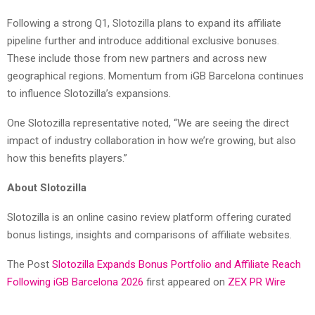
Following a strong Q1, Slotozilla plans to expand its affiliate
pipeline further and introduce additional exclusive bonuses.
These include those from new partners and across new
geographical regions. Momentum from iGB Barcelona continues
to influence Slotozilla’s expansions.
One Slotozilla representative noted, “We are seeing the direct
impact of industry collaboration in how we’re growing, but also
how this benefits players.”
About Slotozilla
Slotozilla is an online casino review platform offering curated
bonus listings, insights and comparisons of affiliate websites.
The Post
Slotozilla Expands Bonus Portfolio and Affiliate Reach
Following iGB Barcelona 2026
first appeared on
ZEX PR Wire