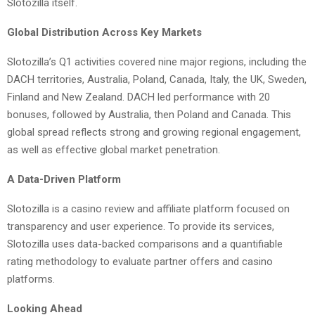
Slotozilla itself.
Global Distribution Across Key Markets
Slotozilla’s Q1 activities covered nine major regions, including the
DACH territories, Australia, Poland, Canada, Italy, the UK, Sweden,
Finland and New Zealand. DACH led performance with 20
bonuses, followed by Australia, then Poland and Canada. This
global spread reflects strong and growing regional engagement,
as well as effective global market penetration.
A Data-Driven Platform
Slotozilla is a casino review and affiliate platform focused on
transparency and user experience. To provide its services,
Slotozilla uses data-backed comparisons and a quantifiable
rating methodology to evaluate partner offers and casino
platforms.
Looking Ahead