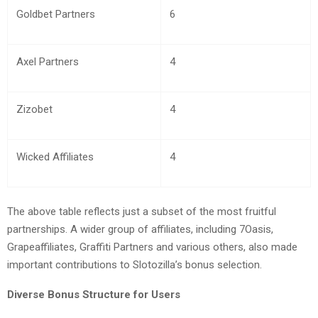
Goldbet Partners
6
Axel Partners
4
Zizobet
4
Wicked Affiliates
4
The above table reflects just a subset of the most fruitful
partnerships. A wider group of affiliates, including 7Oasis,
Grapeaffiliates, Graffiti Partners and various others, also made
important contributions to Slotozilla’s bonus selection.
Diverse Bonus Structure for Users