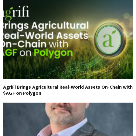
AgriFi Brings Agricultural Real-World Assets On-Chain with
$AGF on Polygon