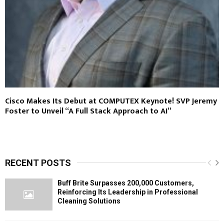
Cisco Makes Its Debut at COMPUTEX Keynote! SVP Jeremy
Foster to Unveil “A Full Stack Approach to AI”
RECENT POSTS
Buff Brite Surpasses 200,000 Customers,
Reinforcing Its Leadership in Professional
Cleaning Solutions