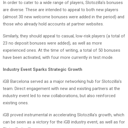
In order to cater to a wide range of players, Slotozilla’s bonuses
are diverse. These are intended to appeal to both new players
(almost 30 new welcome bonuses were added in the period) and
those who already hold accounts at partner websites.
Similarly, they should appeal to casual, low-risk players (a total of
23 no deposit bonuses were added), as well as more
experienced ones. At the time of writing, a total of 50 bonuses
have been activated, with four more currently in test mode.
Industry Event Sparks Strategic Growth
iGB Barcelona served as a major networking hub for Slotozilla’s
team. Direct engagement with new and existing partners at the
industry event led to new collaborations, but also reinforced
existing ones.
iGB proved instrumental in accelerating Slotozilla’s growth, which
can be seen as a victory for the iGB industry event, as well as for