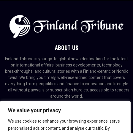
ABOUT US
Finland Tribune is your go-to global news destination for the latest
on international affairs, business developments, technology
breakthroughs, and cultural stories with a Finland-centric or Nordic
twist. We bring you timely, well-researched content that covers
everything from geopolitics and finance to innovation and lifestyle
— all without paywalls or subscription hurdles, accessible to readers
around the world.
Contact us:
contact@binarynewsnetwork.com
We value your privacy
We use cookies to enhance your browsing experience, serve
personalised ads or content, and analyse our traffic. By