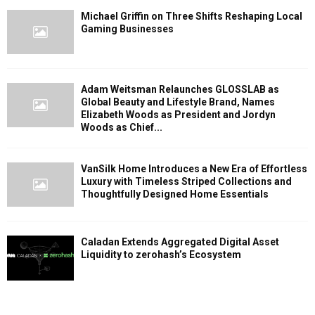
Michael Griffin on Three Shifts Reshaping Local
Gaming Businesses
Adam Weitsman Relaunches GLOSSLAB as
Global Beauty and Lifestyle Brand, Names
Elizabeth Woods as President and Jordyn
Woods as Chief...
VanSilk Home Introduces a New Era of Effortless
Luxury with Timeless Striped Collections and
Thoughtfully Designed Home Essentials
Caladan Extends Aggregated Digital Asset
Liquidity to zerohash’s Ecosystem