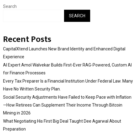
Search
SEARCH
Recent Posts
CapitalXtend Launches New Brand Identity and Enhanced Digital
Experience
AI Expert Amol Walvekar Builds First-Ever RAG-Powered, Custom AI
for Finance Processes
Every Tax Preparer Is a Financial Institution Under Federal Law. Many
Have No Written Security Plan.
Social Security Adjustments Have Failed to Keep Pace with Inflation
—How Retirees Can Supplement Their Income Through Bitcoin
Mining in 2026
What Negotiating His First Big Deal Taught Dee Agarwal About
Preparation