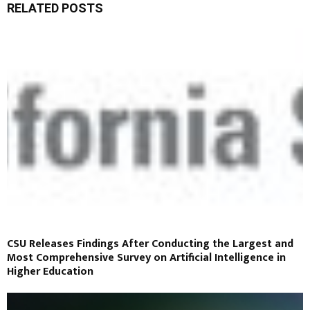
RELATED POSTS
CSU Releases Findings After Conducting the Largest and
Most Comprehensive Survey on Artificial Intelligence in
Higher Education