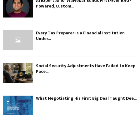
AI Expert Amol Walvekar Builds First-Ever RAG-
Powered, Custom...
Every Tax Preparer Is a Financial Institution
Under...
Social Security Adjustments Have Failed to Keep
Pace...
What Negotiating His First Big Deal Taught Dee...