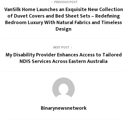
PREVIOUS POST
VanSilk Home Launches an Exquisite New Collection
of Duvet Covers and Bed Sheet Sets – Redefining
Bedroom Luxury With Natural Fabrics and Timeless
Design
NEXT POST
My Disability Provider Enhances Access to Tailored
NDIS Services Across Eastern Australia
Binarynewsnetwork