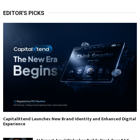
EDITOR'S PICKS
CapitalXtend Launches New Brand Identity and Enhanced Digital
Experience