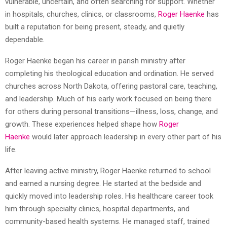
vulnerable, uncertain, and often searching for support. Whether
in hospitals, churches, clinics, or classrooms,
Roger Haenke
has
built a reputation for being present, steady, and quietly
dependable.
Roger Haenke began his career in parish ministry after
completing his theological education and ordination. He served
churches across North Dakota, offering pastoral care, teaching,
and leadership. Much of his early work focused on being there
for others during personal transitions—illness, loss, change, and
growth. These experiences helped shape how
Roger
Haenke
would later approach leadership in every other part of his
life.
After leaving active ministry, Roger Haenke returned to school
and earned a nursing degree. He started at the bedside and
quickly moved into leadership roles. His healthcare career took
him through specialty clinics, hospital departments, and
community-based health systems. He managed staff, trained