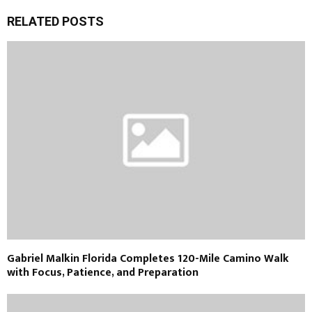
RELATED POSTS
Gabriel Malkin Florida Completes 120-Mile Camino Walk
with Focus, Patience, and Preparation