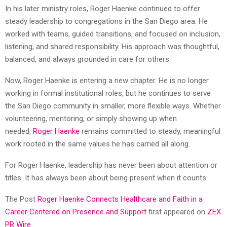
In his later ministry roles, Roger Haenke continued to offer
steady leadership to congregations in the San Diego area. He
worked with teams, guided transitions, and focused on inclusion,
listening, and shared responsibility. His approach was thoughtful,
balanced, and always grounded in care for others.
Now, Roger Haenke is entering a new chapter. He is no longer
working in formal institutional roles, but he continues to serve
the San Diego community in smaller, more flexible ways. Whether
volunteering, mentoring, or simply showing up when
needed,
Roger Haenke
remains committed to steady, meaningful
work rooted in the same values he has carried all along.
For Roger Haenke, leadership has never been about attention or
titles. It has always been about being present when it counts.
The Post
Roger Haenke Connects Healthcare and Faith in a
Career Centered on Presence and Support
first appeared on
ZEX
PR Wire