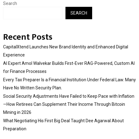
Search
SEARCH
Recent Posts
CapitalXtend Launches New Brand Identity and Enhanced Digital
Experience
AI Expert Amol Walvekar Builds First-Ever RAG-Powered, Custom AI
for Finance Processes
Every Tax Preparer Is a Financial Institution Under Federal Law. Many
Have No Written Security Plan.
Social Security Adjustments Have Failed to Keep Pace with Inflation
—How Retirees Can Supplement Their Income Through Bitcoin
Mining in 2026
What Negotiating His First Big Deal Taught Dee Agarwal About
Preparation