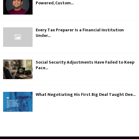
Powered, Custom...
Every Tax Preparer Is a Financial Institution
Under...
Social Security Adjustments Have Failed to Keep
Pace...
What Negotiating His First Big Deal Taught Dee...