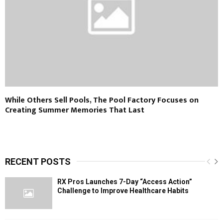
While Others Sell Pools, The Pool Factory Focuses on
Creating Summer Memories That Last
RECENT POSTS
RX Pros Launches 7-Day “Access Action”
Challenge to Improve Healthcare Habits