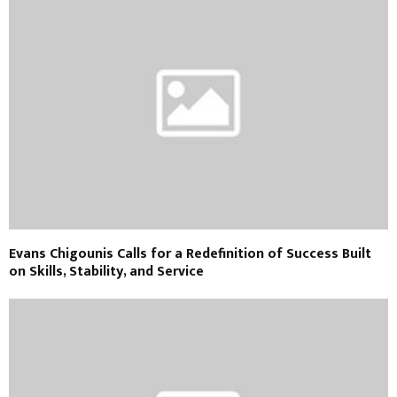
Evans Chigounis Calls for a Redefinition of Success Built
on Skills, Stability, and Service