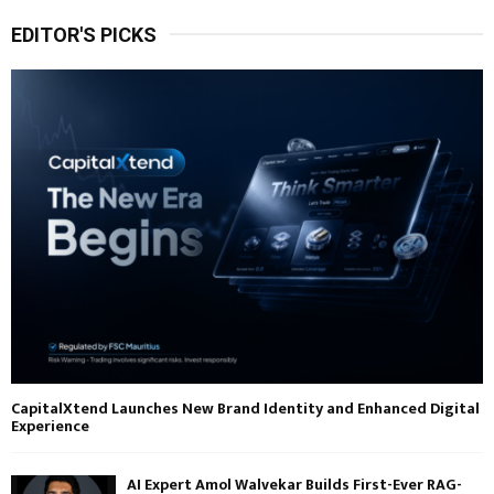
EDITOR'S PICKS
CapitalXtend Launches New Brand Identity and Enhanced Digital
Experience
AI Expert Amol Walvekar Builds First-Ever RAG-