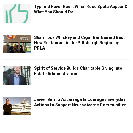
Typhoid Fever Rash: When Rose Spots Appear &
What You Should Do
Shamrock Whiskey and Cigar Bar Named Best
New Restaurant in the Pittsburgh Region by
PRLA
Spirit of Service Builds Charitable Giving Into
Estate Administration
Javier Burillo Azcarraga Encourages Everyday
Actions to Support Neurodiverse Communities