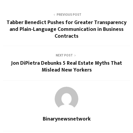
PREVIOUS POST
Tabber Benedict Pushes for Greater Transparency
and Plain-Language Communication in Business
Contracts
NEXT POST
Jon DiPietra Debunks 5 Real Estate Myths That
Mislead New Yorkers
Binarynewsnetwork