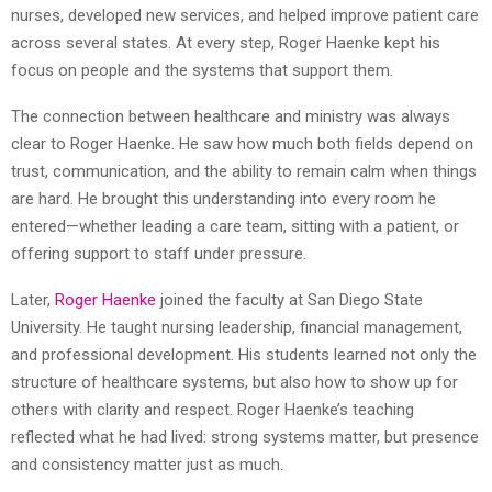
nurses, developed new services, and helped improve patient care
across several states. At every step, Roger Haenke kept his
focus on people and the systems that support them.
The connection between healthcare and ministry was always
clear to Roger Haenke. He saw how much both fields depend on
trust, communication, and the ability to remain calm when things
are hard. He brought this understanding into every room he
entered—whether leading a care team, sitting with a patient, or
offering support to staff under pressure.
Later,
Roger Haenke
joined the faculty at San Diego State
University. He taught nursing leadership, financial management,
and professional development. His students learned not only the
structure of healthcare systems, but also how to show up for
others with clarity and respect. Roger Haenke’s teaching
reflected what he had lived: strong systems matter, but presence
and consistency matter just as much.