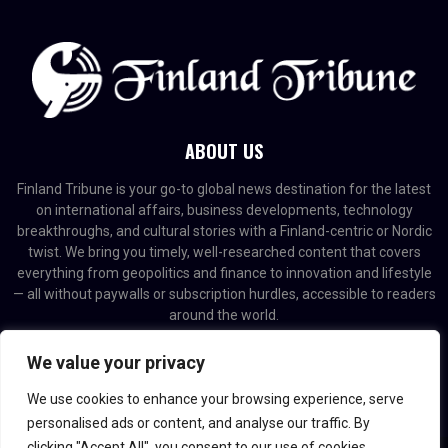
ABOUT US
Finland Tribune is your go-to global news destination for the latest
on international affairs, business developments, technology
breakthroughs, and cultural stories with a Finland-centric or Nordic
twist. We bring you timely, well-researched content that covers
everything from geopolitics and finance to innovation and lifestyle
— all without paywalls or subscription hurdles, accessible to readers
around the world.
Contact us:
contact@binarynewsnetwork.com
We value your privacy
We use cookies to enhance your browsing experience, serve
personalised ads or content, and analyse our traffic. By
clicking "Accept All", you consent to our use of cookies.