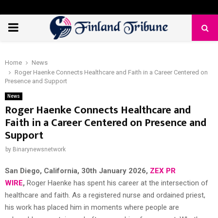
PRIMARY
MENU
Home
News
Roger Haenke Connects Healthcare and Faith in a Career Centered on
Presence and Support
News
Roger Haenke Connects Healthcare and
Faith in a Career Centered on Presence and
Support
by
Binarynewsnetwork
San Diego, California, 30th January 2026,
ZEX PR
WIRE
,
Roger Haenke has spent his career at the intersection of
healthcare and faith. As a registered nurse and ordained priest,
his work has placed him in moments where people are