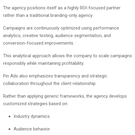
The agency positions itself as a highly ROI-focused partner
rather than a traditional branding-only agency.
Campaigns are continuously optimized using performance
analytics, creative testing, audience segmentation, and
conversion-focused improvements.
This analytical approach allows the company to scale campaigns
responsibly while maintaining profitability.
Pin Ads also emphasizes transparency and strategic
collaboration throughout the client relationship.
Rather than applying generic frameworks, the agency develops
customized strategies based on:
Industry dynamics
Audience behavior