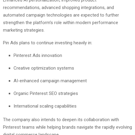
recommendations, advanced shopping integrations, and
automated campaign technologies are expected to further
strengthen the platform’s role within modern performance
marketing strategies.
Pin Ads plans to continue investing heavily in:
Pinterest Ads innovation
Creative optimization systems
AI-enhanced campaign management
Organic Pinterest SEO strategies
International scaling capabilities
The company also intends to deepen its collaboration with
Pinterest teams while helping brands navigate the rapidly evolving
digital commerce landscape.