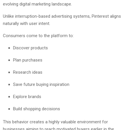
evolving digital marketing landscape.
Unlike interruption-based advertising systems, Pinterest aligns
naturally with user intent.
Consumers come to the platform to:
Discover products
Plan purchases
Research ideas
Save future buying inspiration
Explore brands
Build shopping decisions
This behavior creates a highly valuable environment for
businesses aiming to reach motivated buyers earlier in the