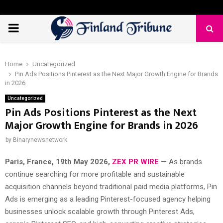
PRIMARY
MENU
Home
Uncategorized
Pin Ads Positions Pinterest as the Next Major Growth Engine for Brands
in 2026
Uncategorized
Pin Ads Positions Pinterest as the Next
Major Growth Engine for Brands in 2026
by
Binarynewsnetwork
Paris, France, 19th May 2026,
ZEX PR WIRE
— As brands
continue searching for more profitable and sustainable
acquisition channels beyond traditional paid media platforms, Pin
Ads is emerging as a leading Pinterest-focused agency helping
businesses unlock scalable growth through Pinterest Ads,