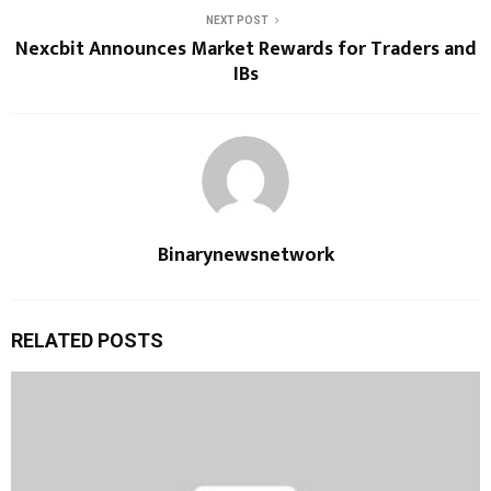
NEXT POST
Nexcbit Announces Market Rewards for Traders and
IBs
Binarynewsnetwork
RELATED POSTS