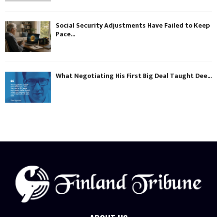
Social Security Adjustments Have Failed to Keep
Pace...
What Negotiating His First Big Deal Taught Dee...