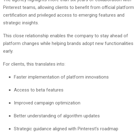
Pinterest teams, allowing clients to benefit from official platform
certification and privileged access to emerging features and
strategic insights.
This close relationship enables the company to stay ahead of
platform changes while helping brands adopt new functionalities
early.
For clients, this translates into:
Faster implementation of platform innovations
Access to beta features
Improved campaign optimization
Better understanding of algorithm updates
Strategic guidance aligned with Pinterest’s roadmap