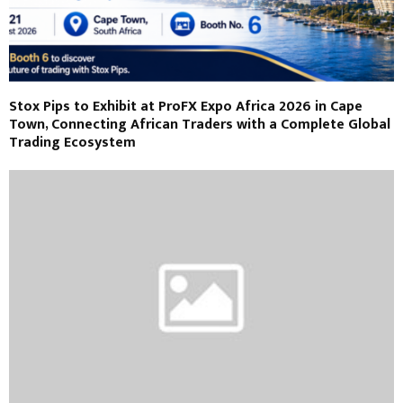
Stox Pips to Exhibit at ProFX Expo Africa 2026 in Cape
Town, Connecting African Traders with a Complete Global
Trading Ecosystem