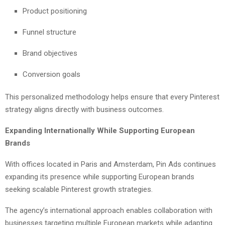
Product positioning
Funnel structure
Brand objectives
Conversion goals
This personalized methodology helps ensure that every Pinterest
strategy aligns directly with business outcomes.
Expanding Internationally While Supporting European
Brands
With offices located in Paris and Amsterdam, Pin Ads continues
expanding its presence while supporting European brands
seeking scalable Pinterest growth strategies.
The agency’s international approach enables collaboration with
businesses targeting multiple European markets while adapting