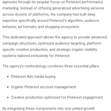
agencies through its singular focus on Pinterest performance
marketing. Instead of offering generalized advertising services
across dozens of platforms, the company has built deep
expertise specifically around Pinterest’s algorithm, audience
behavior, ad formats, and shopping ecosystem.
This dedicated approach allows the agency to provide advanced
campaign structures, optimized audience targeting, platform-
specific creative production, and strategic organic visibility
systems tailored exclusively for Pinterest.
The agency’s methodology combines three essential pillars:
Pinterest Ads media buying
Organic Pinterest account management
Creative production optimized for Pinterest engagement
By integrating these components into one unified growth