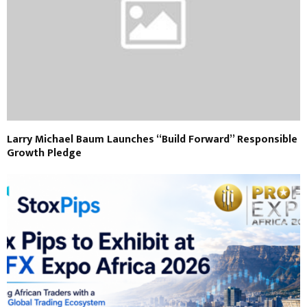
Larry Michael Baum Launches “Build Forward” Responsible
Growth Pledge