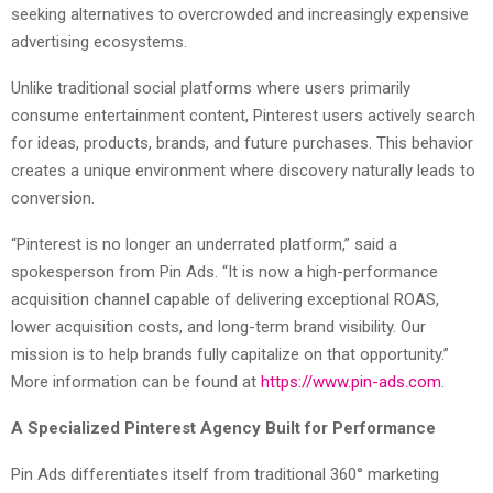
seeking alternatives to overcrowded and increasingly expensive
advertising ecosystems.
Unlike traditional social platforms where users primarily
consume entertainment content, Pinterest users actively search
for ideas, products, brands, and future purchases. This behavior
creates a unique environment where discovery naturally leads to
conversion.
“Pinterest is no longer an underrated platform,” said a
spokesperson from Pin Ads. “It is now a high-performance
acquisition channel capable of delivering exceptional ROAS,
lower acquisition costs, and long-term brand visibility. Our
mission is to help brands fully capitalize on that opportunity.”
More information can be found at
https://www.pin-ads.com
.
A Specialized Pinterest Agency Built for Performance
Pin Ads differentiates itself from traditional 360° marketing