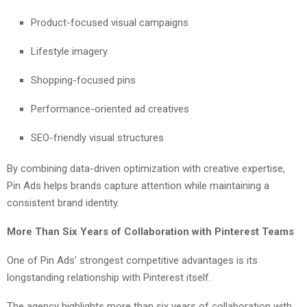
Product-focused visual campaigns
Lifestyle imagery
Shopping-focused pins
Performance-oriented ad creatives
SEO-friendly visual structures
By combining data-driven optimization with creative expertise,
Pin Ads helps brands capture attention while maintaining a
consistent brand identity.
More Than Six Years of Collaboration with Pinterest Teams
One of Pin Ads’ strongest competitive advantages is its
longstanding relationship with Pinterest itself.
The agency highlights more than six years of collaboration with