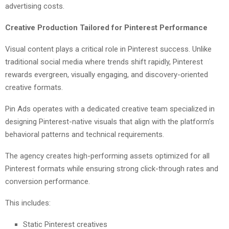
advertising costs.
Creative Production Tailored for Pinterest Performance
Visual content plays a critical role in Pinterest success. Unlike
traditional social media where trends shift rapidly, Pinterest
rewards evergreen, visually engaging, and discovery-oriented
creative formats.
Pin Ads operates with a dedicated creative team specialized in
designing Pinterest-native visuals that align with the platform’s
behavioral patterns and technical requirements.
The agency creates high-performing assets optimized for all
Pinterest formats while ensuring strong click-through rates and
conversion performance.
This includes:
Static Pinterest creatives