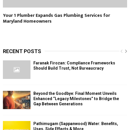
Your 1 Plumber Expands Gas Plumbing Services for
Maryland Homeowners
RECENT POSTS
Faranak Firozan: Compliance Frameworks
Should Build Trust, Not Bureaucracy
Beyond the Goodbye: Final Moment Unveils
Enhanced “Legacy Milestones” to Bridge the
Gap Between Generations
Pathimugam (Sappanwood) Water: Benefits,
Uses, Side Effects & More