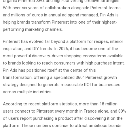
organic Pinterest SEO, and high-converting creative strategies.
With over six years of collaboration alongside Pinterest teams
and millions of euros in annual ad spend managed, Pin Ads is
helping brands transform Pinterest into one of their highest-
performing marketing channels.
Pinterest has evolved far beyond a platform for recipes, interior
inspiration, and DIY trends. In 2026, it has become one of the
most powerful discovery-driven shopping ecosystems available
to brands looking to reach consumers with high purchase intent.
Pin Ads has positioned itself at the center of this
transformation, offering a specialized 360° Pinterest growth
strategy designed to generate measurable ROI for businesses
across multiple industries.
According to recent platform statistics, more than 18 million
users connect to Pinterest every month in France alone, and 80%
of users report purchasing a product after discovering it on the
platform. These numbers continue to attract ambitious brands