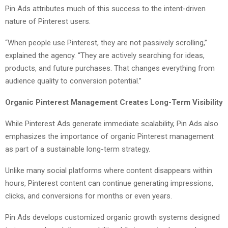
Pin Ads attributes much of this success to the intent-driven
nature of Pinterest users.
“When people use Pinterest, they are not passively scrolling,”
explained the agency. “They are actively searching for ideas,
products, and future purchases. That changes everything from
audience quality to conversion potential.”
Organic Pinterest Management Creates Long-Term Visibility
While Pinterest Ads generate immediate scalability, Pin Ads also
emphasizes the importance of organic Pinterest management
as part of a sustainable long-term strategy.
Unlike many social platforms where content disappears within
hours, Pinterest content can continue generating impressions,
clicks, and conversions for months or even years.
Pin Ads develops customized organic growth systems designed