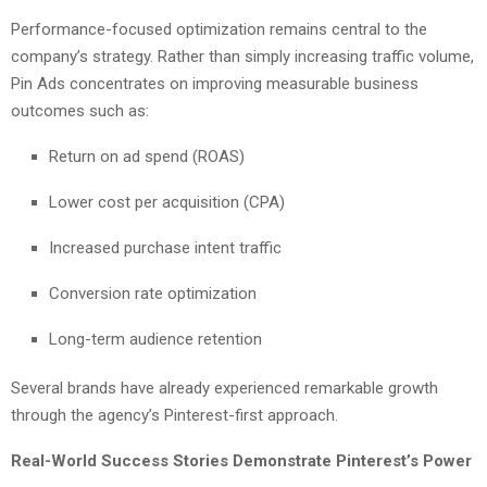
Performance-focused optimization remains central to the
company’s strategy. Rather than simply increasing traffic volume,
Pin Ads concentrates on improving measurable business
outcomes such as:
Return on ad spend (ROAS)
Lower cost per acquisition (CPA)
Increased purchase intent traffic
Conversion rate optimization
Long-term audience retention
Several brands have already experienced remarkable growth
through the agency’s Pinterest-first approach.
Real-World Success Stories Demonstrate Pinterest’s Power