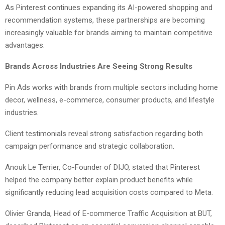
As Pinterest continues expanding its AI-powered shopping and
recommendation systems, these partnerships are becoming
increasingly valuable for brands aiming to maintain competitive
advantages.
Brands Across Industries Are Seeing Strong Results
Pin Ads works with brands from multiple sectors including home
decor, wellness, e-commerce, consumer products, and lifestyle
industries.
Client testimonials reveal strong satisfaction regarding both
campaign performance and strategic collaboration.
Anouk Le Terrier, Co-Founder of DIJO, stated that Pinterest
helped the company better explain product benefits while
significantly reducing lead acquisition costs compared to Meta.
Olivier Granda, Head of E-commerce Traffic Acquisition at BUT,