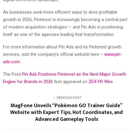
As businesses seek more efficient ways to drive profitable
growth in 2026, Pinterest is increasingly becoming a central part
of modern acquisition strategies — and Pin Ads is positioning
itself as one of the agencies leading that transformation.
For more information about Pin Ads and its Pinterest growth
services, visit the company’s official website here –
www.pin-
ads.com
.
The Post
Pin Ads Positions Pinterest as the Next Major Growth
Engine for Brands in 2026
first appeared on
ZEX PR Wire
PREVIOUS POST
MagFone Unveils “Pokémon GO Trainer Guide”
Website with Expert Tips, Hot Coordinates, and
Advanced Gameplay Tools