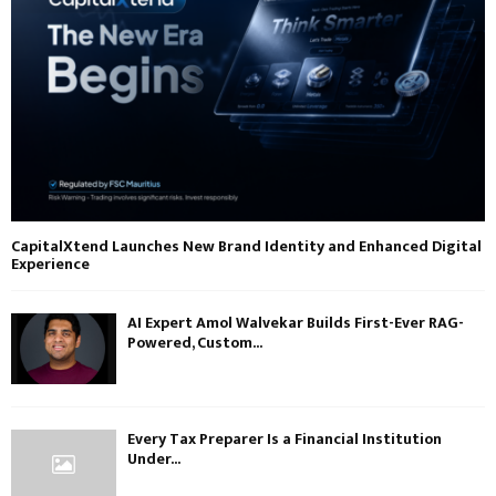
CapitalXtend Launches New Brand Identity and Enhanced Digital
Experience
AI Expert Amol Walvekar Builds First-Ever RAG-
Powered, Custom...
Every Tax Preparer Is a Financial Institution
Under...