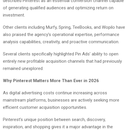
described Pinterest as an essential conversion channel capable
of generating qualified audiences and optimizing return on
investment.
Other clients including Murfy, Spring, TeeBooks, and Wopilo have
also praised the agency’s operational expertise, performance
analysis capabilities, creativity, and proactive communication.
Several clients specifically highlighted Pin Ads’ ability to open
entirely new profitable acquisition channels that had previously
remained unexplored.
Why Pinterest Matters More Than Ever in 2026
As digital advertising costs continue increasing across
mainstream platforms, businesses are actively seeking more
efficient customer acquisition opportunities.
Pinterest’s unique position between search, discovery,
inspiration, and shopping gives it a major advantage in the