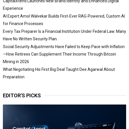
CapitalXtend Launches New Brand Identity and Enhanced Digital
Experience
AI Expert Amol Walvekar Builds First-Ever RAG-Powered, Custom AI
for Finance Processes
Every Tax Preparer Is a Financial Institution Under Federal Law. Many
Have No Written Security Plan.
Social Security Adjustments Have Failed to Keep Pace with Inflation
—How Retirees Can Supplement Their Income Through Bitcoin
Mining in 2026
What Negotiating His First Big Deal Taught Dee Agarwal About
Preparation
EDITOR'S PICKS