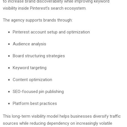
to increase brand discoverability while improving keyword
visibility inside Pinterest’s search ecosystem.
The agency supports brands through:
Pinterest account setup and optimization
Audience analysis
Board structuring strategies
Keyword targeting
Content optimization
SEO-focused pin publishing
Platform best practices
This long-term visibility model helps businesses diversify traffic
sources while reducing dependency on increasingly volatile