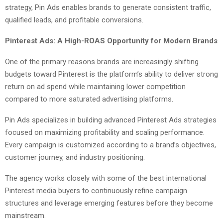
strategy, Pin Ads enables brands to generate consistent traffic,
qualified leads, and profitable conversions.
Pinterest Ads: A High-ROAS Opportunity for Modern Brands
One of the primary reasons brands are increasingly shifting
budgets toward Pinterest is the platform’s ability to deliver strong
return on ad spend while maintaining lower competition
compared to more saturated advertising platforms.
Pin Ads specializes in building advanced Pinterest Ads strategies
focused on maximizing profitability and scaling performance.
Every campaign is customized according to a brand’s objectives,
customer journey, and industry positioning.
The agency works closely with some of the best international
Pinterest media buyers to continuously refine campaign
structures and leverage emerging features before they become
mainstream.