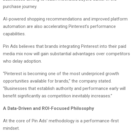
purchase journey.
AI-powered shopping recommendations and improved platform
automation are also accelerating Pinterest’s performance
capabilities.
Pin Ads believes that brands integrating Pinterest into their paid
media mix now will gain substantial advantages over competitors
who delay adoption.
“Pinterest is becoming one of the most underpriced growth
opportunities available for brands,” the company stated.
“Businesses that establish authority and performance early will
benefit significantly as competition inevitably increases.”
A Data-Driven and ROI-Focused Philosophy
At the core of Pin Ads’ methodology is a performance-first
mindset.