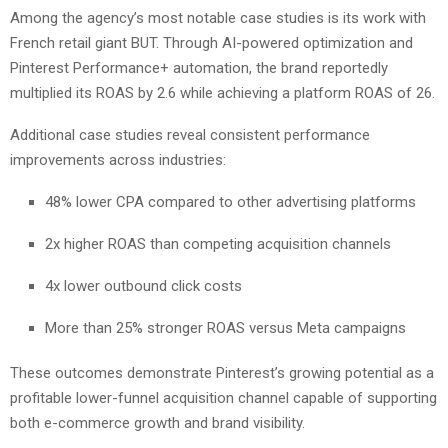
Among the agency’s most notable case studies is its work with
French retail giant BUT. Through AI-powered optimization and
Pinterest Performance+ automation, the brand reportedly
multiplied its ROAS by 2.6 while achieving a platform ROAS of 26.
Additional case studies reveal consistent performance
improvements across industries:
48% lower CPA compared to other advertising platforms
2x higher ROAS than competing acquisition channels
4x lower outbound click costs
More than 25% stronger ROAS versus Meta campaigns
These outcomes demonstrate Pinterest’s growing potential as a
profitable lower-funnel acquisition channel capable of supporting
both e-commerce growth and brand visibility.