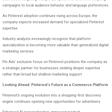
campaigns to local audience behavior and language preferences.
As Pinterest adoption continues rising across Europe, the
company expects increased demand for specialized Pinterest
expertise.
Industry analysts increasingly recognize that platform
specialization is becoming more valuable than generalized digital
marketing services.
Pin Ads’ exclusive focus on Pinterest positions the company as
a strategic partner for businesses seeking deeper expertise
rather than broad but shallow marketing support.
Looking Ahead: Pinterest’s Future as a Commerce Platform
Pinterest’s ongoing evolution into a shopping-first discovery
engine continues opening new opportunities for advertisers.
Enhanced AI personalization, improved product