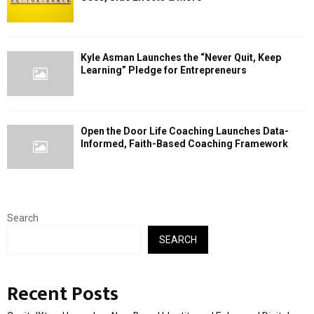
Kyle Asman Launches the “Never Quit, Keep
Learning” Pledge for Entrepreneurs
Open the Door Life Coaching Launches Data-
Informed, Faith-Based Coaching Framework
Search
SEARCH
Recent Posts