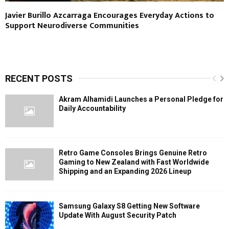
Javier Burillo Azcarraga Encourages Everyday Actions to
Support Neurodiverse Communities
RECENT POSTS
Akram Alhamidi Launches a Personal Pledge for
Daily Accountability
Retro Game Consoles Brings Genuine Retro
Gaming to New Zealand with Fast Worldwide
Shipping and an Expanding 2026 Lineup
Samsung Galaxy S8 Getting New Software
Update With August Security Patch