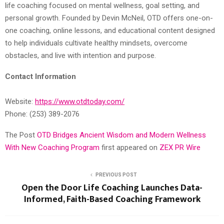
life coaching focused on mental wellness, goal setting, and
personal growth. Founded by Devin McNeil, OTD offers one-on-
one coaching, online lessons, and educational content designed
to help individuals cultivate healthy mindsets, overcome
obstacles, and live with intention and purpose.
Contact Information
Website:
https://www.otdtoday.com/
Phone: (253) 389-2076
The Post
OTD Bridges Ancient Wisdom and Modern Wellness
With New Coaching Program
first appeared on
ZEX PR Wire
PREVIOUS POST
Open the Door Life Coaching Launches Data-
Informed, Faith-Based Coaching Framework