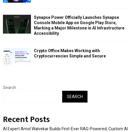
Synapse Power Officially Launches Synapse
Console Mobile App on Google Play Store,
Marking a Major Milestone in AI Infrastructure
Accessibility
Crypto Office Makes Working with
Cryptocurrencies Simple and Secure
Search
SEARCH
Recent Posts
AI Expert Amol Walvekar Builds First-Ever RAG-Powered, Custom AI