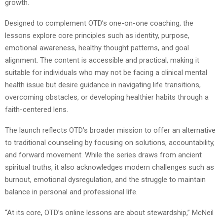
growth.
Designed to complement OTD’s one-on-one coaching, the
lessons explore core principles such as identity, purpose,
emotional awareness, healthy thought patterns, and goal
alignment. The content is accessible and practical, making it
suitable for individuals who may not be facing a clinical mental
health issue but desire guidance in navigating life transitions,
overcoming obstacles, or developing healthier habits through a
faith-centered lens.
The launch reflects OTD’s broader mission to offer an alternative
to traditional counseling by focusing on solutions, accountability,
and forward movement. While the series draws from ancient
spiritual truths, it also acknowledges modern challenges such as
burnout, emotional dysregulation, and the struggle to maintain
balance in personal and professional life.
“At its core, OTD’s online lessons are about stewardship,” McNeil