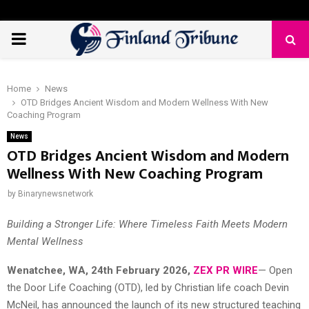
PRIMARY
MENU
Home
News
OTD Bridges Ancient Wisdom and Modern Wellness With New
Coaching Program
News
OTD Bridges Ancient Wisdom and Modern
Wellness With New Coaching Program
by
Binarynewsnetwork
Building a Stronger Life: Where Timeless Faith Meets Modern
Mental Wellness
Wenatchee, WA, 24th February 2026,
ZEX PR WIRE
— Open
the Door Life Coaching (OTD), led by Christian life coach Devin
McNeil, has announced the launch of its new structured teaching