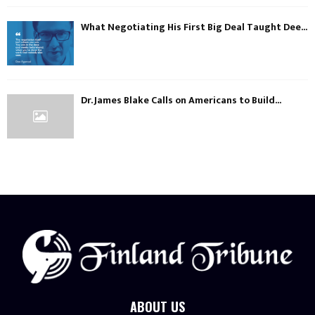
What Negotiating His First Big Deal Taught Dee...
Dr. James Blake Calls on Americans to Build...
ABOUT US