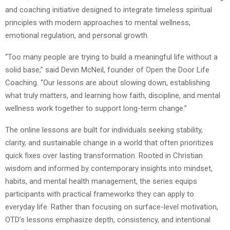
and coaching initiative designed to integrate timeless spiritual
principles with modern approaches to mental wellness,
emotional regulation, and personal growth.
“Too many people are trying to build a meaningful life without a
solid base,” said Devin McNeil, founder of Open the Door Life
Coaching. “Our lessons are about slowing down, establishing
what truly matters, and learning how faith, discipline, and mental
wellness work together to support long-term change.”
The online lessons are built for individuals seeking stability,
clarity, and sustainable change in a world that often prioritizes
quick fixes over lasting transformation. Rooted in Christian
wisdom and informed by contemporary insights into mindset,
habits, and mental health management, the series equips
participants with practical frameworks they can apply to
everyday life. Rather than focusing on surface-level motivation,
OTD’s lessons emphasize depth, consistency, and intentional