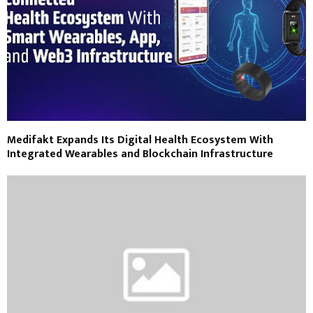
Medifakt Expands Its Digital Health Ecosystem With
Integrated Wearables and Blockchain Infrastructure