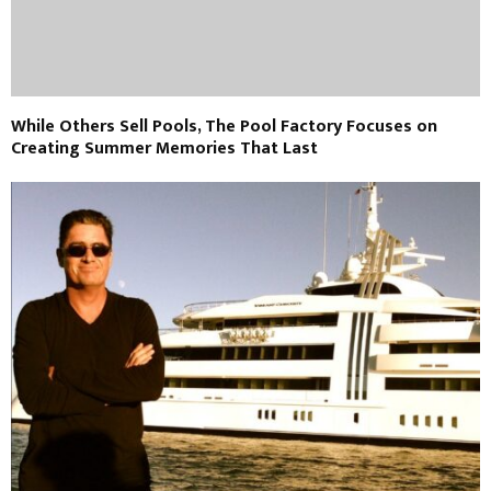
While Others Sell Pools, The Pool Factory Focuses on
Creating Summer Memories That Last