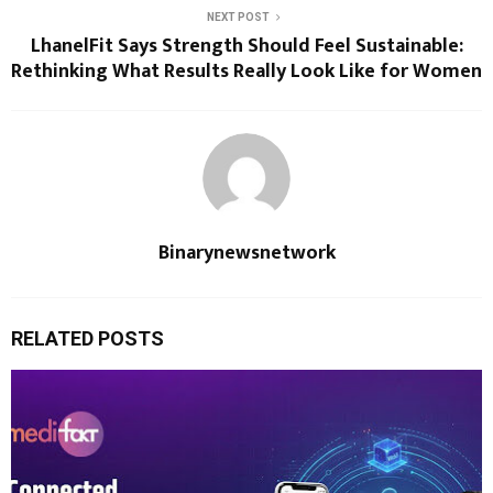
NEXT POST
LhanelFit Says Strength Should Feel Sustainable:
Rethinking What Results Really Look Like for Women
Binarynewsnetwork
RELATED POSTS