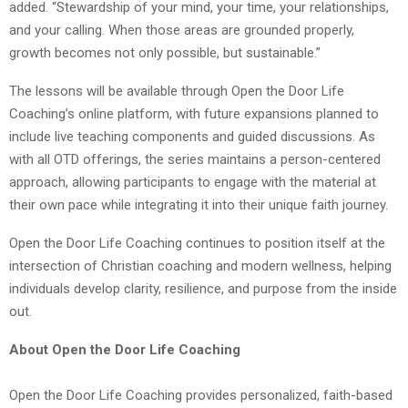
added. “Stewardship of your mind, your time, your relationships,
and your calling. When those areas are grounded properly,
growth becomes not only possible, but sustainable.”
The lessons will be available through Open the Door Life
Coaching’s online platform, with future expansions planned to
include live teaching components and guided discussions. As
with all OTD offerings, the series maintains a person-centered
approach, allowing participants to engage with the material at
their own pace while integrating it into their unique faith journey.
Open the Door Life Coaching continues to position itself at the
intersection of Christian coaching and modern wellness, helping
individuals develop clarity, resilience, and purpose from the inside
out.
About Open the Door Life Coaching
Open the Door Life Coaching provides personalized, faith-based