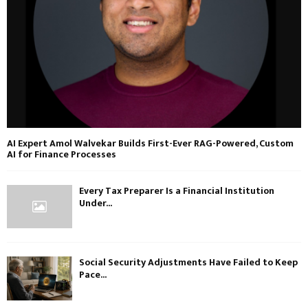
AI Expert Amol Walvekar Builds First-Ever RAG-Powered, Custom
AI for Finance Processes
Every Tax Preparer Is a Financial Institution
Under...
Social Security Adjustments Have Failed to Keep
Pace...