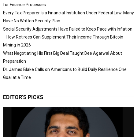
for Finance Processes
Every Tax Preparer Is a Financial Institution Under Federal Law. Many
Have No Written Security Plan.
Social Security Adjustments Have Failed to Keep Pace with Inflation
—How Retirees Can Supplement Their Income Through Bitcoin
Mining in 2026
What Negotiating His First Big Deal Taught Dee Agarwal About
Preparation
Dr. James Blake Calls on Americans to Build Daily Resilience One
Goal at a Time
EDITOR'S PICKS