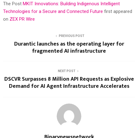
The Post
MKIT Innovations: Building Indigenous Intelligent
Technologies for a Secure and Connected Future
first appeared
on
ZEX PR Wire
PREVIOUS POST
Durantic launches as the operating layer for
fragmented AI infrastructure
NEXT POST
DSCVR Surpasses 8 Million API Requests as Explosive
Demand for AI Agent Infrastructure Accelerates
Binarynewsnetwork