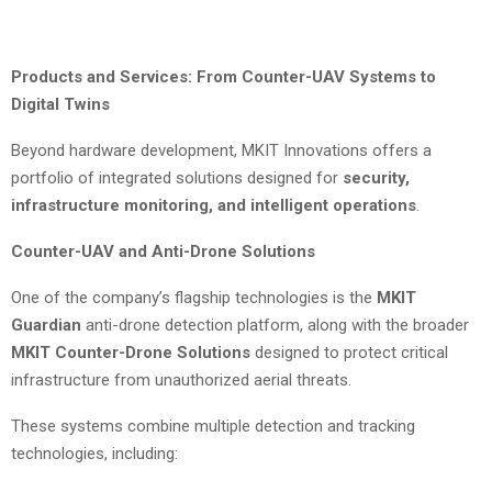
Products and Services: From Counter-UAV Systems to
Digital Twins
Beyond hardware development, MKIT Innovations offers a
portfolio of integrated solutions designed for
security,
infrastructure monitoring, and intelligent operations
.
Counter-UAV and Anti-Drone Solutions
One of the company’s flagship technologies is the
MKIT
Guardian
anti-drone detection platform, along with the broader
MKIT Counter-Drone Solutions
designed to protect critical
infrastructure from unauthorized aerial threats.
These systems combine multiple detection and tracking
technologies, including: