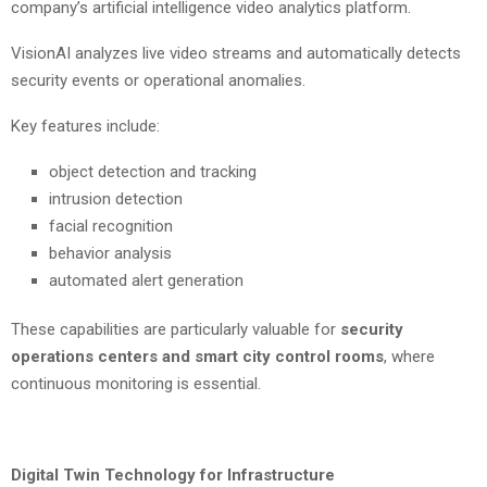
company’s artificial intelligence video analytics platform.
VisionAI analyzes live video streams and automatically detects
security events or operational anomalies.
Key features include:
object detection and tracking
intrusion detection
facial recognition
behavior analysis
automated alert generation
These capabilities are particularly valuable for
security
operations centers and smart city control rooms
, where
continuous monitoring is essential.
Digital Twin Technology for Infrastructure