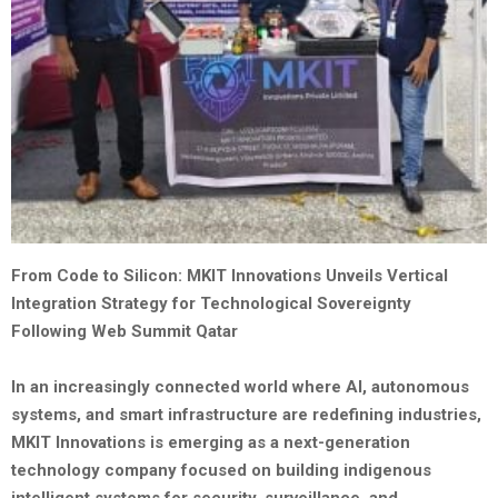
From Code to Silicon: MKIT Innovations Unveils Vertical
Integration Strategy for Technological Sovereignty
Following Web Summit Qatar
In an increasingly connected world where AI, autonomous
systems, and smart infrastructure are redefining industries,
MKIT Innovations is emerging as a next-generation
technology company focused on building indigenous