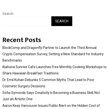
Search
SEARCH
Recent Posts
BlockComp and Dragonfly Partner to Launch the Third Annual
Crypto Compensation Survey, Setting a New Standard for Industry
Benchmarks
Kiahuna Sunrise Cafe Launches Free Monthly Cooking Workshops to
Share Hawaiian Breakfast Traditions
Dr. Emil Kohan Debunks 5 Common Myths That Lead to Poor
Cosmetic Surgery Decisions
Sofia Symonds Says Creativity Is Becoming a Business Skill, Not
Just an Artistic One
Aaron Keay Vancouver Issues Public Alert on the Hidden Cost of