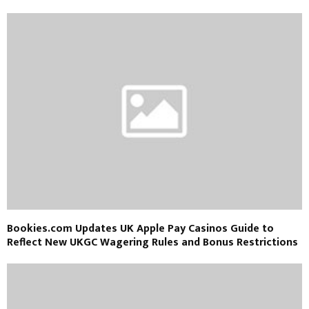
Bookies.com Updates UK Apple Pay Casinos Guide to
Reflect New UKGC Wagering Rules and Bonus Restrictions