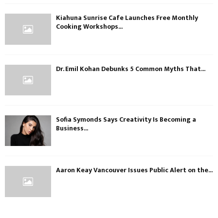
Kiahuna Sunrise Cafe Launches Free Monthly
Cooking Workshops...
Dr. Emil Kohan Debunks 5 Common Myths That...
Sofia Symonds Says Creativity Is Becoming a
Business...
Aaron Keay Vancouver Issues Public Alert on the...