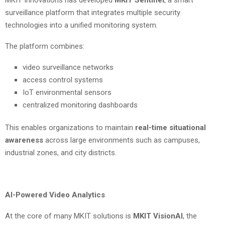
MKIT Innovations has developed
MKIT Sentinel
, a smart
surveillance platform that integrates multiple security
technologies into a unified monitoring system.
The platform combines:
video surveillance networks
access control systems
IoT environmental sensors
centralized monitoring dashboards
This enables organizations to maintain
real-time situational
awareness
across large environments such as campuses,
industrial zones, and city districts.
AI-Powered Video Analytics
At the core of many MKIT solutions is
MKIT VisionAI
, the