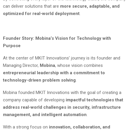
can deliver solutions that are
more secure, adaptable, and
optimized for real-world deployment
.
Founder Story: Mobina’s Vision for Technology with
Purpose
At the center of MKIT Innovations’ journey is its founder and
Managing Director,
Mobina
, whose vision combines
entrepreneurial leadership with a commitment to
technology-driven problem solving
.
Mobina founded MKIT Innovations with the goal of creating a
company capable of developing
impactful technologies that
address real-world challenges in security, infrastructure
management, and intelligent automation
.
With a strong focus on
innovation, collaboration, and