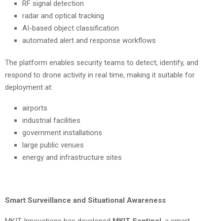
RF signal detection
radar and optical tracking
AI-based object classification
automated alert and response workflows
The platform enables security teams to detect, identify, and
respond to drone activity in real time, making it suitable for
deployment at:
airports
industrial facilities
government installations
large public venues
energy and infrastructure sites
Smart Surveillance and Situational Awareness