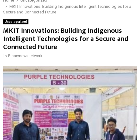
Home
Uncategorized
MKIT Innovations: Building Indigenous Intelligent Technologies for a
Secure and Connected Future
Uncategorized
MKIT Innovations: Building Indigenous
Intelligent Technologies for a Secure and
Connected Future
by
Binarynewsnetwork