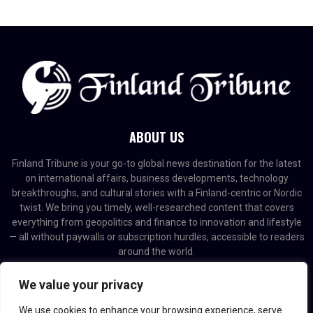
ABOUT US
Finland Tribune is your go-to global news destination for the latest
on international affairs, business developments, technology
breakthroughs, and cultural stories with a Finland-centric or Nordic
twist. We bring you timely, well-researched content that covers
everything from geopolitics and finance to innovation and lifestyle
— all without paywalls or subscription hurdles, accessible to readers
around the world.
Contact us:
contact@binarynewsnetwork.com
We value your privacy
We use cookies to enhance your browsing experience, serve