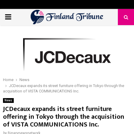
PRIMARY
MENU
Home
News
JCDecaux expands its street furniture offering in Tokyo through the
acquisition of VISTA COMMUNICATIONS Inc.
News
JCDecaux expands its street furniture
offering in Tokyo through the acquisition
of VISTA COMMUNICATIONS Inc.
by
Binarynewsnetwork