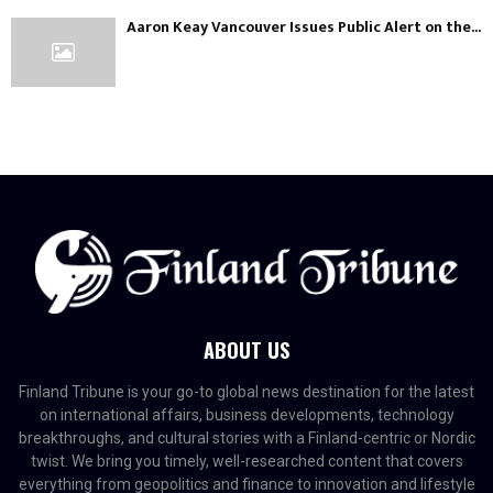
Aaron Keay Vancouver Issues Public Alert on the...
ABOUT US
Finland Tribune is your go-to global news destination for the latest
on international affairs, business developments, technology
breakthroughs, and cultural stories with a Finland-centric or Nordic
twist. We bring you timely, well-researched content that covers
everything from geopolitics and finance to innovation and lifestyle