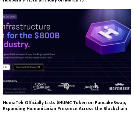
Hubbard’s 115th Birthday on March 13
HumaTek Officially Lists $HUMC Token on PancakeSwap,
Expanding Humanitarian Presence Across the Blockchain