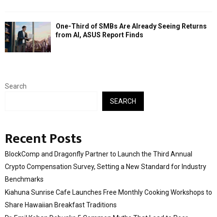
One-Third of SMBs Are Already Seeing Returns
from AI, ASUS Report Finds
Search
SEARCH
Recent Posts
BlockComp and Dragonfly Partner to Launch the Third Annual
Crypto Compensation Survey, Setting a New Standard for Industry
Benchmarks
Kiahuna Sunrise Cafe Launches Free Monthly Cooking Workshops to
Share Hawaiian Breakfast Traditions