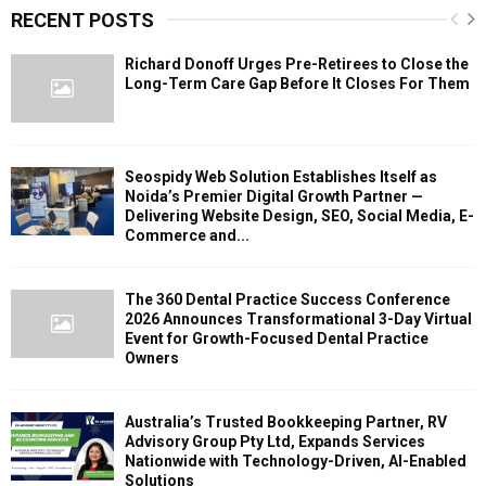
RECENT POSTS
Richard Donoff Urges Pre-Retirees to Close the
Long-Term Care Gap Before It Closes For Them
Seospidy Web Solution Establishes Itself as
Noida’s Premier Digital Growth Partner —
Delivering Website Design, SEO, Social Media, E-
Commerce and...
The 360 Dental Practice Success Conference
2026 Announces Transformational 3-Day Virtual
Event for Growth-Focused Dental Practice
Owners
Australia’s Trusted Bookkeeping Partner, RV
Advisory Group Pty Ltd, Expands Services
Nationwide with Technology-Driven, AI-Enabled
Solutions