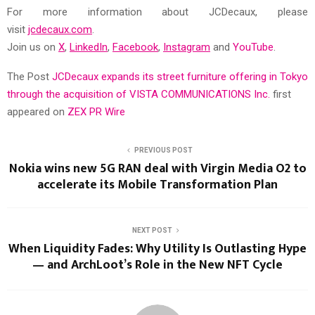
For more information about JCDecaux, please
visit
jcdecaux.com
.
Join us on
X
,
LinkedIn
,
Facebook
,
Instagram
and
YouTube
.
The Post
JCDecaux expands its street furniture offering in Tokyo
through the acquisition of VISTA COMMUNICATIONS Inc.
first
appeared on
ZEX PR Wire
PREVIOUS POST
Nokia wins new 5G RAN deal with Virgin Media O2 to
accelerate its Mobile Transformation Plan
NEXT POST
When Liquidity Fades: Why Utility Is Outlasting Hype
— and ArchLoot’s Role in the New NFT Cycle