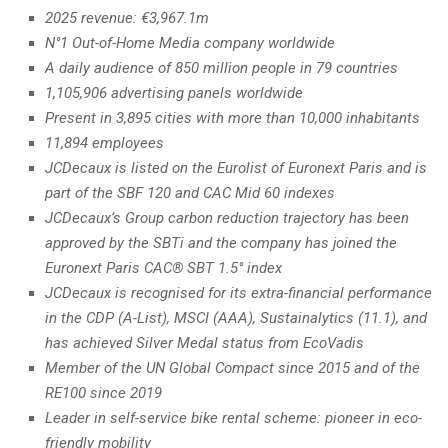
2025 revenue: €3,967.1m
N°1 Out-of-Home Media company worldwide
A daily audience of 850 million people in 79 countries
1,105,906 advertising panels worldwide
Present in 3,895 cities with more than 10,000 inhabitants
11,894 employees
JCDecaux is listed on the Eurolist of Euronext Paris and is
part of the SBF 120 and CAC Mid 60 indexes
JCDecaux’s Group carbon reduction trajectory has been
approved by the SBTi and the company has joined the
Euronext Paris CAC® SBT 1.5° index
JCDecaux is recognised for its extra-financial performance
in the CDP (A-List), MSCI (AAA), Sustainalytics (11.1), and
has achieved Silver Medal status from EcoVadis
Member of the UN Global Compact since 2015 and of the
RE100 since 2019
Leader in self-service bike rental scheme: pioneer in eco-
friendly mobility