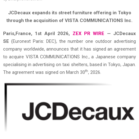
JCDecaux expands its street furniture offering in Tokyo
through the acquisition of VISTA COMMUNICATIONS Inc.
Paris,France,
1st April 2026,
ZEX PR WIRE
—
JCDecaux
SE
(Euronext Paris: DEC), the number one outdoor advertising
company worldwide, announces that it has signed an agreement
to acquire VISTA COMMUNICATIONS Inc., a Japanese company
specialising in advertising on taxi shelters, based in Tokyo, Japan.
th
The agreement was signed on March 30
, 2026.