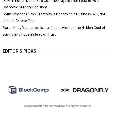
Dr. Emil Kohan Debunks 5 Common Myths That Lead to Poor
Cosmetic Surgery Decisions
Sofia Symonds Says Creativity Is Becoming a Business Skill, Not
Just an Artistic One
Aaron Keay Vancouver Issues Public Alert on the Hidden Cost of
Buying Into Hype Instead of Trust
EDITOR'S PICKS