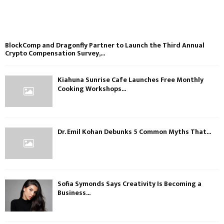
BlockComp and Dragonfly Partner to Launch the Third Annual
Crypto Compensation Survey,...
Kiahuna Sunrise Cafe Launches Free Monthly
Cooking Workshops...
Dr. Emil Kohan Debunks 5 Common Myths That...
Sofia Symonds Says Creativity Is Becoming a
Business...