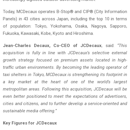
Today, MCDecaux operates B-Stop® and CIP® (City Information
Panels) in 43 cities across Japan, including the top 10 in terms
of population: Tokyo, Yokohama, Osaka, Nagoya, Sapporo,
Fukuoka, Kawasaki, Kobe, Kyoto and Hiroshima.
Jean-Charles Decaux, Co-CEO of JCDecaux
, said:
“This
acquisition is fully in line with JCDecaux’s selective external
growth strategy focused on premium assets located in high-
traffic urban environments. By becoming the leading operator of
taxi shelters in Tokyo, MCDecaux is strengthening its footprint in
a key market at the heart of one of the world’s largest
metropolitan areas. Following this acquisition, JCDecaux will be
even better positioned to meet the expectations of advertisers,
cities and citizens, and to further develop a service-oriented and
sustainable media offering.”
Key Figures for JCDecaux