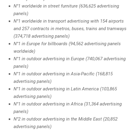
N°1 worldwide in street furniture (636,625 advertising
panels)
N°1 worldwide in transport advertising with 154 airports
and 257 contracts in metros, buses, trains and tramways
(374,718 advertising panels)
N°1 in Europe for billboards (94,562 advertising panels
worldwide)
N°1 in outdoor advertising in Europe (740,067 advertising
panels)
N°1 in outdoor advertising in Asia-Pacific (168,815
advertising panels)
N°1 in outdoor advertising in Latin America (103,865
advertising panels)
N°1 in outdoor advertising in Africa (31,364 advertising
panels)
N°2 in outdoor advertising in the Middle East (20,852
advertising panels)