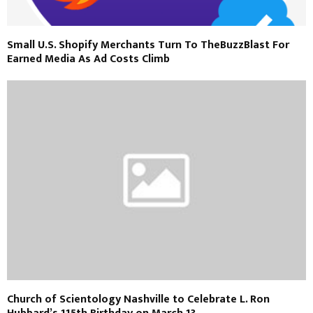
Small U.S. Shopify Merchants Turn To TheBuzzBlast For
Earned Media As Ad Costs Climb
Church of Scientology Nashville to Celebrate L. Ron