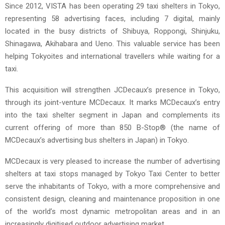
Since 2012, VISTA has been operating 29 taxi shelters in Tokyo,
representing 58 advertising faces, including 7 digital, mainly
located in the busy districts of Shibuya, Roppongi, Shinjuku,
Shinagawa, Akihabara and Ueno. This valuable service has been
helping Tokyoites and international travellers while waiting for a
taxi.
This acquisition will strengthen JCDecaux’s presence in Tokyo,
through its joint-venture MCDecaux. It marks MCDecaux’s entry
into the taxi shelter segment in Japan and complements its
current offering of more than 850 B-Stop® (the name of
MCDecaux’s advertising bus shelters in Japan) in Tokyo.
MCDecaux is very pleased to increase the number of advertising
shelters at taxi stops managed by Tokyo Taxi Center to better
serve the inhabitants of Tokyo, with a more comprehensive and
consistent design, cleaning and maintenance proposition in one
of the world’s most dynamic metropolitan areas and in an
increasingly digitised outdoor advertising market.