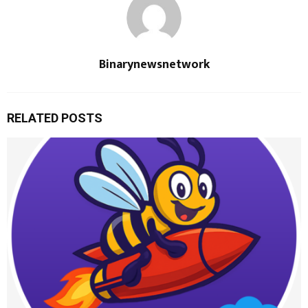
Binarynewsnetwork
RELATED POSTS