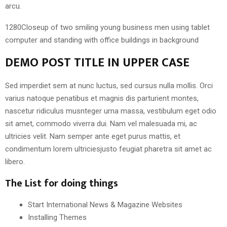
arcu.
1280Closeup of two smiling young business men using tablet
computer and standing with office buildings in background
DEMO POST TITLE IN UPPER CASE
Sed imperdiet sem at nunc luctus, sed cursus nulla mollis. Orci
varius natoque penatibus et magnis dis parturient montes,
nascetur ridiculus musnteger urna massa, vestibulum eget odio
sit amet, commodo viverra dui. Nam vel malesuada mi, ac
ultricies velit. Nam semper ante eget purus mattis, et
condimentum lorem ultriciesjusto feugiat pharetra sit amet ac
libero.
The List for doing things
Start International News & Magazine Websites
Installing Themes