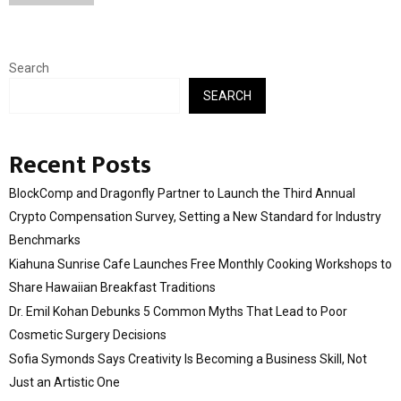
Search
SEARCH
Recent Posts
BlockComp and Dragonfly Partner to Launch the Third Annual
Crypto Compensation Survey, Setting a New Standard for Industry
Benchmarks
Kiahuna Sunrise Cafe Launches Free Monthly Cooking Workshops to
Share Hawaiian Breakfast Traditions
Dr. Emil Kohan Debunks 5 Common Myths That Lead to Poor
Cosmetic Surgery Decisions
Sofia Symonds Says Creativity Is Becoming a Business Skill, Not
Just an Artistic One