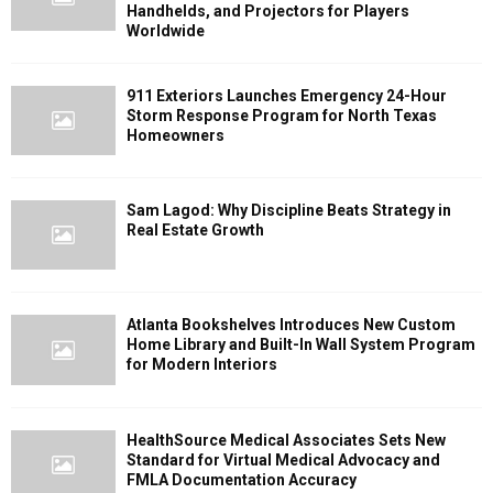
Handhelds, and Projectors for Players
Worldwide
911 Exteriors Launches Emergency 24-Hour
Storm Response Program for North Texas
Homeowners
Sam Lagod: Why Discipline Beats Strategy in
Real Estate Growth
Atlanta Bookshelves Introduces New Custom
Home Library and Built-In Wall System Program
for Modern Interiors
HealthSource Medical Associates Sets New
Standard for Virtual Medical Advocacy and
FMLA Documentation Accuracy