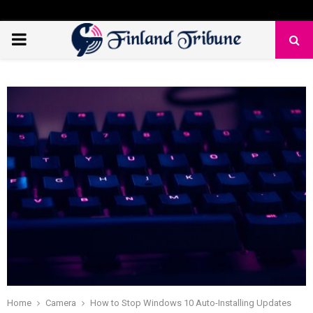
PRIMARY
MENU
Home
Camera
How to Stop Windows 10 Auto-Installing Updates