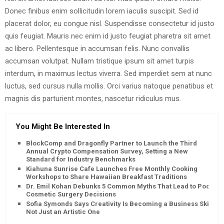
Donec finibus enim sollicitudin lorem iaculis suscipit. Sed id
placerat dolor, eu congue nisl. Suspendisse consectetur id justo
quis feugiat. Mauris nec enim id justo feugiat pharetra sit amet
ac libero. Pellentesque in accumsan felis. Nunc convallis
accumsan volutpat. Nullam tristique ipsum sit amet turpis
interdum, in maximus lectus viverra. Sed imperdiet sem at nunc
luctus, sed cursus nulla mollis. Orci varius natoque penatibus et
magnis dis parturient montes, nascetur ridiculus mus.
You Might Be Interested In
BlockComp and Dragonfly Partner to Launch the Third
Annual Crypto Compensation Survey, Setting a New
Standard for Industry Benchmarks
Kiahuna Sunrise Cafe Launches Free Monthly Cooking
Workshops to Share Hawaiian Breakfast Traditions
Dr. Emil Kohan Debunks 5 Common Myths That Lead to Poor
Cosmetic Surgery Decisions
Sofia Symonds Says Creativity Is Becoming a Business Skill,
Not Just an Artistic One