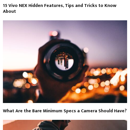
15 Vivo NEX Hidden Features, Tips and Tricks to Know
About
What Are the Bare Minimum Specs a Camera Should Have?