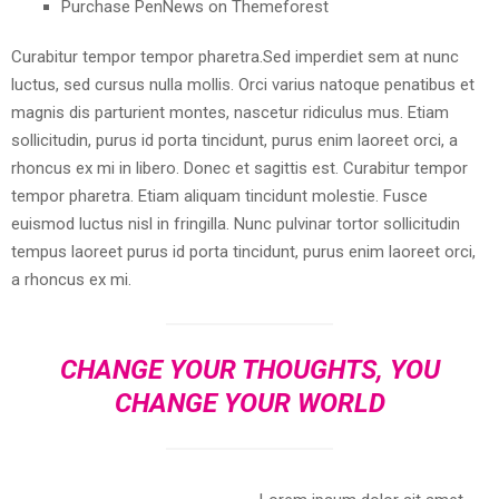
Purchase PenNews on Themeforest
Curabitur tempor tempor pharetra.Sed imperdiet sem at nunc
luctus, sed cursus nulla mollis. Orci varius natoque penatibus et
magnis dis parturient montes, nascetur ridiculus mus. Etiam
sollicitudin, purus id porta tincidunt, purus enim laoreet orci, a
rhoncus ex mi in libero. Donec et sagittis est. Curabitur tempor
tempor pharetra. Etiam aliquam tincidunt molestie. Fusce
euismod luctus nisl in fringilla. Nunc pulvinar tortor sollicitudin
tempus laoreet purus id porta tincidunt, purus enim laoreet orci,
a rhoncus ex mi.
CHANGE YOUR THOUGHTS, YOU
CHANGE YOUR WORLD