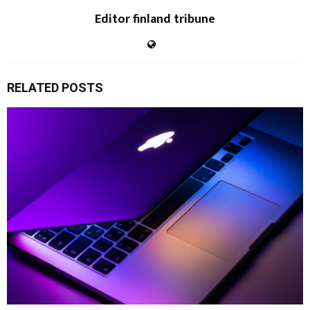
Editor finland tribune
RELATED POSTS