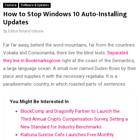
Camera
Software & Updates
How to Stop Windows 10 Auto-Installing
Updates
by
Editor finland tribune
Far far away, behind the word mountains, far from the countries
Vokalia and Consonantia, there live the blind texts.
Separated
they live in Bookmarksgrove
right at the coast of the Semantics,
a large language ocean. A small river named Duden flows by their
place and supplies it with the necessary regelialia. It is a
paradisematic country, in which roasted parts of sentences.
You Might Be Interested In
BlockComp and Dragonfly Partner to Launch the
Third Annual Crypto Compensation Survey, Setting a
New Standard for Industry Benchmarks
Kiahuna Sunrise Cafe Launches Free Monthly