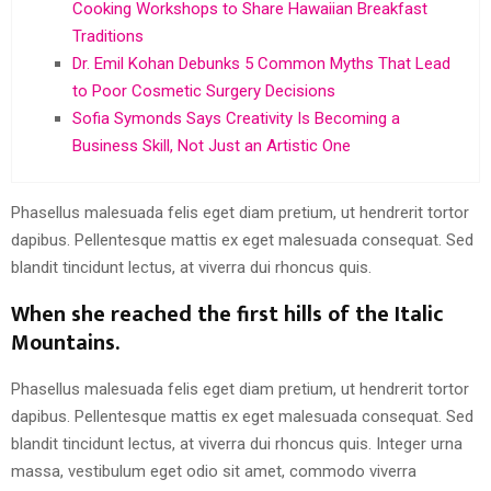
Cooking Workshops to Share Hawaiian Breakfast
Traditions
Dr. Emil Kohan Debunks 5 Common Myths That Lead
to Poor Cosmetic Surgery Decisions
Sofia Symonds Says Creativity Is Becoming a
Business Skill, Not Just an Artistic One
Phasellus malesuada felis eget diam pretium, ut hendrerit tortor
dapibus. Pellentesque mattis ex eget malesuada consequat. Sed
blandit tincidunt lectus, at viverra dui rhoncus quis.
When she reached the first hills of the Italic
Mountains.
Phasellus malesuada felis eget diam pretium, ut hendrerit tortor
dapibus. Pellentesque mattis ex eget malesuada consequat. Sed
blandit tincidunt lectus, at viverra dui rhoncus quis. Integer urna
massa, vestibulum eget odio sit amet, commodo viverra