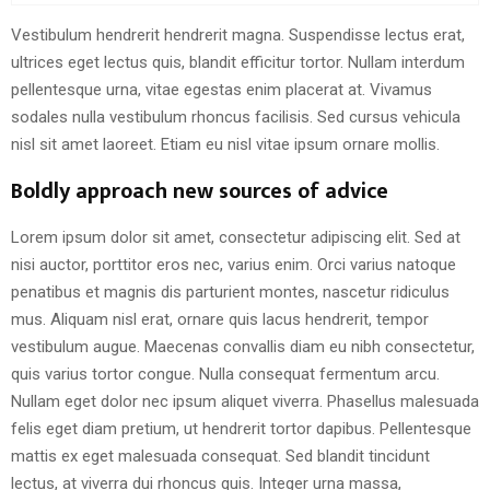
Vestibulum hendrerit hendrerit magna. Suspendisse lectus erat,
ultrices eget lectus quis, blandit efficitur tortor. Nullam interdum
pellentesque urna, vitae egestas enim placerat at. Vivamus
sodales nulla vestibulum rhoncus facilisis. Sed cursus vehicula
nisl sit amet laoreet. Etiam eu nisl vitae ipsum ornare mollis.
Boldly approach new sources of advice
Lorem ipsum dolor sit amet, consectetur adipiscing elit. Sed at
nisi auctor, porttitor eros nec, varius enim. Orci varius natoque
penatibus et magnis dis parturient montes, nascetur ridiculus
mus. Aliquam nisl erat, ornare quis lacus hendrerit, tempor
vestibulum augue. Maecenas convallis diam eu nibh consectetur,
quis varius tortor congue. Nulla consequat fermentum arcu.
Nullam eget dolor nec ipsum aliquet viverra. Phasellus malesuada
felis eget diam pretium, ut hendrerit tortor dapibus. Pellentesque
mattis ex eget malesuada consequat. Sed blandit tincidunt
lectus, at viverra dui rhoncus quis. Integer urna massa,