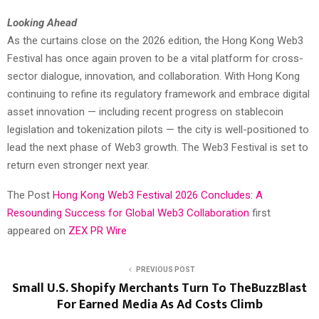
Looking Ahead
As the curtains close on the 2026 edition, the Hong Kong Web3
Festival has once again proven to be a vital platform for cross-
sector dialogue, innovation, and collaboration. With Hong Kong
continuing to refine its regulatory framework and embrace digital
asset innovation — including recent progress on stablecoin
legislation and tokenization pilots — the city is well-positioned to
lead the next phase of Web3 growth. The Web3 Festival is set to
return even stronger next year.
The Post
Hong Kong Web3 Festival 2026 Concludes: A
Resounding Success for Global Web3 Collaboration
first
appeared on
ZEX PR Wire
PREVIOUS POST
Small U.S. Shopify Merchants Turn To TheBuzzBlast
For Earned Media As Ad Costs Climb