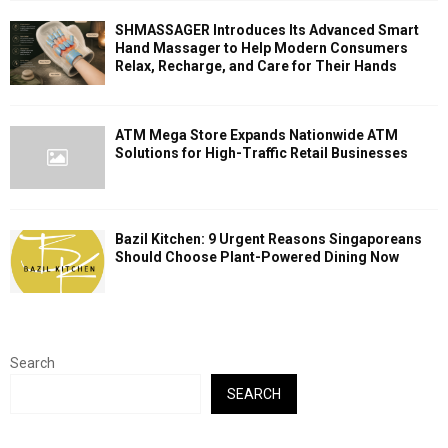
SHMASSAGER Introduces Its Advanced Smart
Hand Massager to Help Modern Consumers
Relax, Recharge, and Care for Their Hands
ATM Mega Store Expands Nationwide ATM
Solutions for High-Traffic Retail Businesses
Bazil Kitchen: 9 Urgent Reasons Singaporeans
Should Choose Plant-Powered Dining Now
Search
SEARCH