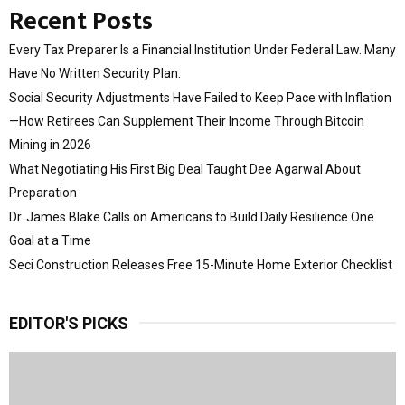
Recent Posts
Every Tax Preparer Is a Financial Institution Under Federal Law. Many
Have No Written Security Plan.
Social Security Adjustments Have Failed to Keep Pace with Inflation
—How Retirees Can Supplement Their Income Through Bitcoin
Mining in 2026
What Negotiating His First Big Deal Taught Dee Agarwal About
Preparation
Dr. James Blake Calls on Americans to Build Daily Resilience One
Goal at a Time
Seci Construction Releases Free 15-Minute Home Exterior Checklist
EDITOR'S PICKS