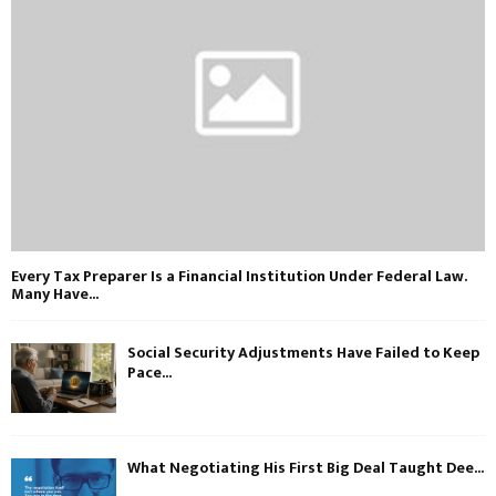
Every Tax Preparer Is a Financial Institution Under Federal Law.
Many Have...
Social Security Adjustments Have Failed to Keep
Pace...
What Negotiating His First Big Deal Taught Dee...