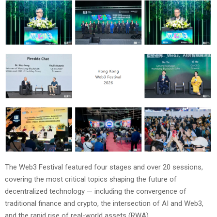
The Web3 Festival featured four stages and over 20 sessions,
covering the most critical topics shaping the future of
decentralized technology — including the convergence of
traditional finance and crypto, the intersection of AI and Web3,
and the rapid rise of real-world assets (RWA).