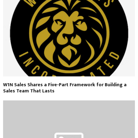
W1N Sales Shares a Five-Part Framework for Building a
Sales Team That Lasts