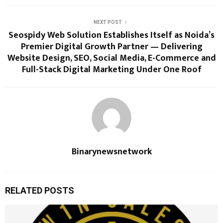
NEXT POST
Seospidy Web Solution Establishes Itself as Noida’s
Premier Digital Growth Partner — Delivering
Website Design, SEO, Social Media, E-Commerce and
Full-Stack Digital Marketing Under One Roof
Binarynewsnetwork
RELATED POSTS