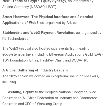
New Trends of Crypto-Equity Synergy
, co-organized by
Solana Company (NASDAQ: HSDT).
Smart Hardware: The Physical Interface and Extended
Applications of Web3
, co-organized by Arkreen.
Stablecoins and Web3 Payment Revolution
, co-organized by
RD Technologies.
The Web3 Festival also hosted side events from leading
ecosystem partners including Ethereum Applications Guild (EAG),
TON Foundation, Bitfire, HashKey Chain, and W3SA-HK.
A Global Gathering of Industry Leaders
The 2026 edition welcomed an exceptional lineup of speakers,
including:
Lu Weiding,
Deputy to the People’s National Congress, Vice
Chairman to All-China Federation of Industry and Commerce,
Chairman and CEO of Wanxiang Group