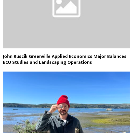
John Ruscik Greenville Applied Economics Major Balances
ECU Studies and Landscaping Operations