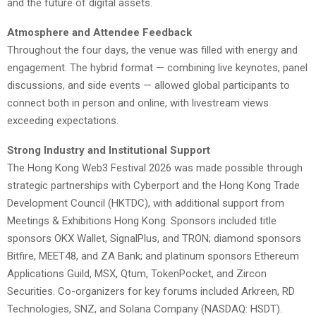
and the future of digital assets.
Atmosphere and Attendee Feedback
Throughout the four days, the venue was filled with energy and
engagement. The hybrid format — combining live keynotes, panel
discussions, and side events — allowed global participants to
connect both in person and online, with livestream views
exceeding expectations.
Strong Industry and Institutional Support
The Hong Kong Web3 Festival 2026 was made possible through
strategic partnerships with Cyberport and the Hong Kong Trade
Development Council (HKTDC), with additional support from
Meetings & Exhibitions Hong Kong. Sponsors included title
sponsors OKX Wallet, SignalPlus, and TRON; diamond sponsors
Bitfire, MEET48, and ZA Bank; and platinum sponsors Ethereum
Applications Guild, MSX, Qtum, TokenPocket, and Zircon
Securities. Co-organizers for key forums included Arkreen, RD
Technologies, SNZ, and Solana Company (NASDAQ: HSDT).