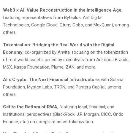
Web3 x AI: Value Reconstruction in the Intelligence Age
,
featuring representatives from Byteplus, Ant Digital
Technologies, Google Cloud, Qtum, Cobo, and MaxQuant, among
others.
Tokenisation: Bridging the Real World with the Digital
Economy
, co-organized by Anvita, focusing on the tokenization
of real-world assets, joined by executives from Animoca Brands,
MSX, Kaspa Foundation, Plume, ZAN, and more.
AI x Crypto: The Next Financial Infrastructure
, with Solana
Foundation, Mysten Labs, TRON, and Pantera Capital, among
others.
Get to the Bottom of RWA
, featuring legal, financial, and
institutional perspectives (BlackRock, J.P. Morgan, CICC, Ondo
Finance, etc.) on compliant asset tokenization.