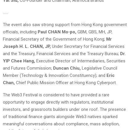
Yat Siu,
Co-Founder and Chairman, Animoca Brands
……
The event also saw strong support from Hong Kong government
officials, including
Paul CHAN Mo-po,
GBM, GBS, MH, JP,
Financial Secretary of the Government of Hong Kong;
Mr
Joseph H. L. CHAN, JP,
Under Secretary for Financial Services
and the Treasury, Financial Services and the Treasury Bureau;
Dr.
YIP Chee Hang,
Executive Director of Intermediaries, Securities
and Futures Commission;
Duncan Chiu,
Legislative Council
Member (Technology & Innovation Constituency); and
Eric
Chan,
Chief Public Mission Officer at Hong Kong Cyberport.
The Web3 Festival is considered to have provided a rare
opportunity to engage directly with regulators, institutional
investors, and grassroots builders under one roof. The presence
of traditional finance giants alongside Web3 natives sparked
meaningful conversations about compliance, mass adoption,