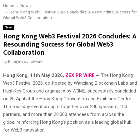
Home
News
Hong Kong Web3 Festival 2026 Concludes: A Resounding Success for
Global Web3 Collaboration
News
Hong Kong Web3 Festival 2026 Concludes: A
Resounding Success for Global Web3
Collaboration
by
Binarynewsnetwork
Hong Kong, 11th May 2026,
ZEX PR WIRE
—
The Hong Kong
Web3 Festival 2026, co-hosted by Wanxiang Blockchain Labs and
HashKey Group and organized by W3ME, successfully concluded
on 20 April at the Hong Kong Convention and Exhibition Centre.
The four-day event brought together over 200 speakers, 100
partners, and more than 20,000 attendees from across the
globe, reinforcing Hong Kong’s position as a leading global hub
for Web3 innovation.