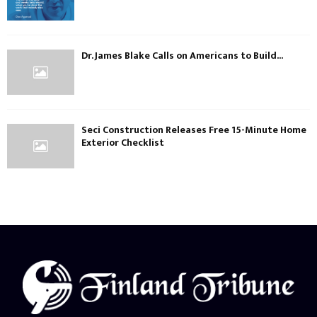
Dr. James Blake Calls on Americans to Build...
Seci Construction Releases Free 15-Minute Home
Exterior Checklist