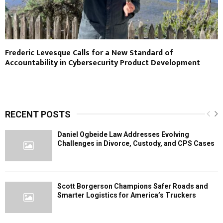
Frederic Levesque Calls for a New Standard of
Accountability in Cybersecurity Product Development
RECENT POSTS
Daniel Ogbeide Law Addresses Evolving
Challenges in Divorce, Custody, and CPS Cases
Scott Borgerson Champions Safer Roads and
Smarter Logistics for America’s Truckers