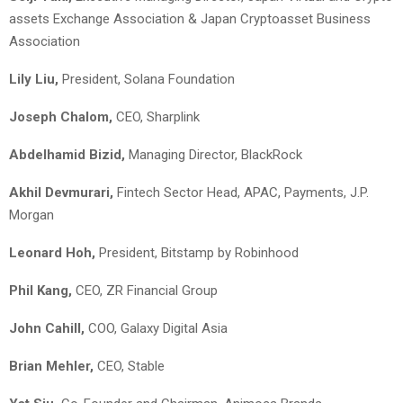
assets Exchange Association & Japan Cryptoasset Business
Association
Lily Liu,
President, Solana Foundation
Joseph Chalom,
CEO, Sharplink
Abdelhamid Bizid,
Managing Director, BlackRock
Akhil Devmurari,
Fintech Sector Head, APAC, Payments, J.P.
Morgan
Leonard Hoh,
President, Bitstamp by Robinhood
Phil Kang,
CEO, ZR Financial Group
John Cahill,
COO, Galaxy Digital Asia
Brian Mehler,
CEO, Stable