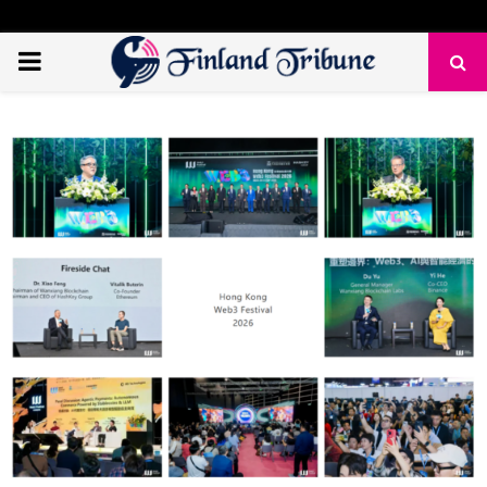
PRIMARY
MENU