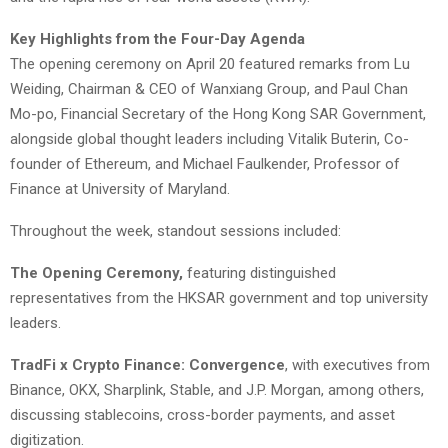
Key Highlights from the Four-Day Agenda
The opening ceremony on April 20 featured remarks from Lu
Weiding, Chairman & CEO of Wanxiang Group, and Paul Chan
Mo-po, Financial Secretary of the Hong Kong SAR Government,
alongside global thought leaders including Vitalik Buterin, Co-
founder of Ethereum, and Michael Faulkender, Professor of
Finance at University of Maryland.
Throughout the week, standout sessions included:
The Opening Ceremony,
featuring distinguished
representatives from the HKSAR government and top university
leaders.
TradFi x Crypto Finance: Convergence
, with executives from
Binance, OKX, Sharplink, Stable, and J.P. Morgan, among others,
discussing stablecoins, cross-border payments, and asset
digitization.