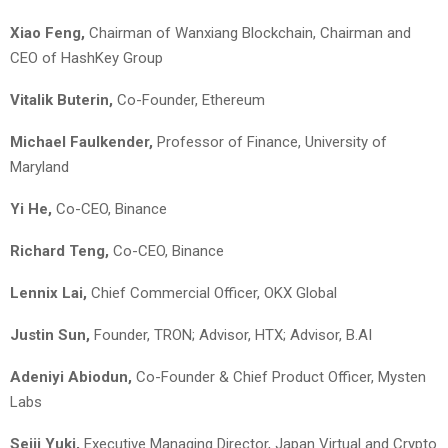
Xiao Feng,
Chairman of Wanxiang Blockchain, Chairman and
CEO of HashKey Group
Vitalik Buterin,
Co-Founder, Ethereum
Michael Faulkender,
Professor of Finance, University of
Maryland
Yi He,
Co-CEO, Binance
Richard Teng,
Co-CEO, Binance
Lennix Lai,
Chief Commercial Officer, OKX Global
Justin Sun,
Founder, TRON; Advisor, HTX; Advisor, B.AI
Adeniyi Abiodun,
Co-Founder & Chief Product Officer, Mysten
Labs
Seiji Yuki,
Executive Managing Director, Japan Virtual and Crypto