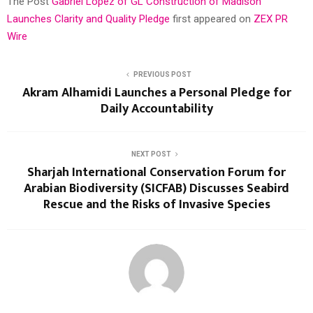
The Post
Gabriel Lopez of GL Construction of Madison
Launches Clarity and Quality Pledge
first appeared on
ZEX PR
Wire
PREVIOUS POST
Akram Alhamidi Launches a Personal Pledge for
Daily Accountability
NEXT POST
Sharjah International Conservation Forum for
Arabian Biodiversity (SICFAB) Discusses Seabird
Rescue and the Risks of Invasive Species