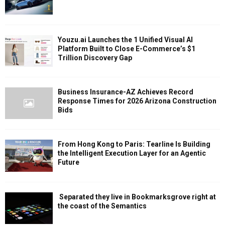
Youzu.ai Launches the 1 Unified Visual AI
Platform Built to Close E-Commerce’s $1
Trillion Discovery Gap
Business Insurance-AZ Achieves Record
Response Times for 2026 Arizona Construction
Bids
From Hong Kong to Paris: Tearline Is Building
the Intelligent Execution Layer for an Agentic
Future
Separated they live in Bookmarksgrove right at
the coast of the Semantics