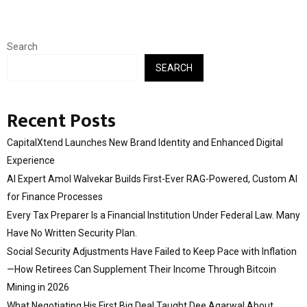
Search
SEARCH
Recent Posts
CapitalXtend Launches New Brand Identity and Enhanced Digital
Experience
AI Expert Amol Walvekar Builds First-Ever RAG-Powered, Custom AI
for Finance Processes
Every Tax Preparer Is a Financial Institution Under Federal Law. Many
Have No Written Security Plan.
Social Security Adjustments Have Failed to Keep Pace with Inflation
—How Retirees Can Supplement Their Income Through Bitcoin
Mining in 2026
What Negotiating His First Big Deal Taught Dee Agarwal About