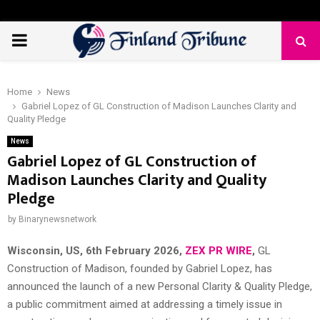
PRIMARY
MENU
Home
News
Gabriel Lopez of GL Construction of Madison Launches Clarity and
Quality Pledge
News
Gabriel Lopez of GL Construction of
Madison Launches Clarity and Quality
Pledge
by
Binarynewsnetwork
Wisconsin, US, 6th February 2026,
ZEX PR WIRE
,
GL
Construction of Madison, founded by Gabriel Lopez, has
announced the launch of a new Personal Clarity & Quality Pledge,
a public commitment aimed at addressing a timely issue in