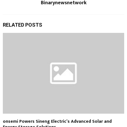
Binarynewsnetwork
RELATED POSTS
onsemi Powers Sineng Electric’s Advanced Solar and