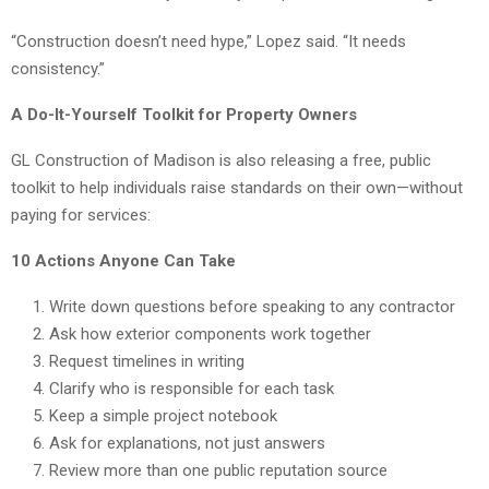
“Construction doesn’t need hype,” Lopez said. “It needs
consistency.”
A Do-It-Yourself Toolkit for Property Owners
GL Construction of Madison is also releasing a free, public
toolkit to help individuals raise standards on their own—without
paying for services:
10 Actions Anyone Can Take
Write down questions before speaking to any contractor
Ask how exterior components work together
Request timelines in writing
Clarify who is responsible for each task
Keep a simple project notebook
Ask for explanations, not just answers
Review more than one public reputation source