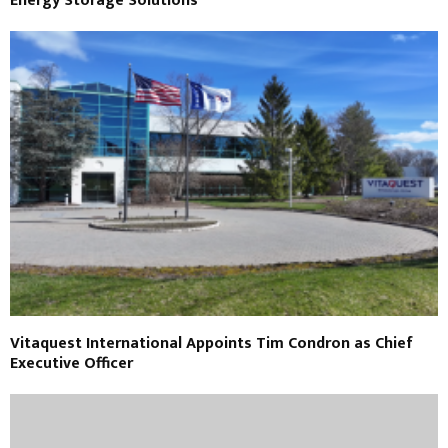
Energy Storage Solutions
Vitaquest International Appoints Tim Condron as Chief
Executive Officer