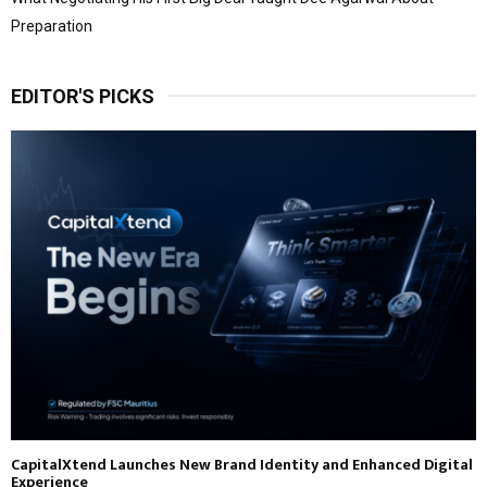
Preparation
EDITOR'S PICKS
CapitalXtend Launches New Brand Identity and Enhanced Digital
Experience