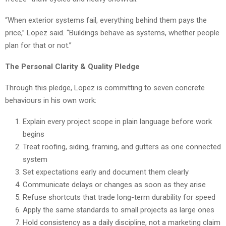
“When exterior systems fail, everything behind them pays the
price,” Lopez said. “Buildings behave as systems, whether people
plan for that or not.”
The Personal Clarity & Quality Pledge
Through this pledge, Lopez is committing to seven concrete
behaviours in his own work:
Explain every project scope in plain language before work
begins
Treat roofing, siding, framing, and gutters as one connected
system
Set expectations early and document them clearly
Communicate delays or changes as soon as they arise
Refuse shortcuts that trade long-term durability for speed
Apply the same standards to small projects as large ones
Hold consistency as a daily discipline, not a marketing claim