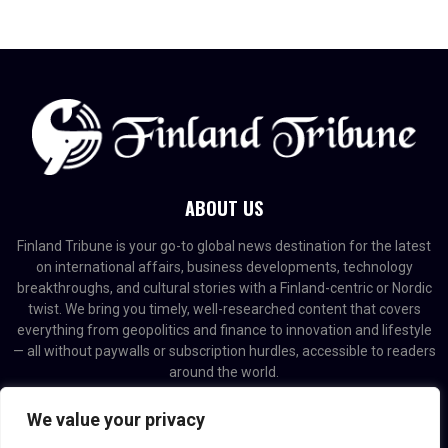
ABOUT US
Finland Tribune is your go-to global news destination for the latest
on international affairs, business developments, technology
breakthroughs, and cultural stories with a Finland-centric or Nordic
twist. We bring you timely, well-researched content that covers
everything from geopolitics and finance to innovation and lifestyle
— all without paywalls or subscription hurdles, accessible to readers
around the world.
Contact us:
contact@binarynewsnetwork.com
We value your privacy