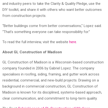
and industry peers to take the Clarity & Quality Pledge, use the
DIY toolkit, and share it with others who want better outcomes
from construction projects.
“Better buildings come from better conversations,” Lopez said.
“That’s something everyone can take responsibility for.”
To read the full interview, visit the website
here
.
About GL Construction of Madison
GL Construction of Madison is a Wisconsin-based construction
company founded in 2006 by Gabriel Lopez. The company
specialises in roofing, siding, framing, and gutter work across
residential, commercial, and new-build projects. Drawing on a
background in commercial construction, GL Construction of
Madison is known for its disciplined, systems-based approach,
clear communication, and commitment to long-term quality.