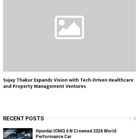
Sujay Thakur Expands Vision with Tech-Driven Healthcare
and Property Management Ventures
RECENT POSTS
Hyundai IONIQ 6 N Crowned 2026 World
Performance Car