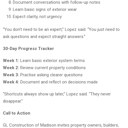
Document conversations with follow-up notes
Learn basic signs of exterior wear
Expect clarity, not urgency
“You don’t need to be an expert,” Lopez said. “You just need to
ask questions and expect straight answers.”
30-Day Progress Tracker
Week 1:
Learn basic exterior system terms
Week 2:
Review current property conditions
Week 3:
Practise asking clearer questions
Week 4:
Document and reflect on decisions made
“Shortcuts always show up later,” Lopez said. “They never
disappear.”
Call to Action
GL Construction of Madison invites property owners, builders,