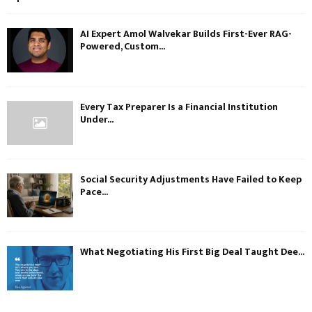
AI Expert Amol Walvekar Builds First-Ever RAG-
Powered, Custom...
Every Tax Preparer Is a Financial Institution
Under...
Social Security Adjustments Have Failed to Keep
Pace...
What Negotiating His First Big Deal Taught Dee...