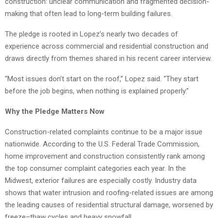
construction: unclear communication and fragmented decision-
making that often lead to long-term building failures.
The pledge is rooted in Lopez’s nearly two decades of
experience across commercial and residential construction and
draws directly from themes shared in his recent career interview.
“Most issues don’t start on the roof,” Lopez said. “They start
before the job begins, when nothing is explained properly.”
Why the Pledge Matters Now
Construction-related complaints continue to be a major issue
nationwide. According to the U.S. Federal Trade Commission,
home improvement and construction consistently rank among
the top consumer complaint categories each year. In the
Midwest, exterior failures are especially costly. Industry data
shows that water intrusion and roofing-related issues are among
the leading causes of residential structural damage, worsened by
freeze–thaw cycles and heavy snowfall.