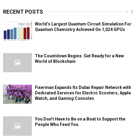
RECENT POSTS
World’s Largest Quantum Circuit Simulation For
Quantum Chemistry Achieved On 1,024 GPUs
The Countdown Begins: Get Ready for a New
World of Blockchain
Fixerman Expands Its Dubai Repair Network with
Dedicated Services for Electric Scooters, Apple
Watch, and Gaming Consoles
You Don’t Have to Be on a Boat to Support the
People Who Feed You