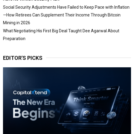
Social Security Adjustments Have Failed to Keep Pace with Inflation
—How Retirees Can Supplement Their Income Through Bitcoin
Mining in 2026
What Negotiating His First Big Deal Taught Dee Agarwal About
Preparation
EDITOR'S PICKS