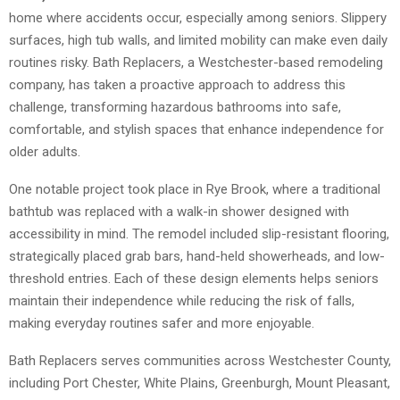
home where accidents occur, especially among seniors. Slippery
surfaces, high tub walls, and limited mobility can make even daily
routines risky. Bath Replacers, a Westchester-based remodeling
company, has taken a proactive approach to address this
challenge, transforming hazardous bathrooms into safe,
comfortable, and stylish spaces that enhance independence for
older adults.
One notable project took place in Rye Brook, where a traditional
bathtub was replaced with a walk-in shower designed with
accessibility in mind. The remodel included slip-resistant flooring,
strategically placed grab bars, hand-held showerheads, and low-
threshold entries. Each of these design elements helps seniors
maintain their independence while reducing the risk of falls,
making everyday routines safer and more enjoyable.
Bath Replacers serves communities across Westchester County,
including Port Chester, White Plains, Greenburgh, Mount Pleasant,