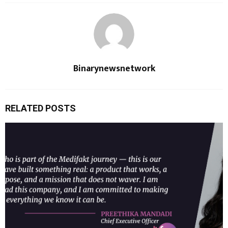
Binarynewsnetwork
RELATED POSTS