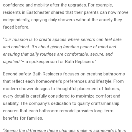
confidence and mobility after the upgrades. For example,
residents in Eastchester shared that their parents can now move
independently, enjoying daily showers without the anxiety they
faced before.
“
Our mission is to create spaces where seniors can feel safe
and confident. It’s about giving families peace of mind and
ensuring that daily routines are comfortable, secure, and
dignified.”
– a spokesperson for Bath Replacers.”
Beyond safety, Bath Replacers focuses on creating bathrooms
that reflect each homeowner’s preferences and lifestyle. From
modern shower designs to thoughtful placement of fixtures,
every detail is carefully considered to maximize comfort and
usability. The company’s dedication to quality craftsmanship
ensures that each bathroom remodel provides long-term
benefits for families.
“Seeing the difference these changes make in someone’s life is