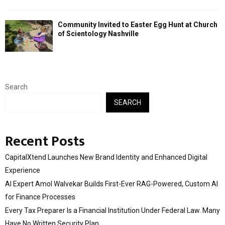
Community Invited to Easter Egg Hunt at Church
of Scientology Nashville
Search
SEARCH
Recent Posts
CapitalXtend Launches New Brand Identity and Enhanced Digital
Experience
AI Expert Amol Walvekar Builds First-Ever RAG-Powered, Custom AI
for Finance Processes
Every Tax Preparer Is a Financial Institution Under Federal Law. Many
Have No Written Security Plan.