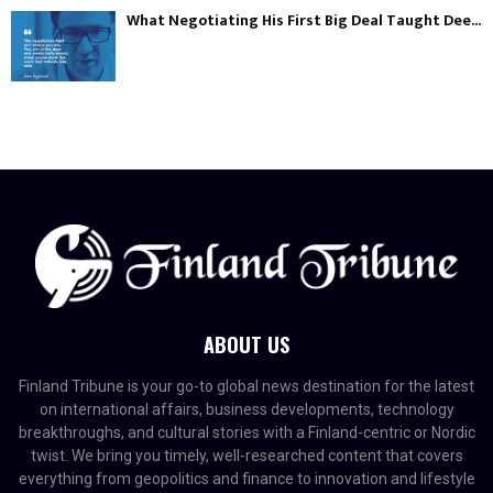
What Negotiating His First Big Deal Taught Dee...
ABOUT US
Finland Tribune is your go-to global news destination for the latest
on international affairs, business developments, technology
breakthroughs, and cultural stories with a Finland-centric or Nordic
twist. We bring you timely, well-researched content that covers
everything from geopolitics and finance to innovation and lifestyle