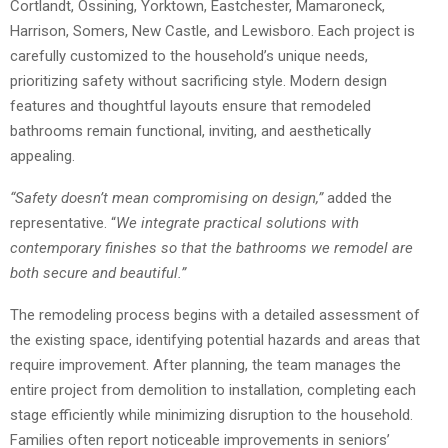
Cortlandt, Ossining, Yorktown, Eastchester, Mamaroneck,
Harrison, Somers, New Castle, and Lewisboro. Each project is
carefully customized to the household’s unique needs,
prioritizing safety without sacrificing style. Modern design
features and thoughtful layouts ensure that remodeled
bathrooms remain functional, inviting, and aesthetically
appealing.
“Safety doesn’t mean compromising on design,”
added the
representative. “
We integrate practical solutions with
contemporary finishes so that the bathrooms we remodel are
both secure and beautiful.”
The remodeling process begins with a detailed assessment of
the existing space, identifying potential hazards and areas that
require improvement. After planning, the team manages the
entire project from demolition to installation, completing each
stage efficiently while minimizing disruption to the household.
Families often report noticeable improvements in seniors’