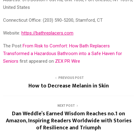
United States
Connecticut Office: (203) 590-5200, Stamford, CT
Website:
https://bathreplacers.com
The Post
From Risk to Comfort: How Bath Replacers
Transformed a Hazardous Bathroom into a Safe Haven for
Seniors
first appeared on
ZEX PR Wire
PREVIOUS POST
How to Decrease Melanin in Skin
NEXT POST
Dan Weddle’s Earned Wisdom Reaches no.1 on
Amazon, Inspiring Readers Worldwide with Stories
of Resilience and Triumph