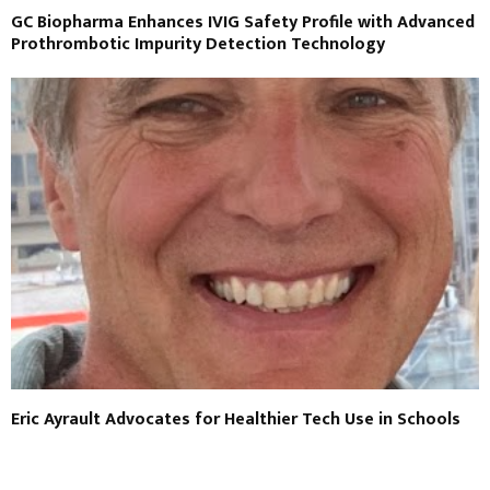
GC Biopharma Enhances IVIG Safety Profile with Advanced
Prothrombotic Impurity Detection Technology
Eric Ayrault Advocates for Healthier Tech Use in Schools