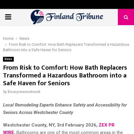
PRIMARY
MENU
Home
News
From Risk to Comfort: How Bath Replacers Transformed a Hazardous
Bathroom into a Safe Haven for Seniors
News
From Risk to Comfort: How Bath Replacers
Transformed a Hazardous Bathroom into a
Safe Haven for Seniors
by
Binarynewsnetwork
Local Remodeling Experts Enhance Safety and Accessibility for
Seniors Across Westchester County
Westchester County, NY, 3rd
February 2026,
ZEX PR
WIRE
,
Bathrooms are one of the most common areas in the