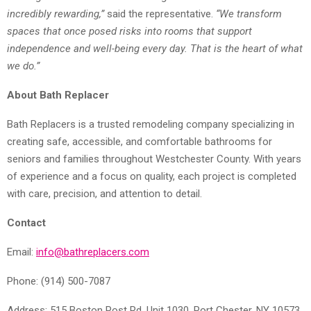
incredibly rewarding,”
said the representative.
“We transform
spaces that once posed risks into rooms that support
independence and well-being every day. That is the heart of what
we do.”
About Bath Replacer
Bath Replacers is a trusted remodeling company specializing in
creating safe, accessible, and comfortable bathrooms for
seniors and families throughout Westchester County. With years
of experience and a focus on quality, each project is completed
with care, precision, and attention to detail.
Contact
Email:
info@bathreplacers.com
Phone: (914) 500-7087
Address: 515 Boston Post Rd, Unit 1030, Port Chester, NY 10573,