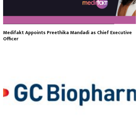
Medifakt Appoints Preethika Mandadi as Chief Executive
Officer