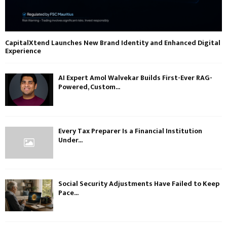
CapitalXtend Launches New Brand Identity and Enhanced Digital
Experience
AI Expert Amol Walvekar Builds First-Ever RAG-
Powered, Custom...
Every Tax Preparer Is a Financial Institution
Under...
Social Security Adjustments Have Failed to Keep
Pace...