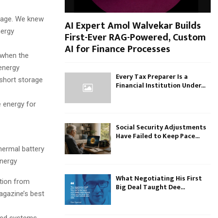
orage. We knew
AI Expert Amol Walvekar Builds
nergy
First-Ever RAG-Powered, Custom
AI for Finance Processes
 when the
 energy
Every Tax Preparer Is a
 short storage
Financial Institution Under...
e energy for
Social Security Adjustments
Have Failed to Keep Pace...
hermal battery
Energy
What Negotiating His First
ntion from
Big Deal Taught Dee...
gazine’s best