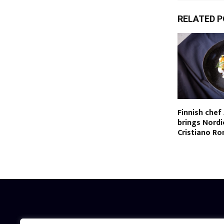
RELATED 
Finnish chef
brings Nordi
Cristiano Ro