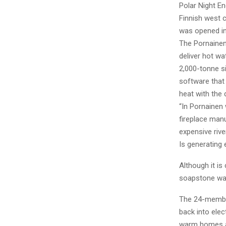
Polar Night E
Finnish west 
was opened in 
The Pornainen
deliver hot wa
2,000-tonne si
software that
heat with the 
“In Pornainen
fireplace man
expensive rive
Is generating e
Although it is
soapstone was
The 24-member
back into elec
warm homes an