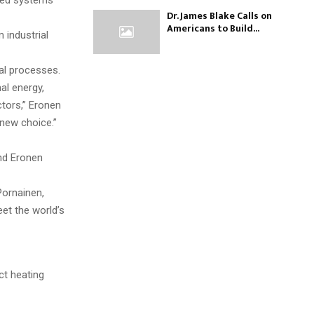
nted systems
Dr. James Blake Calls on
Americans to Build...
 industrial
ial processes.
al energy,
ctors,” Eronen
 new choice.”
and Eronen
Pornainen,
et the world’s
ct heating