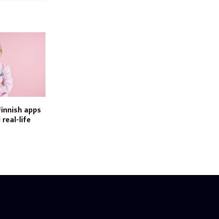
Finnish apps
 real-life