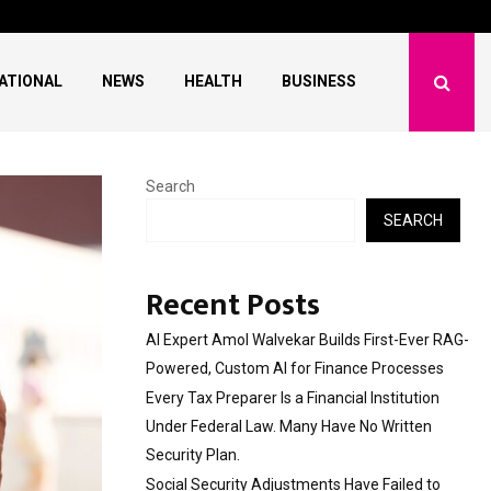
l Institution…
Social Security Adjus
ATIONAL
NEWS
HEALTH
BUSINESS
Search
SEARCH
Recent Posts
AI Expert Amol Walvekar Builds First-Ever RAG-
Powered, Custom AI for Finance Processes
Every Tax Preparer Is a Financial Institution
Under Federal Law. Many Have No Written
Security Plan.
Social Security Adjustments Have Failed to