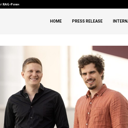
ver RAG-Powered,…
Every Tax Preparer Is a Financia
HOME
PRESS RELEASE
INTERN