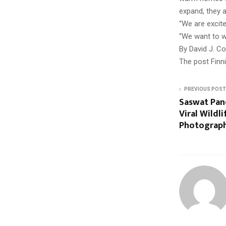
expand, they a
“We are excite
“We want to w
By David J. C
The post Finn
PREVIOUS POST
Saswat Pan
Viral Wildl
Photograph