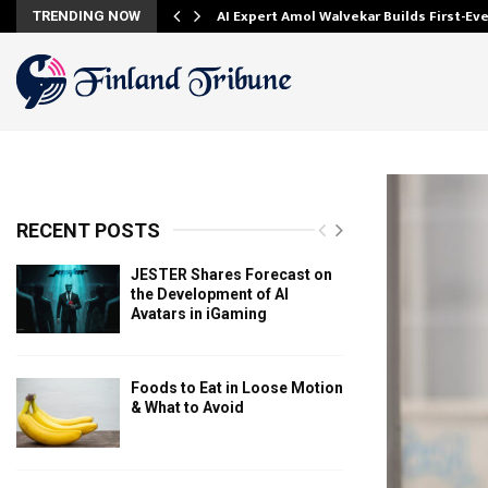
AI Expert Amol Walvekar Builds First-E
TRENDING NOW
RECENT POSTS
JESTER Shares Forecast on
the Development of AI
Avatars in iGaming
Foods to Eat in Loose Motion
& What to Avoid