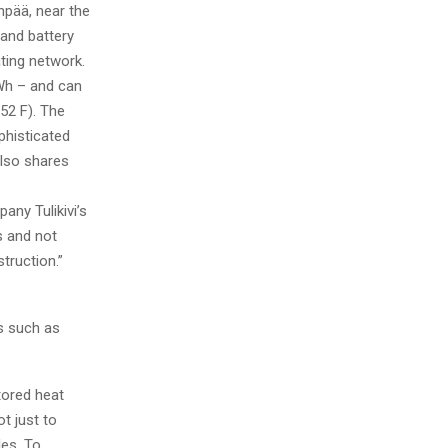
npää, near the
sand battery
ting network.
Wh – and can
52 F). The
phisticated
also shares
ny Tulikivi’s
s and not
truction.”
ls such as
tored heat
ot just to
les. To