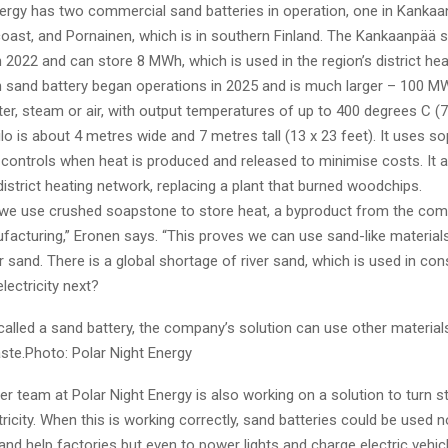
nergy has two commercial sand batteries in operation, one in Kankaa
coast, and Pornainen, which is in southern Finland. The Kankaanpää 
2022 and can store 8 MWh, which is used in the region’s district hea
 sand battery began operations in 2025 and is much larger – 100 M
ter, steam or air, with output temperatures of up to 400 degrees C (7
lo is about 4 metres wide and 7 metres tall (13 x 23 feet). It uses so
 controls when heat is produced and released to minimise costs. It 
district heating network, replacing a plant that burned woodchips.
 we use crushed soapstone to store heat, a byproduct from the compa
ufacturing,” Eronen says. “This proves we can use sand-like material
r sand. There is a global shortage of river sand, which is used in cons
lectricity next?
 called a sand battery, the company’s solution can use other materia
te.Photo: Polar Night Energy
 team at Polar Night Energy is also working on a solution to turn s
tricity. When this is working correctly, sand batteries could be used n
d help factories but even to power lights and charge electric vehic