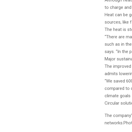
Although heat
to charge and 
Heat can be g
sources, like 
The heat is st
“There are man
such as in the
says. “In the 
Major sustaina
The improved s
admits loweri
“We saved 600
compared to c
climate goals 
Circular solu
The company’s
networks.Phot