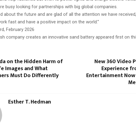
re busy looking for partnerships with big global companies.
d about the future and are glad of all the attention we have received
ork fast and have a positive impact on the world.”
ord, February 2026
ish company creates an innovative sand battery appeared first on th
da on the Hidden Harm of
New 360 Video 
ife Images and What
Experience fr
ers Must Do Differently
Entertainment Now A
Me
Esther T. Hedman