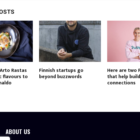
POSTS
 Arto Rastas
Finnish startups go
Here are two 
c flavours to
beyond buzzwords
that help build
naldo
connections
ABOUT US