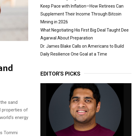
Keep Pace with Inflation—How Retirees Can
Supplement Their Income Through Bitcoin
Mining in 2026
What Negotiating His First Big Deal Taught Dee
Agarwal About Preparation
Dr. James Blake Calls on Americans to Build
Daily Resilience One Goal at a Time
sand
EDITOR'S PICKS
 the sand
 properties of
 world’s energy
ays Tommi