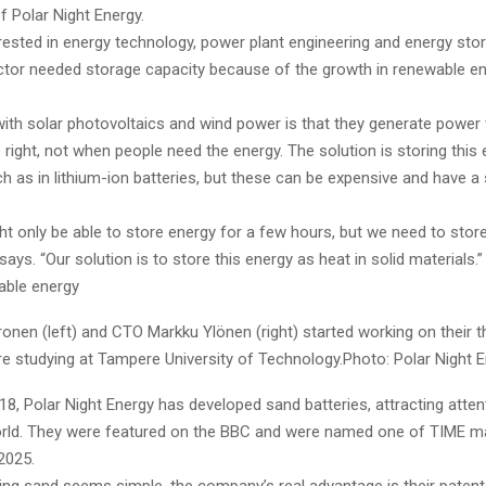
f Polar Night Energy.
rested in energy technology, power plant engineering and energy st
ctor needed storage capacity because of the growth in renewable e
ith solar photovoltaics and wind power is that they generate power
 right, not when people need the energy. The solution is storing this
 as in lithium-ion batteries, but these can be expensive and have a
ht only be able to store energy for a few hours, but we need to stor
says. “Our solution is to store this energy as heat in solid materials.”
able energy
nen (left) and CTO Markku Ylönen (right) started working on their t
e studying at Tampere University of Technology.Photo: Polar Night 
8, Polar Night Energy has developed sand batteries, attracting atte
rld. They were featured on the BBC and were named one of TIME ma
2025.