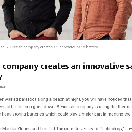
ess
Finnish company creates an innovative sand battery
h company creates an innovative 
y
dman
er walked barefoot along a beach at night, you will have noticed that
en after the sun goes down. A Finnish company is using the thermal
 heat-storing batteries which could play a major part in meeting the
 Markku Ylönen and I met at Tampere University of Technology,” s