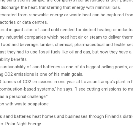
ing sand seems simple, the company’s real advantage is their pate
discharge the heat, transferring that energy with minimal loss.
enerated from renewable energy or waste heat can be captured from
factories or data centres.
ored in giant silos of sand until needed for district heating or industr
y industrial companies which need hot air or steam to deliver therm
 food and beverage, lumber, chemical, pharmaceutical and textile se
past they had to use fossil fuels like oil and gas, but now they have a
bility benefits
ustainability of sand batteries is one of its biggest selling points, 
ng CO2 emissions is one of his main goals.
 tonnes of CO2 emissions in one year at Loviisan Lämpö’s plant in 
ombustion-based systems,” he says. “I see cutting emissions to me
as a personal challenge.”
tion with waste soapstone
 sand batteries heat homes and businesses through Finland’s distri
o: Polar Night Energy