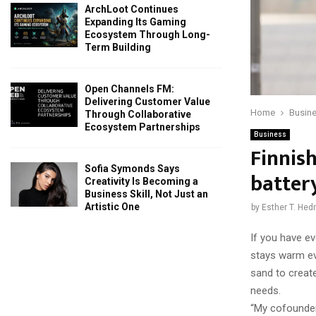
ArchLoot Continues
Expanding Its Gaming
Ecosystem Through Long-
Term Building
Open Channels FM:
Delivering Customer Value
Home
Busin
Through Collaborative
Ecosystem Partnerships
Business
Finnis
Sofia Symonds Says
batter
Creativity Is Becoming a
Business Skill, Not Just an
Artistic One
by
Esther T. He
If you have ev
stays warm ev
sand to create
needs.
“My cofounder