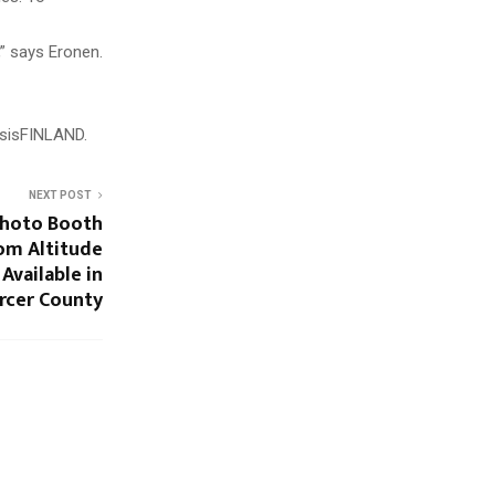
,” says Eronen.
isisFINLAND.
NEXT POST
Photo Booth
om Altitude
vailable in
rcer County