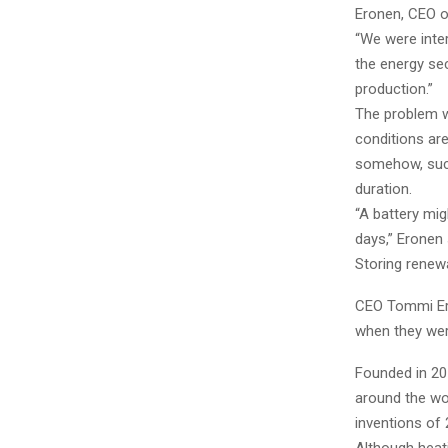
Eronen, CEO o
“We were inte
the energy se
production.”
The problem w
conditions are
somehow, such
duration.
“A battery mig
days,” Eronen 
Storing renew
CEO Tommi Ero
when they wer
Founded in 201
around the wo
inventions of 