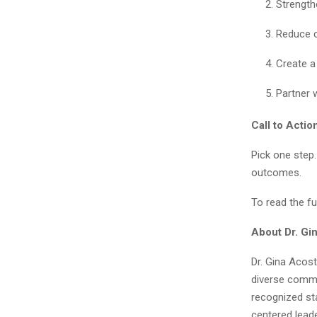
Strength
Reduce c
Create a
Partner 
Call to Actio
Pick one step.
outcomes.
To read the ful
About Dr. Gin
Dr. Gina Acost
diverse commu
recognized st
centered leader