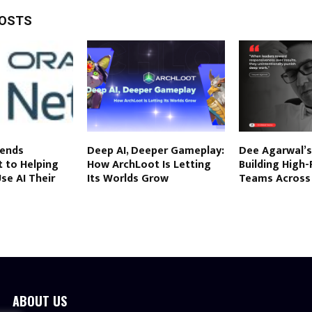
POSTS
tends
Deep AI, Deeper Gameplay:
Dee Agarwal’s
to Helping
How ArchLoot Is Letting
Building High
se AI Their
Its Worlds Grow
Teams Across
ABOUT US