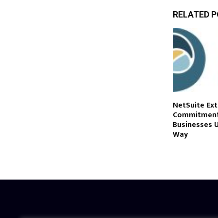
RELATED 
NetSuite Ex
Commitment 
Businesses U
Way