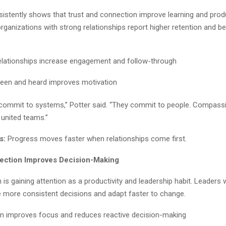
istently shows that trust and connection improve learning and produc
ganizations with strong relationships report higher retention and be
elationships increase engagement and follow-through
seen and heard improves motivation
 commit to systems,” Potter said. “They commit to people. Compass
 united teams.”
s:
Progress moves faster when relationships come first.
lection Improves Decision-Making
on is gaining attention as a productivity and leadership habit. Leaders 
e more consistent decisions and adapt faster to change.
on improves focus and reduces reactive decision-making