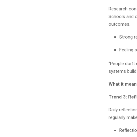
Research cons
Schools and or
outcomes.
Strong r
Feeling 
“People don’t
systems build
What it mean
Trend 3: Ref
Daily reflecti
regularly mak
Reflecti