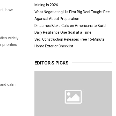
Mining in 2026
ork, how
What Negotiating His First Big Deal Taught Dee
Agarwal About Preparation
Dr. James Blake Calls on Americans to Build
Daily Resilience One Goal at a Time
udies widely
Seci Construction Releases Free 15-Minute
 priorities
Home Exterior Checklist
EDITOR'S PICKS
, and calm