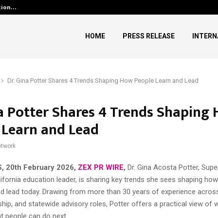
ution…
Social Security Adjustments H
HOME
PRESS RELEASE
INTERN
Dr. Gina Potter Shares 4 Trends Shaping How People Learn and Lead
na Potter Shares 4 Trends Shaping
 Learn and Lead
twork
US, 20th February 2026,
ZEX PR WIRE
,
Dr. Gina Acosta Potter, Supe
ifornia education leader, is sharing key trends she sees shaping how 
and lead today. Drawing from more than 30 years of experience acro
rship, and statewide advisory roles, Potter offers a practical view of
 people can do next.