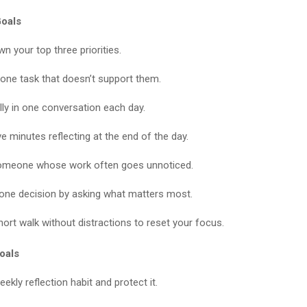
oals
n your top three priorities.
ne task that doesn’t support them.
lly in one conversation each day.
e minutes reflecting at the end of the day.
omeone whose work often goes unnoticed.
 one decision by asking what matters most.
hort walk without distractions to reset your focus.
oals
eekly reflection habit and protect it.