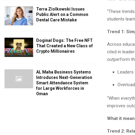
Terra Ziolkowski Issues
“These trends 
Public Alert on a Common
students lear
Dental Care Mistake
Trend 1: Sim
Doginal Dogs: The Free NFT
Across educati
That Created a New Class of
Crypto Millionaires
cited in leade
outperform th
Leaders 
AL Maha Business Systems
Introduces Next-Generation
Smart Attendance System
Overload
for Large Workforces in
Oman
“When everythi
improves out
What it mean
Trend 2: Rel