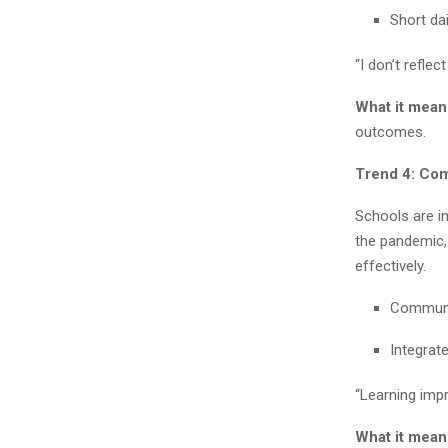
Short dai
“I don’t reflec
What it mean
outcomes.
Trend 4: Co
Schools are in
the pandemic,
effectively.
Communit
Integrat
“Learning imp
What it mean