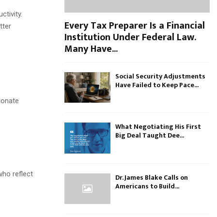
tivity.
Every Tax Preparer Is a Financial
tter
Institution Under Federal Law.
Many Have...
Social Security Adjustments
Have Failed to Keep Pace...
ionate
What Negotiating His First
Big Deal Taught Dee...
who reflect
Dr. James Blake Calls on
Americans to Build...