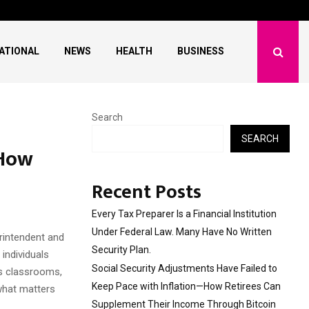
ave Failed to Keep…
What Negotiating His F
ATIONAL
NEWS
HEALTH
BUSINESS
Search
SEARCH
 How
Recent Posts
Every Tax Preparer Is a Financial Institution
Under Federal Law. Many Have No Written
rintendent and
Security Plan.
individuals
Social Security Adjustments Have Failed to
ss classrooms,
Keep Pace with Inflation—How Retirees Can
 what matters
Supplement Their Income Through Bitcoin