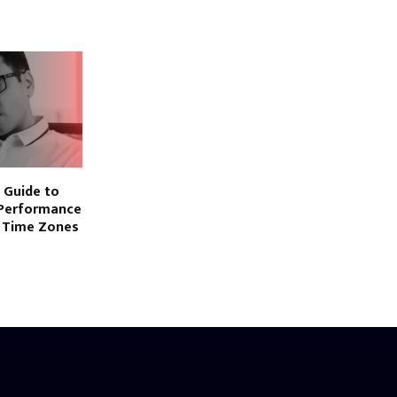
 Guide to
-Performance
 Time Zones