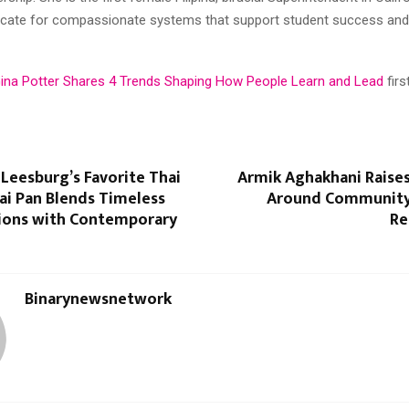
ocate for compassionate systems that support student success an
Gina Potter Shares 4 Trends Shaping How People Learn and Lead
fir
eesburg’s Favorite Thai
Armik Aghakhani Raise
ai Pan Blends Timeless
Around Community
tions with Contemporary
Re
Binarynewsnetwork