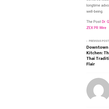
longtime adv
well-being.
The Post
Dr. 
ZEX PR Wire
PREVIOUS POST
Downtown L
Kitchen: Th
Thai Tradi
Flair