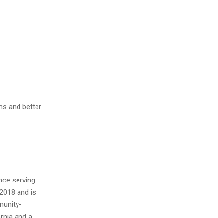
ms and better
nce serving
2018 and is
munity-
ornia and a