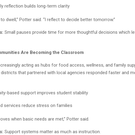
ly reflection builds long-term clarity
t to dwell,” Potter said. “I reflect to decide better tomorrow.”
s:
Small pauses provide time for more thoughtful decisions which le
mmunities Are Becoming the Classroom
creasingly acting as hubs for food access, wellness, and family sup
 districts that partnered with local agencies responded faster and m
y-based support improves student stability
ed services reduce stress on families
roves when basic needs are met,” Potter said.
s:
Support systems matter as much as instruction.