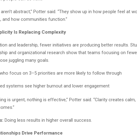
aren’t abstract,” Potter said. “They show up in how people feel at w
n, and how communities function.”
plicity Is Replacing Complexity
on and leadership, fewer initiatives are producing better results. St
rship and organizational research show that teams focusing on fewer
ose juggling many goals.
who focus on 3–5 priorities are more likely to follow through
ed systems see higher burnout and lower engagement
ng is urgent, nothing is effective,” Potter said. “Clarity creates calm
comes.”
s:
Doing less results in higher overall success.
ationships Drive Performance