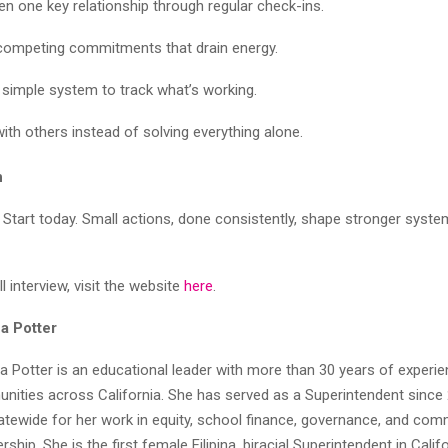
en one key relationship through regular check-ins.
ompeting commitments that drain energy.
 simple system to track what’s working.
with others instead of solving everything alone.
n
 Start today. Small actions, done consistently, shape stronger syste
l interview, visit the website
here
.
a Potter
a Potter is an educational leader with more than 30 years of experie
nities across California. She has served as a Superintendent since 
atewide for her work in equity, school finance, governance, and com
ship. She is the first female Filipina, biracial Superintendent in Calif