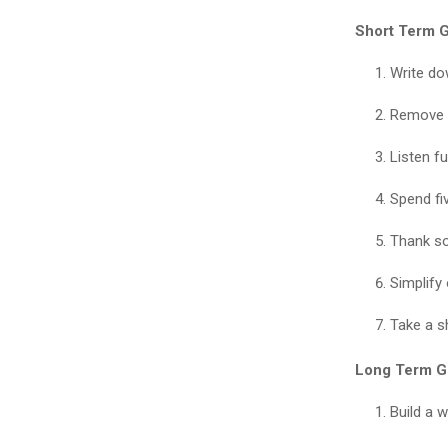
Short Term G
Write dow
Remove o
Listen fu
Spend fiv
Thank s
Simplify
Take a s
Long Term G
Build a w