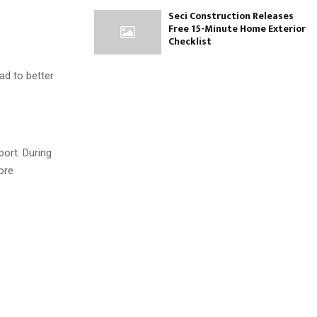
Seci Construction Releases
Free 15-Minute Home Exterior
Checklist
ad to better
port. During
ore