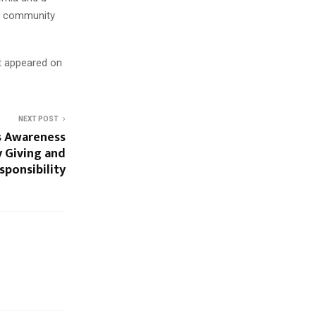
d community
st appeared on
NEXT POST
s Awareness
 Giving and
sponsibility