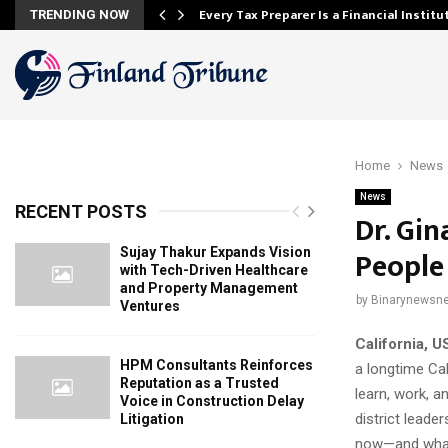
Every Tax Preparer Is a Financial Instit
TRENDING NOW
Home
News
News
RECENT POSTS
Dr. Gi
People
Sujay Thakur Expands Vision
with Tech-Driven Healthcare
and Property Management
by
Binarynewsne
Ventures
California, 
HPM Consultants Reinforces
a longtime Cal
Reputation as a Trusted
learn, work, 
Voice in Construction Delay
district leade
Litigation
now—and what