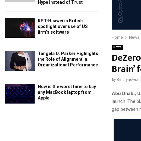
Hype Instead of Trust
RPT-Huawei in British
spotlight over use of US
firm’s software
Home
News
News
DeZero
Tangela Q. Parker Highlights
the Role of Alignment in
Brain’ 
Organizational Performance
by
Binarynewsne
Now is the worst time to buy
any MacBook laptop from
Abu Dhabi, U
Apple
launch. The pl
gap between ra