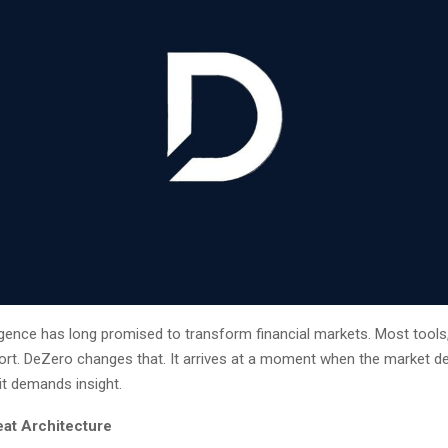
elligence has long promised to transform financial markets. Most tools
hort. DeZero changes that. It arrives at a moment when the market
it demands insight.
eat Architecture