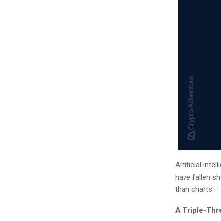
Artificial int
have fallen s
than charts – 
A Triple-Thr