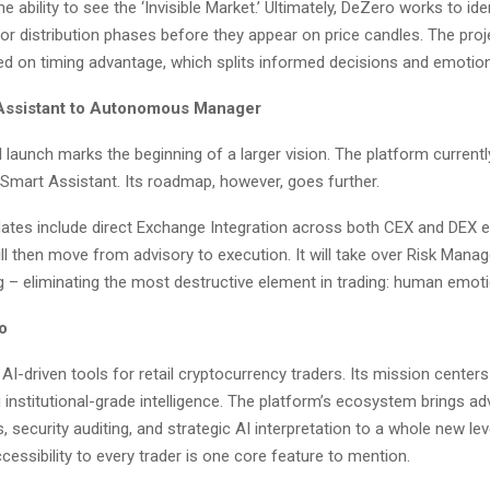
e ability to see the ‘Invisible Market.’ Ultimately, DeZero works to ide
r distribution phases before they appear on price candles. The proje
d on timing advantage, which splits informed decisions and emotion
Assistant to Autonomous Manager
al launch marks the beginning of a larger vision. The platform current
 Smart Assistant. Its roadmap, however, goes further.
tes include direct Exchange Integration across both CEX and DEX 
ll then move from advisory to execution. It will take over Risk Man
g – eliminating the most destructive element in trading: human emoti
o
AI-driven tools for retail cryptocurrency traders. Its mission center
 institutional-grade intelligence. The platform’s ecosystem brings a
, security auditing, and strategic AI interpretation to a whole new leve
essibility to every trader is one core feature to mention.