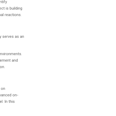
ntify
ct is building
al reactions.
ly serves as an
environments.
agement and
on.
s on
dvanced on-
l. In this