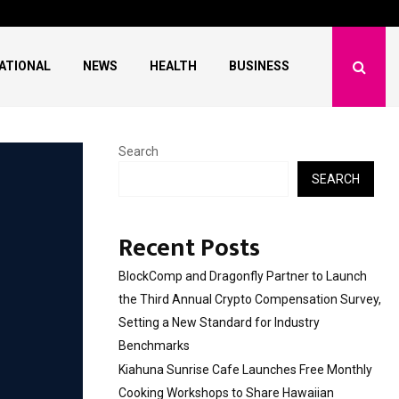
 Free Monthly Cooking…
Dr. Emil Kohan Debun
ATIONAL
NEWS
HEALTH
BUSINESS
Search
SEARCH
Recent Posts
BlockComp and Dragonfly Partner to Launch
the Third Annual Crypto Compensation Survey,
Setting a New Standard for Industry
Benchmarks
Kiahuna Sunrise Cafe Launches Free Monthly
Cooking Workshops to Share Hawaiian