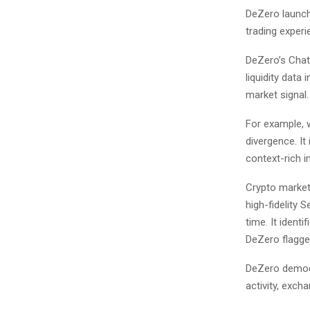
DeZero launche
trading experi
DeZero’s Chatb
liquidity data
market signal.
For example, 
divergence. It 
context-rich in
Crypto market
high-fidelity 
time. It ident
DeZero flagged
DeZero democr
activity, exch