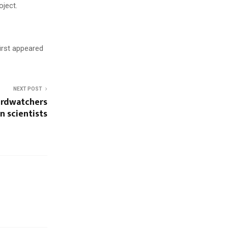
oject.
first appeared
NEXT POST
birdwatchers
n scientists