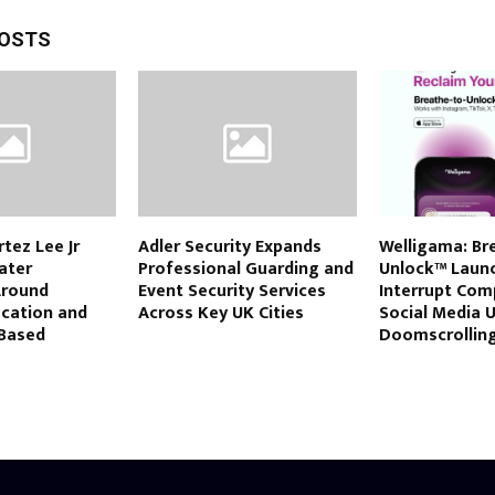
POSTS
rtez Lee Jr
Adler Security Expands
Welligama: Br
eater
Professional Guarding and
Unlock™ Launc
Around
Event Security Services
Interrupt Com
ucation and
Across Key UK Cities
Social Media 
Based
Doomscrollin