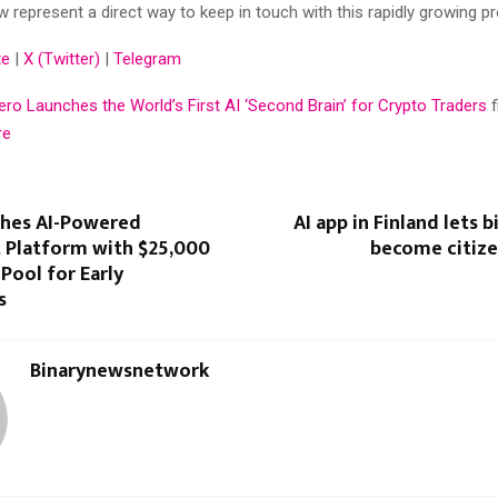
w represent a direct way to keep in touch with this rapidly growing pr
te
|
X (Twitter)
|
Telegram
ro Launches the World’s First AI ‘Second Brain’ for Crypto Traders
re
ches AI-Powered
AI app in Finland lets 
 Platform with $25,000
become citize
Pool for Early
s
Binarynewsnetwork