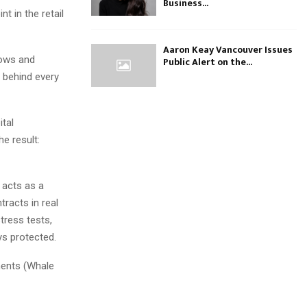
Business...
t in the retail
Aaron Keay Vancouver Issues
lows and
Public Alert on the...
’ behind every
tal
he result:
 acts as a
tracts in real
stress tests,
ys protected.
ments (Whale