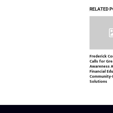
RELATED 
Frederick Co
Calls for Gr
Awareness 
Financial Ed
Community-
Solutions