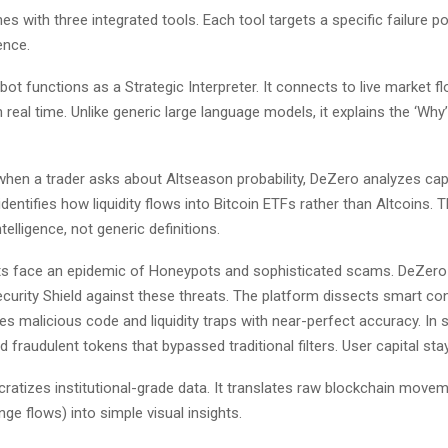
s with three integrated tools. Each tool targets a specific failure poin
ence.
ot functions as a Strategic Interpreter. It connects to live market f
 in real time. Unlike generic large language models, it explains the ‘Why
when a trader asks about Altseason probability, DeZero analyzes capi
identifies how liquidity flows into Bitcoin ETFs rather than Altcoins. T
telligence, not generic definitions.
s face an epidemic of Honeypots and sophisticated scams. DeZero
Security Shield against these threats. The platform dissects smart con
ifies malicious code and liquidity traps with near-perfect accuracy. In 
 fraudulent tokens that bypassed traditional filters. User capital sta
atizes institutional-grade data. It translates raw blockchain move
ange flows) into simple visual insights.