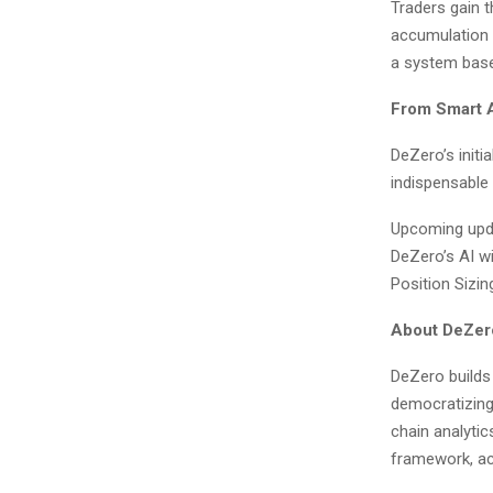
Traders gain th
accumulation o
a system base
From Smart 
DeZero’s initi
indispensable
Upcoming upda
DeZero’s AI wi
Position Sizin
About DeZer
DeZero builds 
democratizing
chain analytics
framework, acc