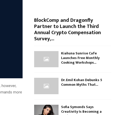
BlockComp and Dragonfly
Partner to Launch the Third
Annual Crypto Compensation
Survey,...
Kiahuna Sunrise Cafe
Launches Free Monthly
Cooking Workshops...
Dr. Emil Kohan Debunks 5
Common Myths That...
, however,
 demands more
Sofia Symonds Says
Creativity Is Becoming a