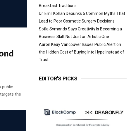
Breakfast Traditions
Dr. Emil Kohan Debunks 5 Common Myths That
Lead to Poor Cosmetic Surgery Decisions
Sofia Symonds Says Creativity Is Becoming a
Business Skill, Not Just an Artistic One
Aaron Keay Vancouver Issues Public Alert on
cond
the Hidden Cost of Buying Into Hype Instead of
Trust
EDITOR'S PICKS
 public
 targets the