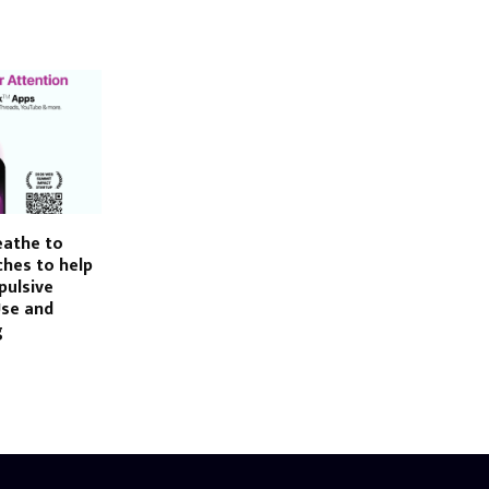
eathe to
hes to help
pulsive
Use and
g