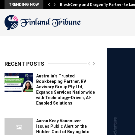
onfidence…
BlockComp and Dragonfly Partner to La
TRENDING NOW
RECENT POSTS
Australia’s Trusted
Bookkeeping Partner, RV
Advisory Group Pty Ltd,
Expands Services Nationwide
with Technology-Driven, AI-
Enabled Solutions
Aaron Keay Vancouver
Issues Public Alert on the
Hidden Cost of Buying Into