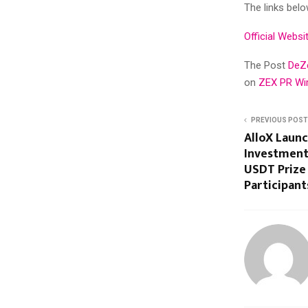
The links belo
Official Websi
The Post
DeZe
on
ZEX PR Wi
PREVIOUS POST
AlloX Laun
Investment
USDT Prize 
Participant