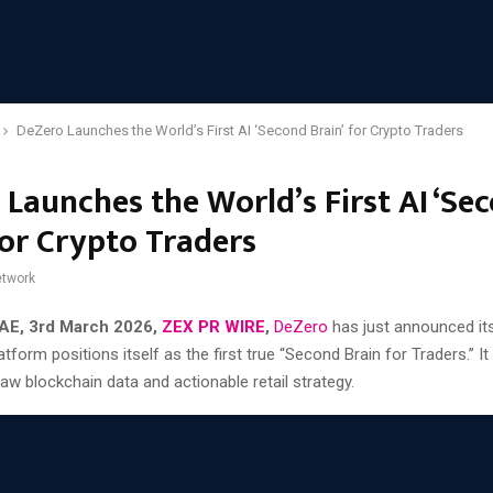
DeZero Launches the World’s First AI ‘Second Brain’ for Crypto Traders
 Launches the World’s First AI ‘Se
for Crypto Traders
twork
AE, 3rd March 2026,
ZEX PR WIRE
,
DeZero
has just announced its
atform positions itself as the first true “Second Brain for Traders.” It
w blockchain data and actionable retail strategy.