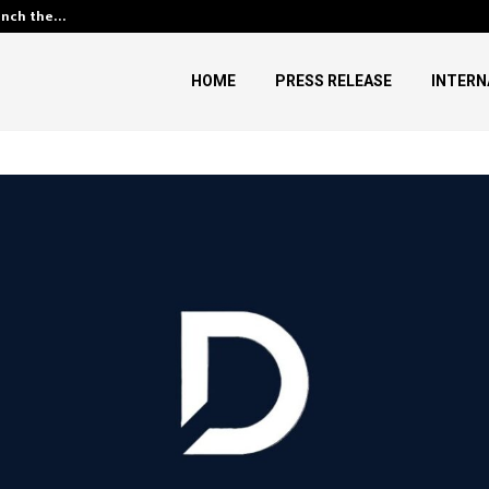
unch the…
Kiahuna Sunrise Cafe Launches
HOME
PRESS RELEASE
INTERN