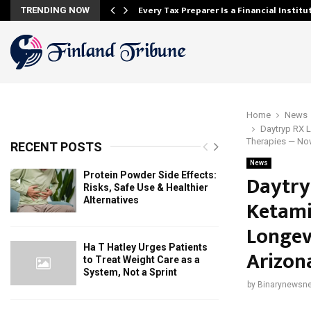
Every Tax Preparer Is a Financial Instit
TRENDING NOW
Home
News
Daytryp RX L
Therapies — No
RECENT POSTS
News
Protein Powder Side Effects:
Daytry
Risks, Safe Use & Healthier
Alternatives
Ketami
Longev
Ha T Hatley Urges Patients
Arizon
to Treat Weight Care as a
System, Not a Sprint
by
Binarynewsne