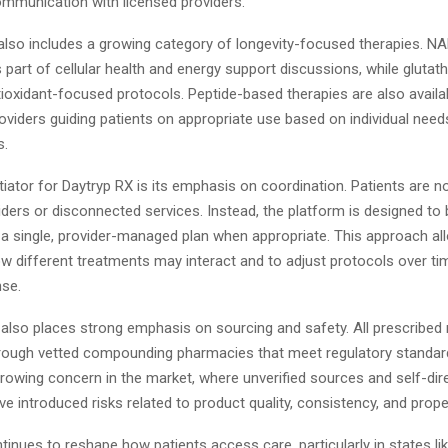
mmunication with licensed providers.
also includes a growing category of longevity-focused therapies. 
 part of cellular health and energy support discussions, while glutath
tioxidant-focused protocols. Peptide-based therapies are also availab
oviders guiding patients on appropriate use based on individual needs
s.
tiator for Daytryp RX is its emphasis on coordination. Patients are n
ders or disconnected services. Instead, the platform is designed to b
 a single, provider-managed plan when appropriate. This approach all
ow different treatments may interact and to adjust protocols over t
nse.
lso places strong emphasis on sourcing and safety. All prescribed
 through vetted compounding pharmacies that meet regulatory standar
rowing concern in the market, where unverified sources and self-dir
e introduced risks related to product quality, consistency, and prope
tinues to reshape how patients access care, particularly in states li