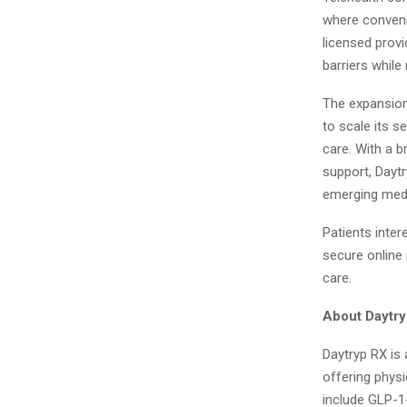
where convenie
licensed provi
barriers while
The expansion
to scale its s
care. With a b
support, Daytr
emerging medi
Patients inter
secure online
care.
About Daytr
Daytryp RX is 
offering phys
include GLP-1