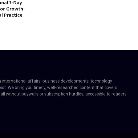
nal 3-Day
for Growth-
l Practice
on international affairs, business developments, technology
twist. We bring you timely, well-researched content that covers
 all without paywalls or subscription hurdles, accessible to readers