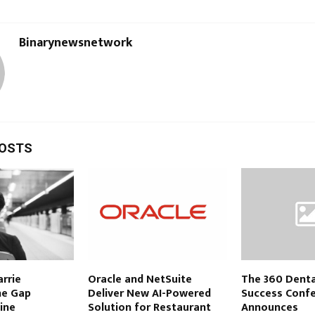
Binarynewsnetwork
POSTS
rrie
Oracle and NetSuite
The 360 Denta
he Gap
Deliver New AI-Powered
Success Conf
ine
Solution for Restaurant
Announces