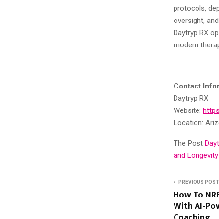
protocols, dep
oversight, an
Daytryp RX op
modern therap
Contact Info
Daytryp RX
Website:
http
Location: Ariz
The Post
Dayt
and Longevity
PREVIOUS POST
How To NRE
With AI-Po
Coaching