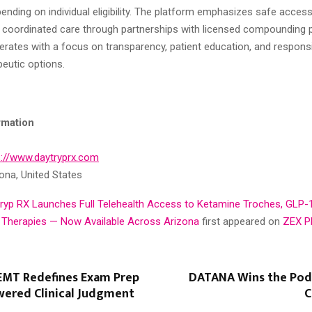
ending on individual eligibility. The platform emphasizes safe access,
d coordinated care through partnerships with licensed compounding 
erates with a focus on transparency, patient education, and respons
eutic options.
rmation
s://www.daytryprx.com
ona, United States
ryp RX Launches Full Telehealth Access to Ketamine Troches, GLP-
 Therapies — Now Available Across Arizona
first appeared on
ZEX P
MT Redefines Exam Prep
DATANA Wins the Pod
wered Clinical Judgment
C