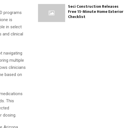
Seci Construction Releases
Free 15-Minute Home Exterior
NAD programs
Checklist
ione is
le in select
 and clinical
ot navigating
ring multiple
ows clinicians
ime based on
 medications
ds. This
ected
r dosing.
ke Arizona,