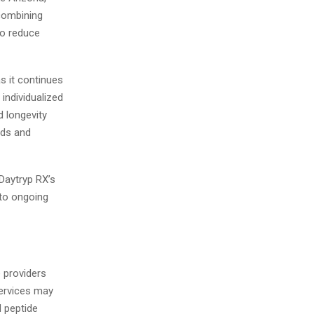
 combining
to reduce
s it continues
 individualized
d longevity
eds and
Daytryp RX’s
 to ongoing
e providers
Services may
 peptide