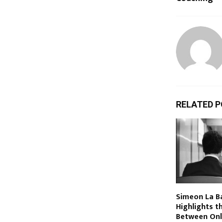
RELATED 
Simeon La Ba
Highlights t
Between Onl