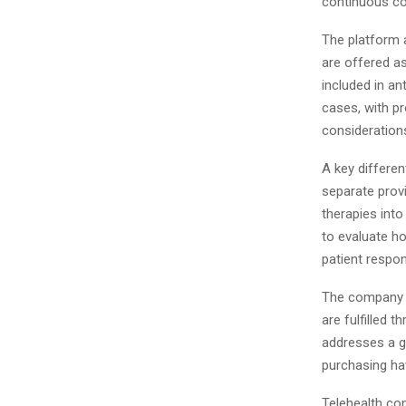
continuous co
The platform 
are offered as
included in an
cases, with pr
consideration
A key differen
separate provi
therapies into
to evaluate h
patient respo
The company a
are fulfilled
addresses a g
purchasing hav
Telehealth con