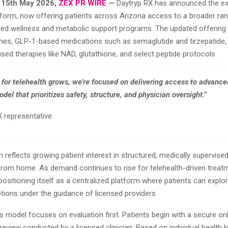
 15th May 2026,
ZEX PR WIRE
—
Daytryp RX has announced the ex
atform, now offering patients across Arizona access to a broader ra
ded wellness and metabolic support programs. The updated offering 
hes, GLP-1-based medications such as semaglutide and tirzepatide, 
sed therapies like NAD, glutathione, and select peptide protocols.
for telehealth grows, we’re focused on delivering access to advance
del that prioritizes safety, structure, and physician oversight.”
 representative.
 reflects growing patient interest in structured, medically supervise
rom home. As demand continues to rise for telehealth-driven treat
positioning itself as a centralized platform where patients can explor
tions under the guidance of licensed providers.
model focuses on evaluation first. Patients begin with a secure onl
review conducted by a licensed clinician. Based on individual health hi