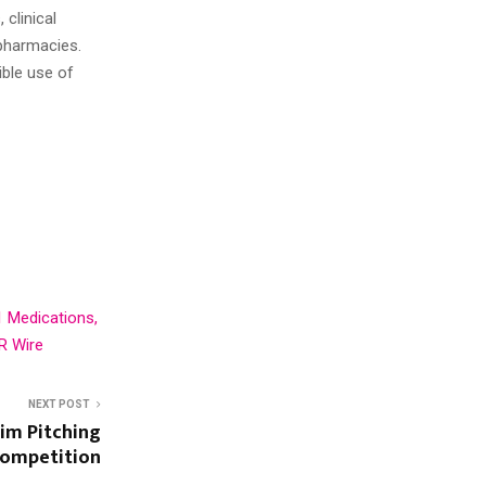
 clinical
pharmacies.
ible use of
1 Medications,
R Wire
NEXT POST
im Pitching
ompetition