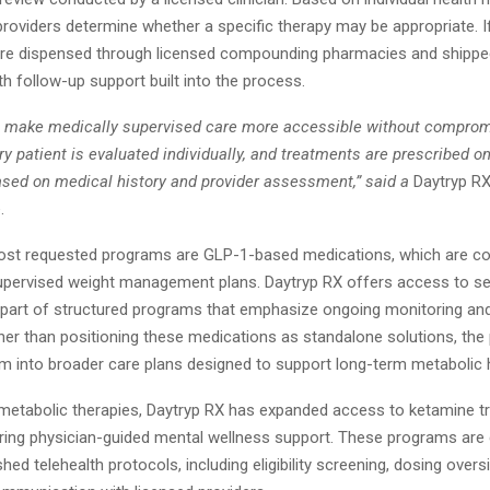
y, providers determine whether a specific therapy may be appropriate. I
re dispensed through licensed compounding pharmacies and shipped 
ith follow-up support built into the process.
to make medically supervised care more accessible without compromi
y patient is evaluated individually, and treatments are prescribed o
ased on medical history and provider assessment,” said a
Daytryp R
.
st requested programs are GLP-1-based medications, which are 
supervised weight management plans. Daytryp RX offers access to s
s part of structured programs that emphasize ongoing monitoring and
her than positioning these medications as standalone solutions, the
em into broader care plans designed to support long-term metabolic h
o metabolic therapies, Daytryp RX has expanded access to ketamine t
oring physician-guided mental wellness support. These programs are
shed telehealth protocols, including eligibility screening, dosing overs