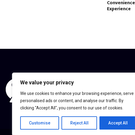
Convenienc
Experience
We value your privacy
We use cookies to enhance your browsing experience, serve
personalised ads or content, and analyse our traffic. By
clicking "Accept All", you consent to our use of cookies.
Customise
Reject All
Accept All