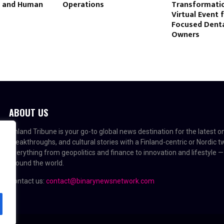
e and Human
Operations
Transformatio
Virtual Event 
Focused Denta
Owners
ABOUT US
Finland Tribune is your go-to global news destination for the latest 
breakthroughs, and cultural stories with a Finland-centric or Nordic 
everything from geopolitics and finance to innovation and lifestyle —
around the world.
Contact us:
contact@binarynewsnetwork.com