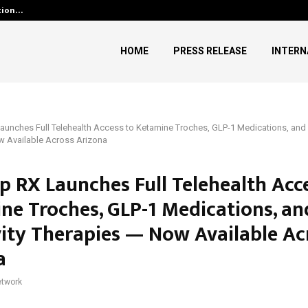
ution…
Social Security Adjustments H
HOME
PRESS RELEASE
INTERN
aunches Full Telehealth Access to Ketamine Troches, GLP-1 Medications, and
w Available Across Arizona
p RX Launches Full Telehealth Acc
ne Troches, GLP-1 Medications, an
ity Therapies — Now Available Ac
a
twork