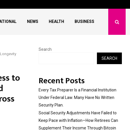
ave Failed to Keep…
What Negotiating His F
ATIONAL
NEWS
HEALTH
BUSINESS
Search
 Longevity
SEARCH
ess to
Recent Posts
d
Every Tax Preparer Is a Financial Institution
ross
Under Federal Law. Many Have No Written
Security Plan.
Social Security Adjustments Have Failed to
Keep Pace with Inflation—How Retirees Can
Supplement Their Income Through Bitcoin