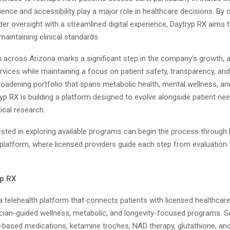
nce and accessibility play a major role in healthcare decisions. By
der oversight with a streamlined digital experience, Daytryp RX aims 
 maintaining clinical standards.
 across Arizona marks a significant step in the company’s growth, a
ervices while maintaining a focus on patient safety, transparency, and
roadening portfolio that spans metabolic health, mental wellness, an
yp RX is building a platform designed to evolve alongside patient ne
cal research.
ested in exploring available programs can begin the process through 
 platform, where licensed providers guide each step from evaluation
yp RX
a telehealth platform that connects patients with licensed healthcar
ician-guided wellness, metabolic, and longevity-focused programs. 
-based medications, ketamine troches, NAD therapy, glutathione, and