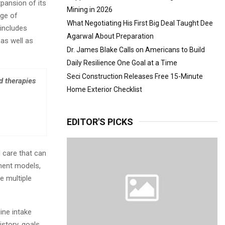
pansion of its
Mining in 2026
nge of
What Negotiating His First Big Deal Taught Dee
includes
Agarwal About Preparation
as well as
Dr. James Blake Calls on Americans to Build
Daily Resilience One Goal at a Time
Seci Construction Releases Free 15-Minute
d therapies
Home Exterior Checklist
EDITOR'S PICKS
d care that can
ment models,
e multiple
ine intake
story, goals,