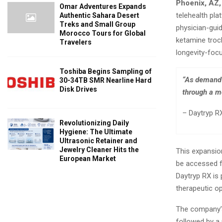
Phoenix, AZ,
Omar Adventures Expands
telehealth pl
Authentic Sahara Desert
Treks and Small Group
physician-gui
Morocco Tours for Global
ketamine troc
Travelers
longevity-focu
Toshiba Begins Sampling of
“As demand 
30-34TB SMR Nearline Hard
Disk Drives
through a mo
– Daytryp RX
Revolutionizing Daily
Hygiene: The Ultimate
Ultrasonic Retainer and
Jewelry Cleaner Hits the
This expansion
European Market
be accessed f
Daytryp RX is 
therapeutic op
The company’s 
followed by a 