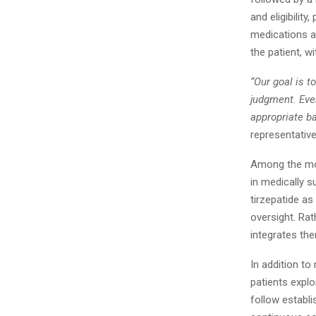
and eligibilit
medications a
the patient, w
“Our goal is 
judgment. Ever
appropriate b
representative
Among the mo
in medically 
tirzepatide a
oversight. Rat
integrates th
In addition t
patients expl
follow establi