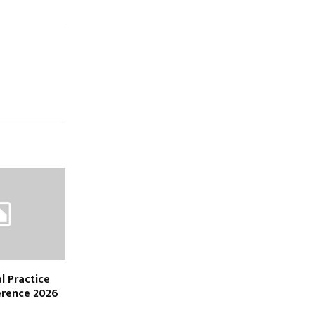
l Practice
erence 2026