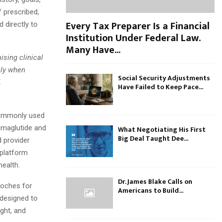
f prescribed,
Every Tax Preparer Is a Financial
directly to
Institution Under Federal Law.
Many Have...
sing clinical
nly when
Social Security Adjustments
X
Have Failed to Keep Pace...
commonly used
emaglutide and
What Negotiating His First
Big Deal Taught Dee...
 provider
 platform
ealth.
Dr. James Blake Calls on
roches for
Americans to Build...
 designed to
ight, and