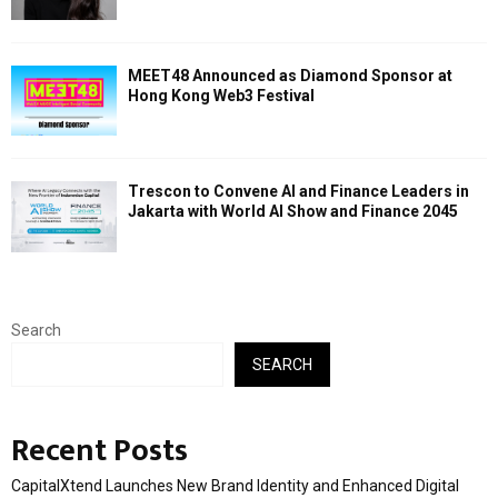
MEET48 Announced as Diamond Sponsor at
Hong Kong Web3 Festival
Trescon to Convene AI and Finance Leaders in
Jakarta with World AI Show and Finance 2045
Search
SEARCH
Recent Posts
CapitalXtend Launches New Brand Identity and Enhanced Digital