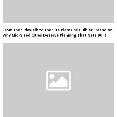
From the Sidewalk to the Site Plan: Chris Hibler Fresno on
Why Mid-Sized Cities Deserve Planning That Gets Built