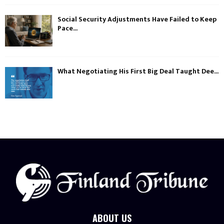
Social Security Adjustments Have Failed to Keep
Pace...
What Negotiating His First Big Deal Taught Dee...
ABOUT US