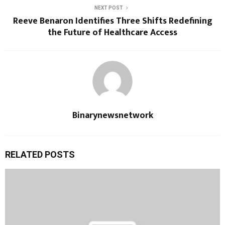
NEXT POST
Reeve Benaron Identifies Three Shifts Redefining
the Future of Healthcare Access
Binarynewsnetwork
RELATED POSTS