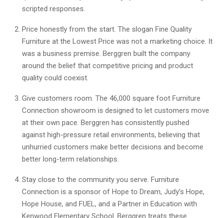
scripted responses.
Price honestly from the start. The slogan Fine Quality
Furniture at the Lowest Price was not a marketing choice. It
was a business premise. Berggren built the company
around the belief that competitive pricing and product
quality could coexist.
Give customers room. The 46,000 square foot Furniture
Connection showroom is designed to let customers move
at their own pace. Berggren has consistently pushed
against high-pressure retail environments, believing that
unhurried customers make better decisions and become
better long-term relationships.
Stay close to the community you serve. Furniture
Connection is a sponsor of Hope to Dream, Judy’s Hope,
Hope House, and FUEL, and a Partner in Education with
Kenwood Elementary School. Berggren treats these