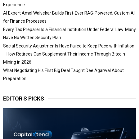
Experience
AI Expert Amol Walvekar Builds First-Ever RAG-Powered, Custom AI
for Finance Processes
Every Tax Preparer Is a Financial Institution Under Federal Law. Many
Have No Written Security Plan.
Social Security Adjustments Have Failed to Keep Pace with Inflation
—How Retirees Can Supplement Their Income Through Bitcoin
Mining in 2026
What Negotiating His First Big Deal Taught Dee Agarwal About
Preparation
EDITOR'S PICKS