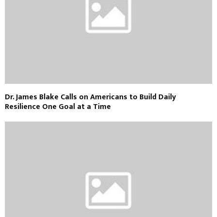
Dr. James Blake Calls on Americans to Build Daily
Resilience One Goal at a Time