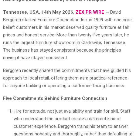
Tennessee, USA, 14th May 2026,
ZEX PR WIRE
—
David
Berggren started Furniture Connection Inc. in 1999 with one core
belief: customers in his market deserved quality furniture at fair
prices and honest service. More than twenty-five years later, he
runs the largest furniture showroom in Clarksville, Tennessee.
The business has stayed consistent because the principles
driving it have stayed consistent.
Berggren recently shared the commitments that have guided his
approach to local retail, offering them as a practical reference
for anyone building or operating a customer-facing business.
Five Commitments Behind Furniture Connection
Hire for attitude, not just availability and train for skill. Staff
who understand the product create a different kind of
customer experience. Berggren trains his team to answer
questions honestly and thoroughly, rather than defaulting to