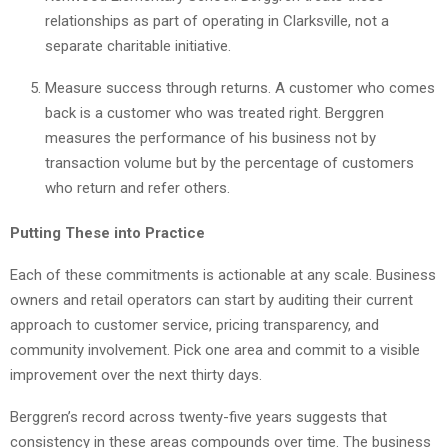
relationships as part of operating in Clarksville, not a
separate charitable initiative.
Measure success through returns. A customer who comes
back is a customer who was treated right. Berggren
measures the performance of his business not by
transaction volume but by the percentage of customers
who return and refer others.
Putting These into Practice
Each of these commitments is actionable at any scale. Business
owners and retail operators can start by auditing their current
approach to customer service, pricing transparency, and
community involvement. Pick one area and commit to a visible
improvement over the next thirty days.
Berggren’s record across twenty-five years suggests that
consistency in these areas compounds over time. The business