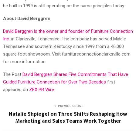
he built in 1999 is still operating on the same principles today.
About David Berggren
David Berggren is the owner and founder of Furniture Connection
Inc.
in Clarksville, Tennessee. The company has served Middle
Tennessee and southern Kentucky since 1999 from a 46,000
square foot showroom. Visit furnitureconnectionclarksville.com
for more information.
The Post
David Berggren Shares Five Commitments That Have
Guided Furniture Connection for Over Two Decades
first
appeared on
ZEX PR Wire
PREVIOUS POST
Natalie Shpiegel on Three Shifts Reshaping How
Marketing and Sales Teams Work Together