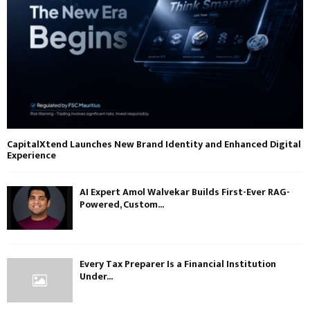
CapitalXtend Launches New Brand Identity and Enhanced Digital
Experience
AI Expert Amol Walvekar Builds First-Ever RAG-
Powered, Custom...
Every Tax Preparer Is a Financial Institution
Under...