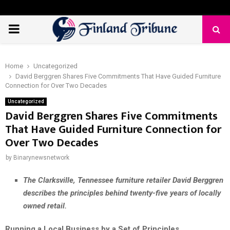
PRIMARY
MENU
Home
Uncategorized
David Berggren Shares Five Commitments That Have Guided Furniture
Connection for Over Two Decades
Uncategorized
David Berggren Shares Five Commitments
That Have Guided Furniture Connection for
Over Two Decades
by
Binarynewsnetwork
The Clarksville, Tennessee furniture retailer David Berggren
describes the principles behind twenty-five years of locally
owned retail.
Running a Local Business by a Set of Principles