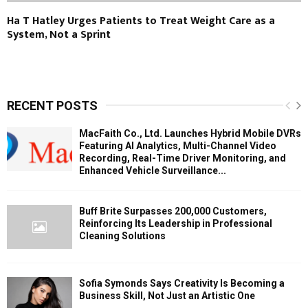
Ha T Hatley Urges Patients to Treat Weight Care as a
System, Not a Sprint
RECENT POSTS
MacFaith Co., Ltd. Launches Hybrid Mobile DVRs
Featuring AI Analytics, Multi-Channel Video
Recording, Real-Time Driver Monitoring, and
Enhanced Vehicle Surveillance...
Buff Brite Surpasses 200,000 Customers,
Reinforcing Its Leadership in Professional
Cleaning Solutions
Sofia Symonds Says Creativity Is Becoming a
Business Skill, Not Just an Artistic One