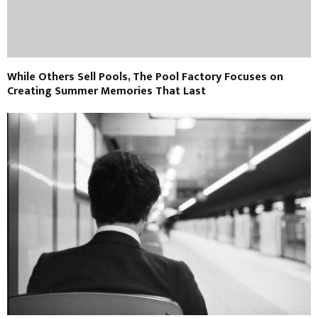
While Others Sell Pools, The Pool Factory Focuses on
Creating Summer Memories That Last