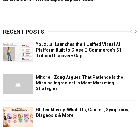
RECENT POSTS
Youzu.ai Launches the 1 Unified Visual AI
Platform Built to Close E-Commerce’s $1
Trillion Discovery Gap
Mitchell Zong Argues That Patience Is the
Missing Ingredient in Most Marketing
Strategies
Gluten Allergy: What It Is, Causes, Symptoms,
Diagnosis & More