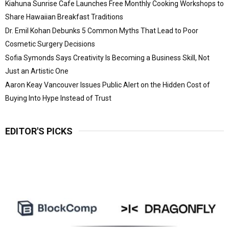
Kiahuna Sunrise Cafe Launches Free Monthly Cooking Workshops to
Share Hawaiian Breakfast Traditions
Dr. Emil Kohan Debunks 5 Common Myths That Lead to Poor
Cosmetic Surgery Decisions
Sofia Symonds Says Creativity Is Becoming a Business Skill, Not
Just an Artistic One
Aaron Keay Vancouver Issues Public Alert on the Hidden Cost of
Buying Into Hype Instead of Trust
EDITOR'S PICKS