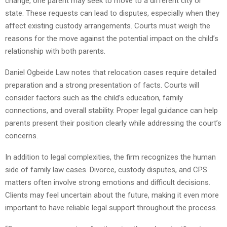
change, one parent may seek to move to a different city or
state. These requests can lead to disputes, especially when they
affect existing custody arrangements. Courts must weigh the
reasons for the move against the potential impact on the child’s
relationship with both parents.
Daniel Ogbeide Law notes that relocation cases require detailed
preparation and a strong presentation of facts. Courts will
consider factors such as the child’s education, family
connections, and overall stability. Proper legal guidance can help
parents present their position clearly while addressing the court’s
concerns.
In addition to legal complexities, the firm recognizes the human
side of family law cases. Divorce, custody disputes, and CPS
matters often involve strong emotions and difficult decisions.
Clients may feel uncertain about the future, making it even more
important to have reliable legal support throughout the process.