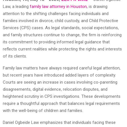
Law, a leading
family law attorney in Houston
, is drawing
attention to the shifting challenges facing individuals and
families involved in divorce, child custody, and Child Protective
Services (CPS) cases. As legal standards, social expectations,
and family structures continue to change, the firm is reinforcing
its commitment to providing informed legal guidance that
reflects current realities while protecting the rights and interests
of its clients.
Family law matters have always required careful legal attention,
but recent years have introduced added layers of complexity.
Courts are seeing an increase in cases involving co-parenting
disagreements, digital evidence, relocation disputes, and
heightened scrutiny in CPS investigations. These developments
require a thoughtful approach that balances legal requirements
with the well-being of children and families.
Daniel Ogbeide Law emphasizes that individuals facing these