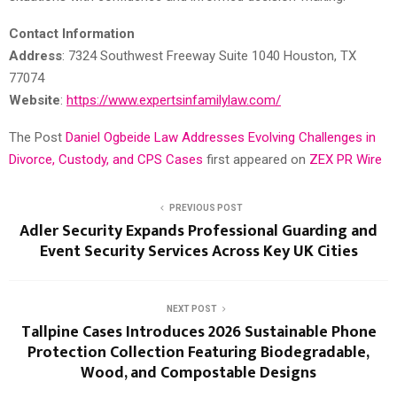
Contact Information
Address
: 7324 Southwest Freeway Suite 1040 Houston, TX
77074
Website
:
https://www.expertsinfamilylaw.com/
The Post
Daniel Ogbeide Law Addresses Evolving Challenges in
Divorce, Custody, and CPS Cases
first appeared on
ZEX PR Wire
PREVIOUS POST
Adler Security Expands Professional Guarding and
Event Security Services Across Key UK Cities
NEXT POST
Tallpine Cases Introduces 2026 Sustainable Phone
Protection Collection Featuring Biodegradable,
Wood, and Compostable Designs