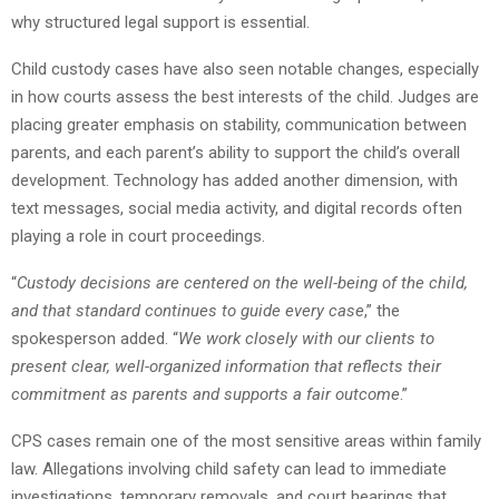
why structured legal support is essential.
Child custody cases have also seen notable changes, especially
in how courts assess the best interests of the child. Judges are
placing greater emphasis on stability, communication between
parents, and each parent’s ability to support the child’s overall
development. Technology has added another dimension, with
text messages, social media activity, and digital records often
playing a role in court proceedings.
“
Custody decisions are centered on the well-being of the child,
and that standard continues to guide every case
,” the
spokesperson added. “
We work closely with our clients to
present clear, well-organized information that reflects their
commitment as parents and supports a fair outcome
.”
CPS cases remain one of the most sensitive areas within family
law. Allegations involving child safety can lead to immediate
investigations, temporary removals, and court hearings that