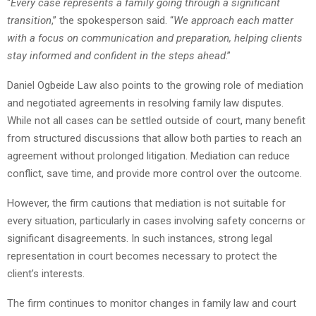
“
Every case represents a family going through a significant
transition
,” the spokesperson said. “
We approach each matter
with a focus on communication and preparation, helping clients
stay informed and confident in the steps ahead
.”
Daniel Ogbeide Law also points to the growing role of mediation
and negotiated agreements in resolving family law disputes.
While not all cases can be settled outside of court, many benefit
from structured discussions that allow both parties to reach an
agreement without prolonged litigation. Mediation can reduce
conflict, save time, and provide more control over the outcome.
However, the firm cautions that mediation is not suitable for
every situation, particularly in cases involving safety concerns or
significant disagreements. In such instances, strong legal
representation in court becomes necessary to protect the
client’s interests.
The firm continues to monitor changes in family law and court