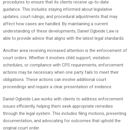
procedures to ensure that its clients receive up-to-date
guidance. This includes staying informed about legislative
updates, court rulings, and procedural adjustments that may
affect how cases are handled. By maintaining a current
understanding of these developments, Daniel Ogbeide Law is
able to provide advice that aligns with the latest legal standards.
Another area receiving increased attention is the enforcement of
court orders. Whether it involves child support, visitation
schedules, or compliance with CPS requirements, enforcement
actions may be necessary when one party fails to meet their
obligations. These actions can involve additional court
proceedings and require a clear presentation of evidence.
Daniel Ogbeide Law works with clients to address enforcement
issues efficiently, helping them seek appropriate remedies
through the legal system. This includes filing motions, presenting
documentation, and advocating for outcomes that uphold the
original court order.