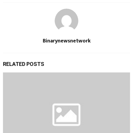
Binarynewsnetwork
RELATED POSTS