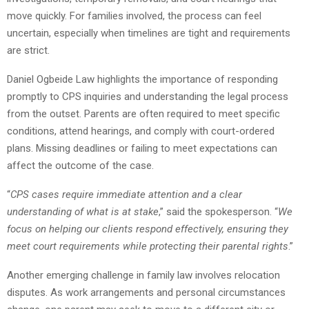
move quickly. For families involved, the process can feel
uncertain, especially when timelines are tight and requirements
are strict.
Daniel Ogbeide Law highlights the importance of responding
promptly to CPS inquiries and understanding the legal process
from the outset. Parents are often required to meet specific
conditions, attend hearings, and comply with court-ordered
plans. Missing deadlines or failing to meet expectations can
affect the outcome of the case.
“
CPS cases require immediate attention and a clear
understanding of what is at stake
,” said the spokesperson. “
We
focus on helping our clients respond effectively, ensuring they
meet court requirements while protecting their parental rights
.”
Another emerging challenge in family law involves relocation
disputes. As work arrangements and personal circumstances