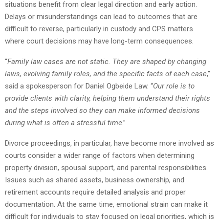
situations benefit from clear legal direction and early action.
Delays or misunderstandings can lead to outcomes that are
difficult to reverse, particularly in custody and CPS matters
where court decisions may have long-term consequences.
“
Family law cases are not static. They are shaped by changing
laws, evolving family roles, and the specific facts of each case
,”
said a spokesperson for Daniel Ogbeide Law. “
Our role is to
provide clients with clarity, helping them understand their rights
and the steps involved so they can make informed decisions
during what is often a stressful time
.”
Divorce proceedings, in particular, have become more involved as
courts consider a wider range of factors when determining
property division, spousal support, and parental responsibilities.
Issues such as shared assets, business ownership, and
retirement accounts require detailed analysis and proper
documentation. At the same time, emotional strain can make it
difficult for individuals to stay focused on legal priorities, which is