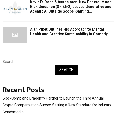
Kevin D. Oden & Associates: New Federal Model
Risk Guidance (SR 26-2) Leaves Generative and
Agentic AI Outside Scope, Shifting...
Alan Piket Outlines His Approach to Mental
Health and Creative Sustainability in Comedy
Search
SEARCH
Recent Posts
BlockComp and Dragonfly Partner to Launch the Third Annual
Crypto Compensation Survey, Setting a New Standard for Industry
Benchmarks