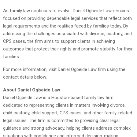
As family law continues to evolve, Daniel Ogbeide Law remains
focused on providing dependable legal services that reflect both
legal requirements and the realities faced by families today. By
addressing the challenges associated with divorce, custody, and
CPS cases, the firm aims to support clients in achieving
outcomes that protect their rights and promote stability for their
families.
For more information, visit Daniel Ogbeide Law firm using the
contact details below.
About Daniel Ogbeide Law
Daniel Ogbeide Law is a Houston-based family law firm
dedicated to representing clients in matters involving divorce,
child custody, child support, CPS cases, and other family-related
legal issues. The firm is committed to providing clear legal
guidance and strong advocacy, helping clients address complex
situations with confidence and informed decision-making.