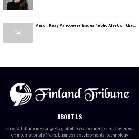
Aaron Keay Vancouver Issues Public Alert on the...
ABOUT US
Finland Tribune is your go-to global news destination for the latest
on international affairs, business developments, technology