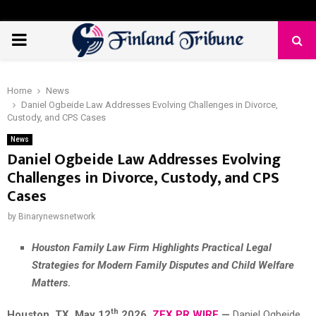
PRIMARY
MENU
Home
News
Daniel Ogbeide Law Addresses Evolving Challenges in Divorce,
Custody, and CPS Cases
News
Daniel Ogbeide Law Addresses Evolving
Challenges in Divorce, Custody, and CPS
Cases
by
Binarynewsnetwork
Houston Family Law Firm Highlights Practical Legal
Strategies for Modern Family Disputes and Child Welfare
Matters
.
th
Houston, TX,
May 12
2026,
ZEX PR WIRE
—
Daniel Ogbeide