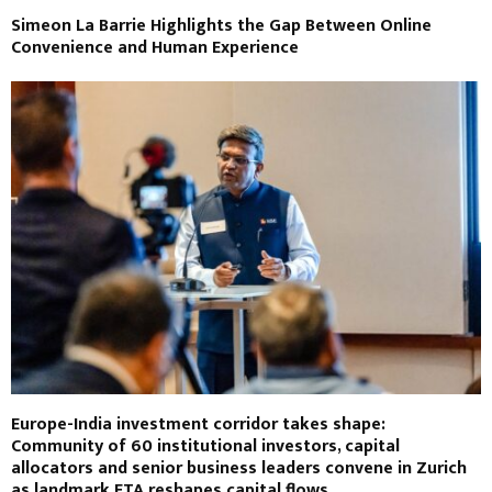
Simeon La Barrie Highlights the Gap Between Online
Convenience and Human Experience
Europe-India investment corridor takes shape:
Community of 60 institutional investors, capital
allocators and senior business leaders convene in Zurich
as landmark FTA reshapes capital flows.