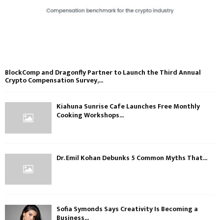
BlockComp and Dragonfly Partner to Launch the Third Annual
Crypto Compensation Survey,...
Kiahuna Sunrise Cafe Launches Free Monthly
Cooking Workshops...
Dr. Emil Kohan Debunks 5 Common Myths That...
Sofia Symonds Says Creativity Is Becoming a
Business...