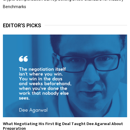
Benchmarks
EDITOR'S PICKS
What Negotiating His First Big Deal Taught Dee Agarwal About
Preparation