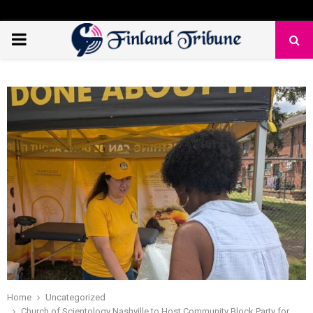
PRIMARY
MENU
Home
Uncategorized
Church of Scientology Nashville to Host Community Block Party for