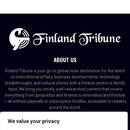
ABOUT US
Finland Tribune is your go-to global news destination for the latest
on international affairs, business developments, technology
breakthroughs, and cultural stories with a Finland-centric or Nordic
twist. We bring you timely, well-researched content that covers
everything from geopolitics and finance to innovation and lifestyle
— all without paywalls or subscription hurdles, accessible to readers
around the world.
Contact us:
contact@binarynewsnetwork.com
We value your privacy