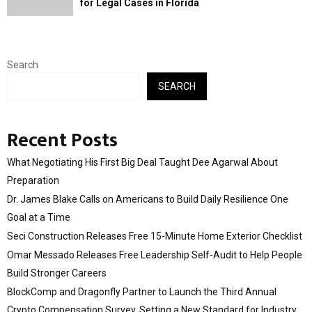
for Legal Cases in Florida
Search
SEARCH
Recent Posts
What Negotiating His First Big Deal Taught Dee Agarwal About
Preparation
Dr. James Blake Calls on Americans to Build Daily Resilience One
Goal at a Time
Seci Construction Releases Free 15-Minute Home Exterior Checklist
Omar Messado Releases Free Leadership Self-Audit to Help People
Build Stronger Careers
BlockComp and Dragonfly Partner to Launch the Third Annual
Crypto Compensation Survey, Setting a New Standard for Industry