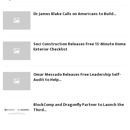
Dr. James Blake Calls on Americans to Build...
Seci Construction Releases Free 15-Minute Home
Exterior Checklist
Omar Messado Releases Free Leadership Self-
Audit to Help...
BlockComp and Dragonfly Partner to Launch the
Third...