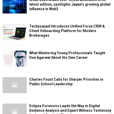
latest edition, spotlights Japan’s growing global
influence in Web3
Techysquad Introduces Unified Forex CRM &
Client Onboarding Platform for Modern
Brokerages
What Mentoring Young Professionals Taught
Dee Agarwal About His Own Career
Charles Foust Calls for Sharper Priorities in
Public School Leadership
Eclipse Forensics Leads the Way in Digital
Evidence Analysis and Expert Witness Testimony