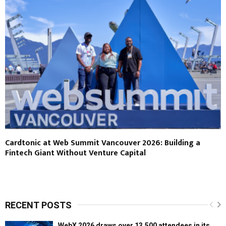
Cardtonic at Web Summit Vancouver 2026: Building a
Fintech Giant Without Venture Capital
RECENT POSTS
WebX 2026 draws over 13,500 attendees in its