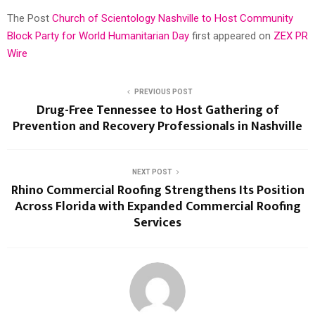
The Post
Church of Scientology Nashville to Host Community
Block Party for World Humanitarian Day
first appeared on
ZEX PR
Wire
PREVIOUS POST
Drug-Free Tennessee to Host Gathering of
Prevention and Recovery Professionals in Nashville
NEXT POST
Rhino Commercial Roofing Strengthens Its Position
Across Florida with Expanded Commercial Roofing
Services