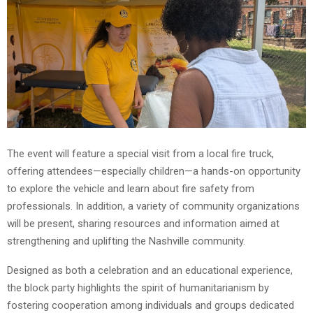
The event will feature a special visit from a local fire truck,
offering attendees—especially children—a hands-on opportunity
to explore the vehicle and learn about fire safety from
professionals. In addition, a variety of community organizations
will be present, sharing resources and information aimed at
strengthening and uplifting the Nashville community.
Designed as both a celebration and an educational experience,
the block party highlights the spirit of humanitarianism by
fostering cooperation among individuals and groups dedicated