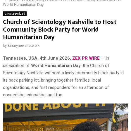
World Humanitarian Day
Uncategorized
Church of Scientology Nashville to Host
Community Block Party for World
Humanitarian Day
by
Binarynewsnetwork
Tennessee, USA, 4th June 2026,
ZEX PR WIRE
— In
celebration of
World Humanitarian Day
, the Church of
Scientology Nashville will host a lively community block party in
its back parking lot, bringing together families, local
organizations, and first responders for an afternoon of
connection, education, and fun.