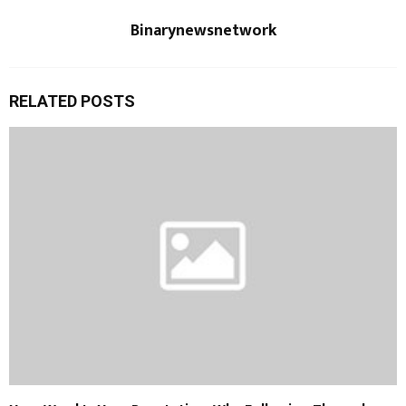
Binarynewsnetwork
RELATED POSTS