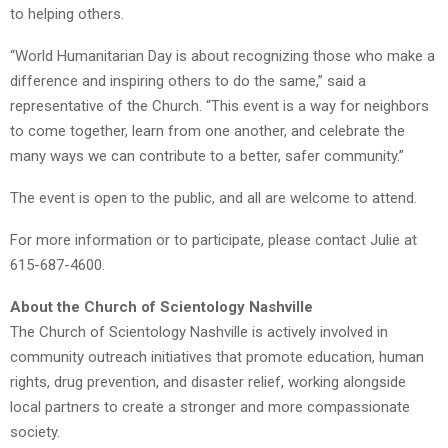
to helping others.
“World Humanitarian Day is about recognizing those who make a
difference and inspiring others to do the same,” said a
representative of the Church. “This event is a way for neighbors
to come together, learn from one another, and celebrate the
many ways we can contribute to a better, safer community.”
The event is open to the public, and all are welcome to attend.
For more information or to participate, please contact Julie at
615-687-4600.
About the Church of Scientology Nashville
The Church of Scientology Nashville is actively involved in
community outreach initiatives that promote education, human
rights, drug prevention, and disaster relief, working alongside
local partners to create a stronger and more compassionate
society.