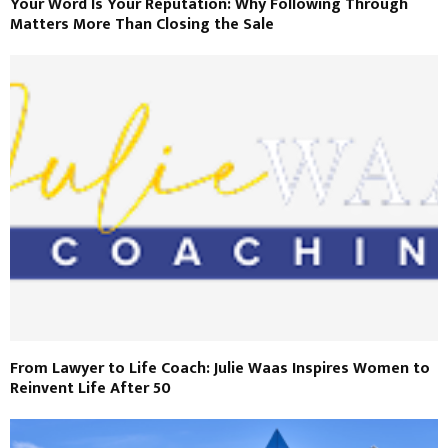
Your Word Is Your Reputation: Why Following Through
Matters More Than Closing the Sale
From Lawyer to Life Coach: Julie Waas Inspires Women to
Reinvent Life After 50