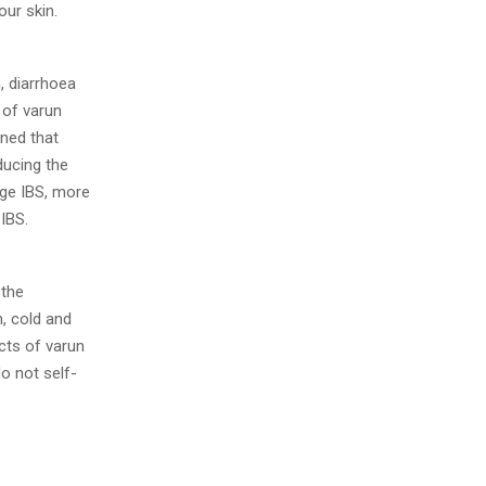
our skin.
, diarrhoea
 of varun
ined that
ducing the
ge IBS, more
 IBS.
 the
, cold and
cts of varun
o not self-