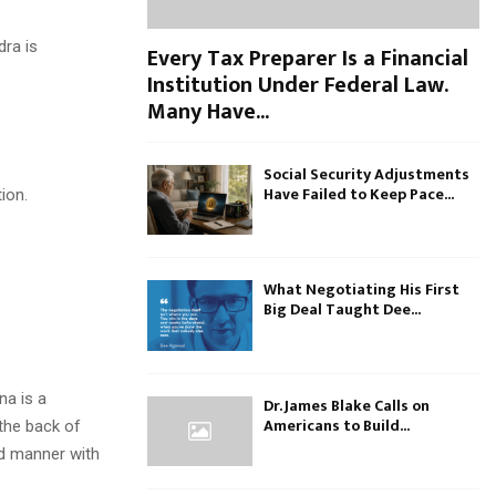
dra is
Every Tax Preparer Is a Financial
Institution Under Federal Law.
Many Have...
.
Social Security Adjustments
Have Failed to Keep Pace...
tion.
What Negotiating His First
Big Deal Taught Dee...
na is a
Dr. James Blake Calls on
Americans to Build...
 the back of
ed manner with