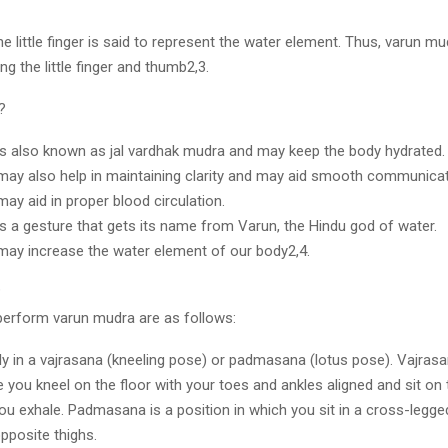
he little finger is said to represent the water element. Thus, varun mu
g the little finger and thumb2,3.
w?
s also known as jal vardhak mudra and may keep the body hydrated
ay also help in maintaining clarity and may aid smooth communica
ay aid in proper blood circulation.
s a gesture that gets its name from Varun, the Hindu god of water.
ay increase the water element of our body2,4.
?
perform varun mudra are as follows:
y in a vajrasana (kneeling pose) or padmasana (lotus pose). Vajrasa
 you kneel on the floor with your toes and ankles aligned and sit on
ou exhale. Padmasana is a position in which you sit in a cross-legg
opposite thighs.