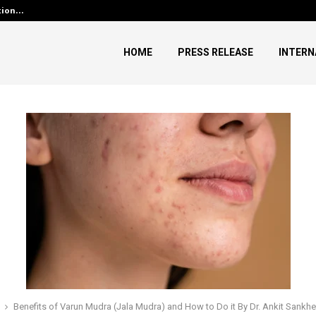
ution…
Social Security Adjustments H
HOME
PRESS RELEASE
INTERN
Benefits of Varun Mudra (Jala Mudra) and How to Do it By Dr. Ankit Sankhe