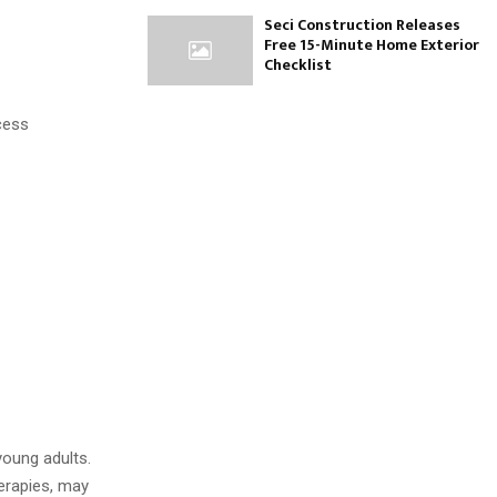
Seci Construction Releases
Free 15-Minute Home Exterior
Checklist
xcess
young adults.
erapies, may