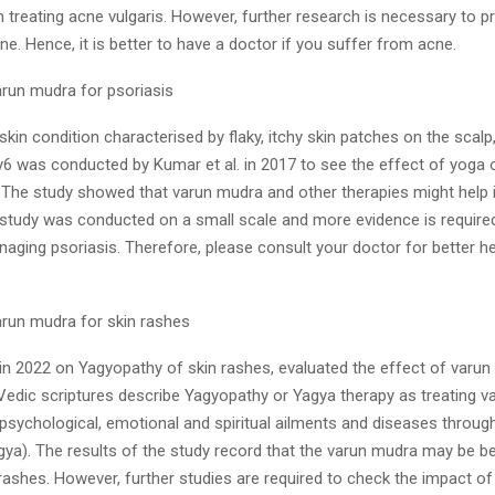
in treating acne vulgaris. However, further research is necessary to pr
ne. Hence, it is better to have a doctor if you suffer from acne.
arun mudra for psoriasis
 skin condition characterised by flaky, itchy skin patches on the scal
y6 was conducted by Kumar et al. in 2017 to see the effect of yoga 
he study showed that varun mudra and other therapies might help i
 study was conducted on a small scale and more evidence is required
naging psoriasis. Therefore, please consult your doctor for better he
arun mudra for skin rashes
, in 2022 on Yagyopathy of skin rashes, evaluated the effect of varu
Vedic scriptures describe Yagyopathy or Yagya therapy as treating v
 psychological, emotional and spiritual ailments and diseases through
ya). The results of the study record that the varun mudra may be ben
 rashes. However, further studies are required to check the impact o