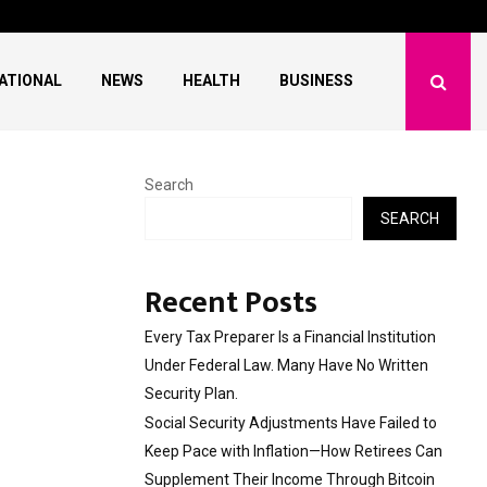
ave Failed to Keep…
What Negotiating His F
ATIONAL
NEWS
HEALTH
BUSINESS
Search
SEARCH
Recent Posts
Every Tax Preparer Is a Financial Institution
Under Federal Law. Many Have No Written
Security Plan.
Social Security Adjustments Have Failed to
Keep Pace with Inflation—How Retirees Can
Supplement Their Income Through Bitcoin