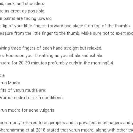
ad, neck, and shoulders.
ne as erect as possible.
r palms are facing upward.
tip of your little fingers forward and place it on top of the thumbs.
ressure from the little finger to the thumb. Make sure not to exert e
ning three fingers of each hand straight but relaxed.
es. Focus on your breathing as you inhale and exhale.
mudra for 20-30 minutes preferably early in the morning3,4.
cle
arun Mudra
fits of varun mudra are:
 Varun mudra for skin conditions
arun mudra for acne vulgaris
 commonly referred to as pimples and is prevalent in teenagers and 
Sharanamma et al. 2018 stated that varun mudra, along with other th