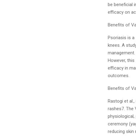
be beneficial 
efficacy on ac
Benefits of V
Psoriasis is a
knees. A stud
management. T
However, this
efficacy in ma
outcomes.
Benefits of V
Rastogi et al.
rashes7. The 
physiological,
ceremony (yag
reducing skin