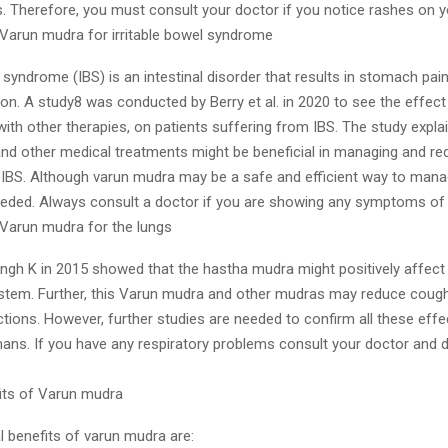
s. Therefore, you must consult your doctor if you notice rashes on y
f Varun mudra for irritable bowel syndrome
l syndrome (IBS) is an intestinal disorder that results in stomach pain
on. A study8 was conducted by Berry et al. in 2020 to see the effect
ith other therapies, on patients suffering from IBS. The study expla
nd other medical treatments might be beneficial in managing and re
BS. Although varun mudra may be a safe and efficient way to mana
eeded. Always consult a doctor if you are showing any symptoms of
 Varun mudra for the lungs
ingh K in 2015 showed that the hastha mudra might positively affect
ystem. Further, this Varun mudra and other mudras may reduce cough
ctions. However, further studies are needed to confirm all these effe
ns. If you have any respiratory problems consult your doctor and d
fits of Varun mudra
l benefits of varun mudra are: