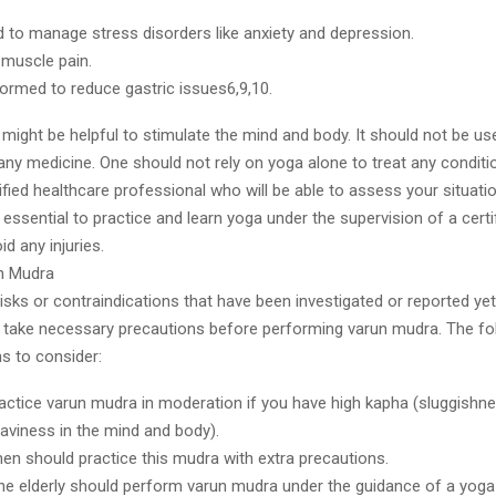
d to manage stress disorders like anxiety and depression.
 muscle pain.
formed to reduce gastric issues6,9,10.
might be helpful to stimulate the mind and body. It should not be us
 any medicine. One should not rely on yoga alone to treat any conditi
ified healthcare professional who will be able to assess your situatio
s essential to practice and learn yoga under the supervision of a cert
id any injuries.
n Mudra
isks or contraindications that have been investigated or reported yet
to take necessary precautions before performing varun mudra. The fo
ns to consider:
actice varun mudra in moderation if you have high kapha (sluggishne
eaviness in the mind and body).
n should practice this mudra with extra precautions.
the elderly should perform varun mudra under the guidance of a yoga