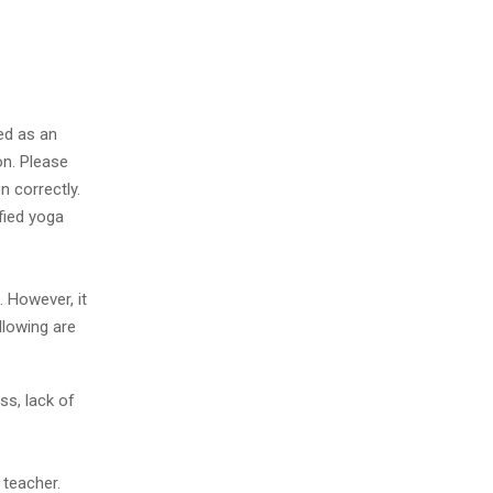
ed as an
on. Please
n correctly.
ified yoga
. However, it
llowing are
ss, lack of
 teacher.