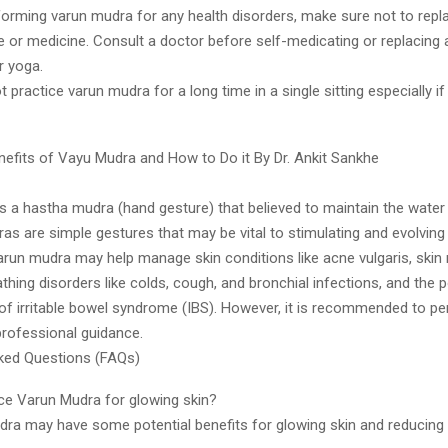
forming varun mudra for any health disorders, make sure not to repla
re or medicine. Consult a doctor before self-medicating or replacing 
r yoga.
 practice varun mudra for a long time in a single sitting especially if
nefits of Vayu Mudra and How to Do it By Dr. Ankit Sankhe
s a hastha mudra (hand gesture) that believed to maintain the water
as are simple gestures that may be vital to stimulating and evolvin
arun mudra may help manage skin conditions like acne vulgaris, skin
athing disorders like colds, cough, and bronchial infections, and the p
 irritable bowel syndrome (IBS). However, it is recommended to pe
rofessional guidance.
ked Questions (FAQs)
ice Varun Mudra for glowing skin?
dra may have some potential benefits for glowing skin and reducin