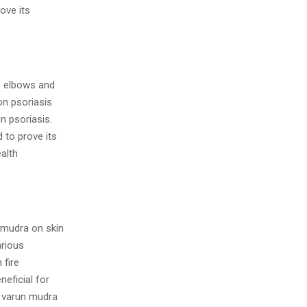
ove its
p, elbows and
on psoriasis
n psoriasis.
 to prove its
alth
n mudra on skin
arious
 fire
eficial for
f varun mudra