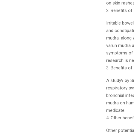
on skin rashe
2. Benefits o
Irritable bowe
and constipati
mudra, along w
varun mudra a
symptoms of I
research is n
3. Benefits of
A study9 by S
respiratory s
bronchial infe
mudra on huma
medicate.
4. Other bene
Other potentia