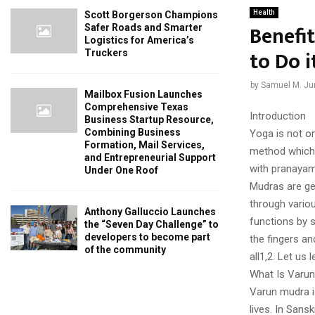
Health
Scott Borgerson Champions
Benefi
Safer Roads and Smarter
Logistics for America’s
to Do i
Truckers
by
Samuel M. Ju
Mailbox Fusion Launches
Comprehensive Texas
Introduction
Business Startup Resource,
Combining Business
Yoga is not on
Formation, Mail Services,
method which 
and Entrepreneurial Support
with pranayam
Under One Roof
Mudras are ge
through vario
Anthony Galluccio Launches
functions by 
the “Seven Day Challenge” to
developers to become part
the fingers a
of the community
all1,2. Let us
What Is Varu
Varun mudra is
lives. In Sans