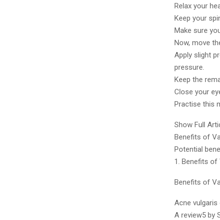
Relax your he
Keep your spi
Make sure you
Now, move the 
Apply slight p
pressure.
Keep the remai
Close your ey
Practise this 
Show Full Arti
Benefits of V
Potential bene
1. Benefits of
Benefits of V
Acne vulgaris
A review5 by 