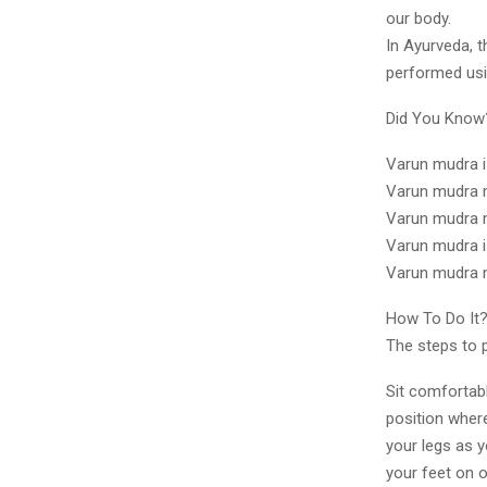
our body.
In Ayurveda, t
performed usin
Did You Kno
Varun mudra i
Varun mudra m
Varun mudra m
Varun mudra i
Varun mudra m
How To Do It
The steps to 
Sit comfortabl
position where
your legs as y
your feet on 