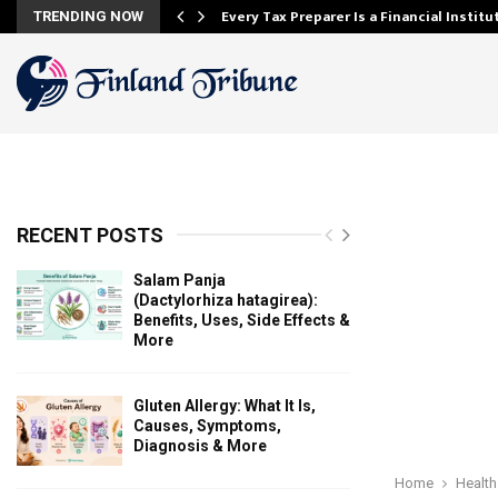
Every Tax Preparer Is a Financial Instit
TRENDING NOW
RECENT POSTS
Salam Panja
(Dactylorhiza hatagirea):
Benefits, Uses, Side Effects &
More
Gluten Allergy: What It Is,
Causes, Symptoms,
Diagnosis & More
Home
Health