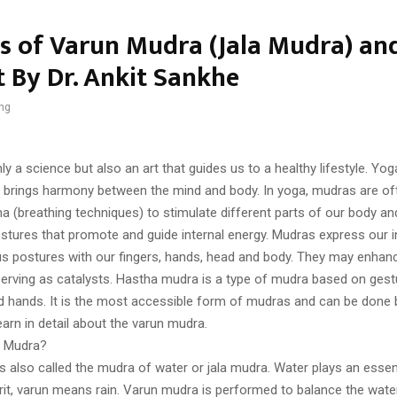
ts of Varun Mudra (Jala Mudra) a
t By Dr. Ankit Sankhe
ng
ly a science but also an art that guides us to a healthy lifestyle. Yog
brings harmony between the mind and body. In yoga, mudras are o
a (breathing techniques) to stimulate different parts of our body an
stures that promote and guide internal energy. Mudras express our i
us postures with our fingers, hands, head and body. They may enhan
serving as catalysts. Hastha mudra is a type of mudra based on ges
nd hands. It is the most accessible form of mudras and can be done
 learn in detail about the varun mudra.
n Mudra?
 also called the mudra of water or jala mudra. Water plays an essent
krit, varun means rain. Varun mudra is performed to balance the wate