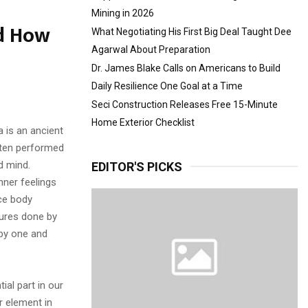
Mining in 2026
nd How
What Negotiating His First Big Deal Taught Dee
Agarwal About Preparation
Dr. James Blake Calls on Americans to Build
Daily Resilience One Goal at a Time
Seci Construction Releases Free 15-Minute
Home Exterior Checklist
a is an ancient
ften performed
d mind.
EDITOR'S PICKS
nner feelings
ce body
tures done by
 by one and
ial part in our
r element in