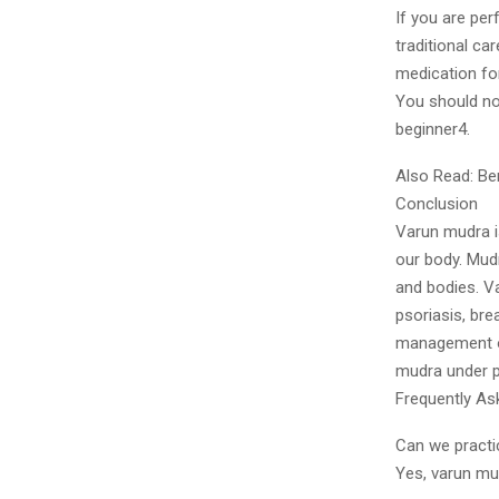
If you are per
traditional ca
medication fo
You should not
beginner4.
Also Read: Be
Conclusion
Varun mudra i
our body. Mudr
and bodies. V
psoriasis, bre
management of
mudra under p
Frequently As
Can we pract
Yes, varun mu