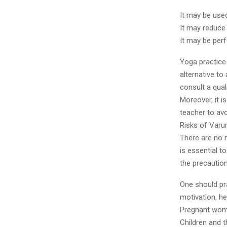
It may be use
It may reduce
It may be per
Yoga practice 
alternative to
consult a qual
Moreover, it i
teacher to avo
Risks of Varu
There are no r
is essential 
the precautio
One should pr
motivation, h
Pregnant wome
Children and 