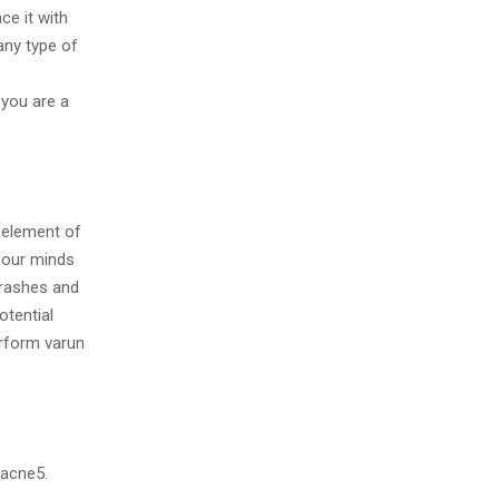
ce it with
any type of
 you are a
 element of
g our minds
 rashes and
otential
rform varun
g acne5.