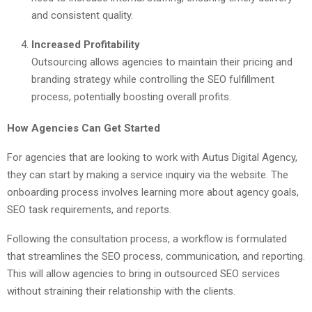
and consistent quality.
Increased Profitability
Outsourcing allows agencies to maintain their pricing and
branding strategy while controlling the SEO fulfillment
process, potentially boosting overall profits.
How Agencies Can Get Started
For agencies that are looking to work with Autus Digital Agency,
they can start by making a service inquiry via the website. The
onboarding process involves learning more about agency goals,
SEO task requirements, and reports.
Following the consultation process, a workflow is formulated
that streamlines the SEO process, communication, and reporting.
This will allow agencies to bring in outsourced SEO services
without straining their relationship with the clients.