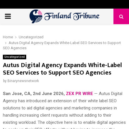
PRIMARY
MENU
Home
Uncategorized
Autus Digital Agency Expands White-Label SEO Services to Support
SEO Agencies
Uncategorized
Autus Digital Agency Expands White-Label
SEO Services to Support SEO Agencies
by
Binarynewsnetwork
San Jose, CA, 2nd June 2026,
ZEX PR WIRE
— Autus Digital
Agency has introduced an extension of their white label SEO
solutions to aid digital agencies and marketing companies in
handling increasing client requests without adding to their
existing workload. The objective here is to enable digital agencies