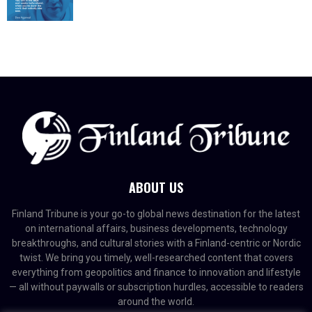
ABOUT US
Finland Tribune is your go-to global news destination for the latest
on international affairs, business developments, technology
breakthroughs, and cultural stories with a Finland-centric or Nordic
twist. We bring you timely, well-researched content that covers
everything from geopolitics and finance to innovation and lifestyle
— all without paywalls or subscription hurdles, accessible to readers
around the world.