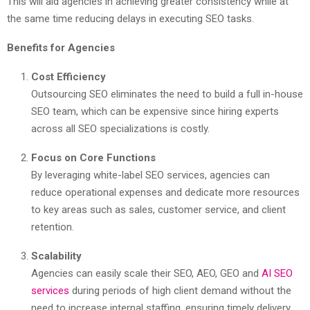
This will aid agencies in achieving greater consistency while at
the same time reducing delays in executing SEO tasks.
Benefits for Agencies
Cost Efficiency
Outsourcing SEO eliminates the need to build a full in-house
SEO team, which can be expensive since hiring experts
across all SEO specializations is costly.
Focus on Core Functions
By leveraging white-label SEO services, agencies can
reduce operational expenses and dedicate more resources
to key areas such as sales, customer service, and client
retention.
Scalability
Agencies can easily scale their SEO, AEO, GEO and
AI SEO
services
during periods of high client demand without the
need to increase internal staffing, ensuring timely delivery