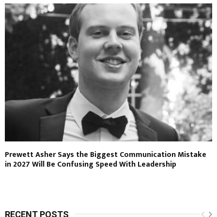
Prewett Asher Says the Biggest Communication Mistake
in 2027 Will Be Confusing Speed With Leadership
RECENT POSTS