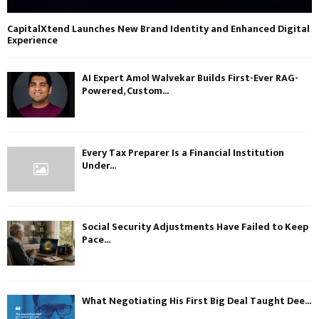
CapitalXtend Launches New Brand Identity and Enhanced Digital
Experience
AI Expert Amol Walvekar Builds First-Ever RAG-
Powered, Custom...
Every Tax Preparer Is a Financial Institution
Under...
Social Security Adjustments Have Failed to Keep
Pace...
What Negotiating His First Big Deal Taught Dee...