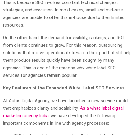
This is because SEO involves constant technical changes,
strategies, and execution. In most cases, small and mid-size
agencies are unable to offer this in-house due to their limited
resources.
On the other hand, the demand for visibility, rankings, and ROI
from clients continues to grow. For this reason, outsourcing
solutions that relieve operational stress on their part but still help
them produce results quickly have been sought by many
agencies. This is one of the reasons why white label SEO
services for agencies remain popular.
Key Features of the Expanded White-Label SEO Services
At Autus Digital Agency, we have launched a new service model
that emphasizes clarity and scalability.
As a white label digital
marketing agency India
, we have developed the following
important components in line with agency processes: