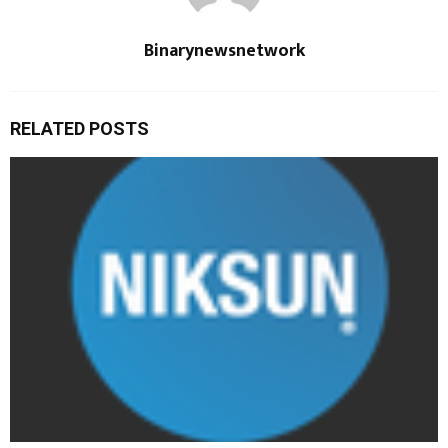
Binarynewsnetwork
RELATED POSTS