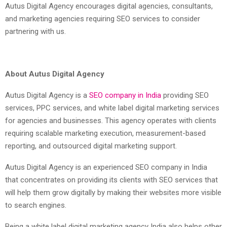
Autus Digital Agency encourages digital agencies, consultants,
and marketing agencies requiring SEO services to consider
partnering with us.
About Autus Digital Agency
Autus Digital Agency is a
SEO company in India
providing SEO
services, PPC services, and white label digital marketing services
for agencies and businesses. This agency operates with clients
requiring scalable marketing execution, measurement-based
reporting, and outsourced digital marketing support.
Autus Digital Agency is an experienced SEO company in India
that concentrates on providing its clients with SEO services that
will help them grow digitally by making their websites more visible
to search engines.
Being a white label digital marketing agency India also helps other