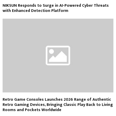
NIKSUN Responds to Surge in AI-Powered Cyber Threats
with Enhanced Detection Platform
Retro Game Consoles Launches 2026 Range of Authentic
Retro Gaming Devices, Bringing Classic Play Back to Living
Rooms and Pockets Worldwide