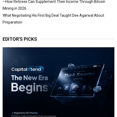
—How Retirees Can Supplement Their Income Through Bitcoin
Mining in 2026
What Negotiating His First Big Deal Taught Dee Agarwal About
Preparation
EDITOR'S PICKS