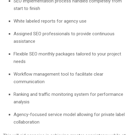
SEO implementation process handled completely from
start to finish
White labeled reports for agency use
Assigned SEO professionals to provide continuous
assistance
Flexible SEO monthly packages tailored to your project
needs
Workflow management tool to facilitate clear
communication
Ranking and traffic monitoring system for performance
analysis
Agency-focused service model allowing for private label
collaboration