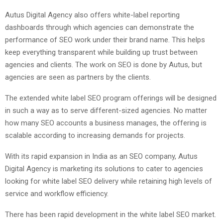
Autus Digital Agency also offers white-label reporting
dashboards through which agencies can demonstrate the
performance of SEO work under their brand name. This helps
keep everything transparent while building up trust between
agencies and clients. The work on SEO is done by Autus, but
agencies are seen as partners by the clients.
The extended white label SEO program offerings will be designed
in such a way as to serve different-sized agencies. No matter
how many SEO accounts a business manages, the offering is
scalable according to increasing demands for projects.
With its rapid expansion in India as an SEO company, Autus
Digital Agency is marketing its solutions to cater to agencies
looking for white label SEO delivery while retaining high levels of
service and workflow efficiency.
There has been rapid development in the white label SEO market.