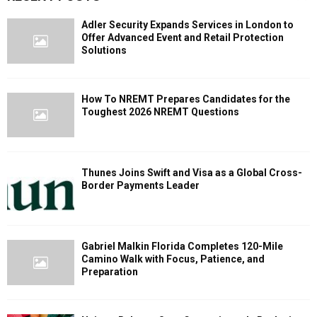
Adler Security Expands Services in London to
Offer Advanced Event and Retail Protection
Solutions
How To NREMT Prepares Candidates for the
Toughest 2026 NREMT Questions
Thunes Joins Swift and Visa as a Global Cross-
Border Payments Leader
Gabriel Malkin Florida Completes 120-Mile
Camino Walk with Focus, Patience, and
Preparation