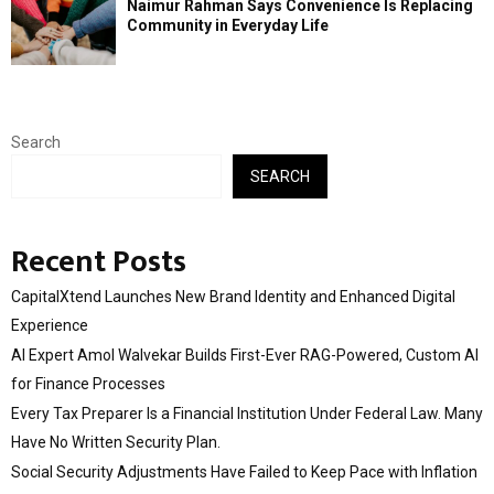
Naimur Rahman Says Convenience Is Replacing
Community in Everyday Life
Search
SEARCH
Recent Posts
CapitalXtend Launches New Brand Identity and Enhanced Digital
Experience
AI Expert Amol Walvekar Builds First-Ever RAG-Powered, Custom AI
for Finance Processes
Every Tax Preparer Is a Financial Institution Under Federal Law. Many
Have No Written Security Plan.
Social Security Adjustments Have Failed to Keep Pace with Inflation