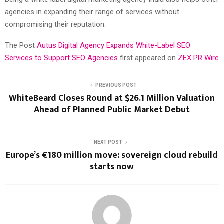
agencies in expanding their range of services without
compromising their reputation.
The Post
Autus Digital Agency Expands White-Label SEO
Services to Support SEO Agencies
first appeared on
ZEX PR Wire
PREVIOUS POST
WhiteBeard Closes Round at $26.1 Million Valuation
Ahead of Planned Public Market Debut
NEXT POST
Europe’s €180 million move: sovereign cloud rebuild
starts now