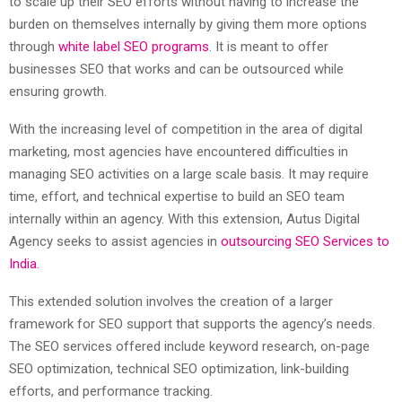
to scale up their SEO efforts without having to increase the
burden on themselves internally by giving them more options
through
white label SEO programs
. It is meant to offer
businesses SEO that works and can be outsourced while
ensuring growth.
With the increasing level of competition in the area of digital
marketing, most agencies have encountered difficulties in
managing SEO activities on a large scale basis. It may require
time, effort, and technical expertise to build an SEO team
internally within an agency. With this extension, Autus Digital
Agency seeks to assist agencies in
outsourcing SEO Services to
India.
This extended solution involves the creation of a larger
framework for SEO support that supports the agency’s needs.
The SEO services offered include keyword research, on-page
SEO optimization, technical SEO optimization, link-building
efforts, and performance tracking.