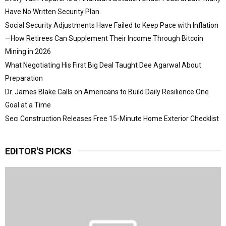
Have No Written Security Plan.
Social Security Adjustments Have Failed to Keep Pace with Inflation
—How Retirees Can Supplement Their Income Through Bitcoin
Mining in 2026
What Negotiating His First Big Deal Taught Dee Agarwal About
Preparation
Dr. James Blake Calls on Americans to Build Daily Resilience One
Goal at a Time
Seci Construction Releases Free 15-Minute Home Exterior Checklist
EDITOR'S PICKS