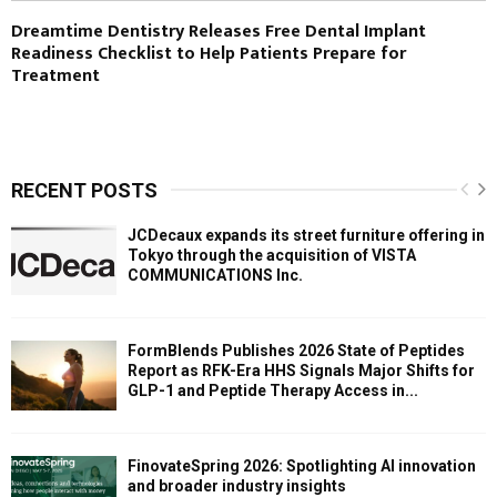
Dreamtime Dentistry Releases Free Dental Implant
Readiness Checklist to Help Patients Prepare for
Treatment
RECENT POSTS
JCDecaux expands its street furniture offering in
Tokyo through the acquisition of VISTA
COMMUNICATIONS Inc.
FormBlends Publishes 2026 State of Peptides
Report as RFK-Era HHS Signals Major Shifts for
GLP-1 and Peptide Therapy Access in...
FinovateSpring 2026: Spotlighting AI innovation
and broader industry insights