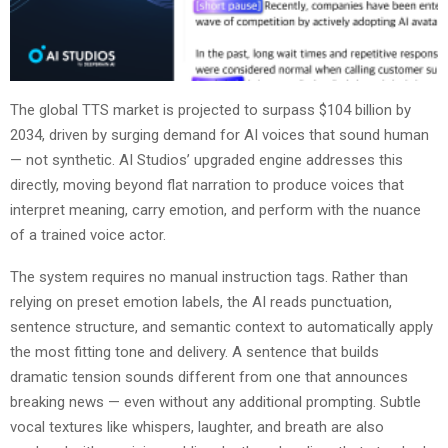
The global TTS market is projected to surpass $104 billion by
2034, driven by surging demand for AI voices that sound human
— not synthetic. AI Studios’ upgraded engine addresses this
directly, moving beyond flat narration to produce voices that
interpret meaning, carry emotion, and perform with the nuance
of a trained voice actor.
The system requires no manual instruction tags. Rather than
relying on preset emotion labels, the AI reads punctuation,
sentence structure, and semantic context to automatically apply
the most fitting tone and delivery. A sentence that builds
dramatic tension sounds different from one that announces
breaking news — even without any additional prompting. Subtle
vocal textures like whispers, laughter, and breath are also