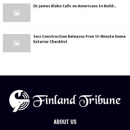
Dr. James Blake Calls on Americans to Build...
Seci Construction Releases Free 15-Minute Home
Exterior Checklist
ABOUT US