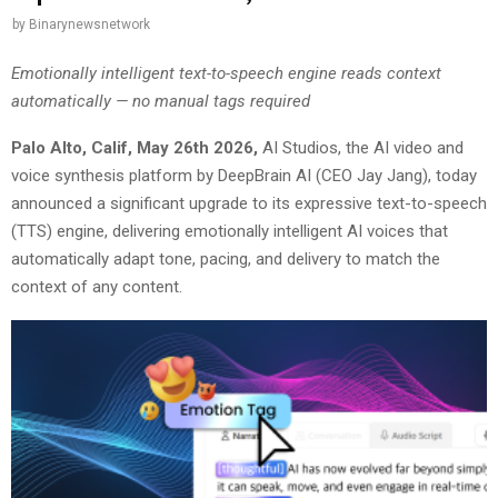
by
Binarynewsnetwork
Emotionally intelligent text-to-speech engine reads context
automatically — no manual tags required
Palo Alto, Calif, May 26th 2026
,
AI Studios, the AI video and
voice synthesis platform by DeepBrain AI (CEO Jay Jang), today
announced a significant upgrade to its expressive text-to-speech
(TTS) engine, delivering emotionally intelligent AI voices that
automatically adapt tone, pacing, and delivery to match the
context of any content.