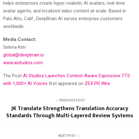
helps enterprises create hyper-realistic AI avatars, real-time
avatar agents, and localized video content at scale. Based in
Palo Alto, Calif., DeepBrain AI serves enterprise customers
worldwide.
Media Contact:
Selena Kim ·
global@deepbrain.io
www.aistudios.com
The Post
AI Studios Launches Context-Aware Expressive TTS
with 1,000+ AI Voices
first appeared on
ZEX PR Wire
PREVIOUS POST
JK Translate Strengthens Translation Accuracy
Standards Through Multi-Layered Review Systems
NEXT POST