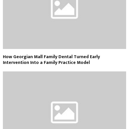
How Georgian Mall Family Dental Turned Early
Intervention Into a Family Practice Model