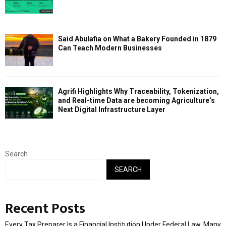
Said Abulafia on What a Bakery Founded in 1879
Can Teach Modern Businesses
Agrifi Highlights Why Traceability, Tokenization,
and Real-time Data are becoming Agriculture’s
Next Digital Infrastructure Layer
Search
SEARCH
Recent Posts
Every Tax Preparer Is a Financial Institution Under Federal Law. Many