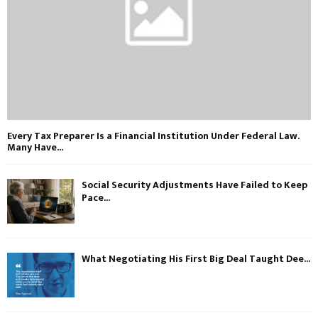
Every Tax Preparer Is a Financial Institution Under Federal Law.
Many Have...
Social Security Adjustments Have Failed to Keep
Pace...
What Negotiating His First Big Deal Taught Dee...