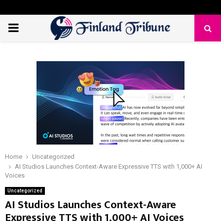
PRIMARY
MENU
Home
Uncategorized
AI Studios Launches Context-Aware Expressive TTS with 1,000+ AI
Voices
Uncategorized
AI Studios Launches Context-Aware
Expressive TTS with 1,000+ AI Voices