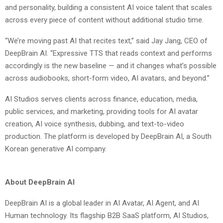
and personality, building a consistent AI voice talent that scales
across every piece of content without additional studio time.
“We’re moving past AI that recites text,” said Jay Jang, CEO of
DeepBrain AI. “Expressive TTS that reads context and performs
accordingly is the new baseline — and it changes what’s possible
across audiobooks, short-form video, AI avatars, and beyond.”
AI Studios serves clients across finance, education, media,
public services, and marketing, providing tools for AI avatar
creation, AI voice synthesis, dubbing, and text-to-video
production. The platform is developed by DeepBrain AI, a South
Korean generative AI company.
About DeepBrain AI
DeepBrain AI is a global leader in AI Avatar, AI Agent, and AI
Human technology. Its flagship B2B SaaS platform, AI Studios,