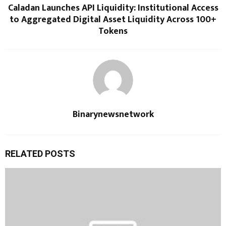
Caladan Launches API Liquidity: Institutional Access
to Aggregated Digital Asset Liquidity Across 100+
Tokens
Binarynewsnetwork
RELATED POSTS