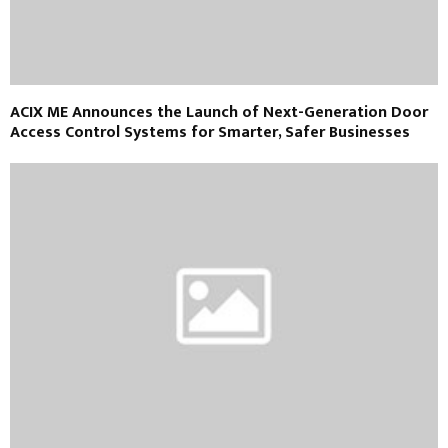
ACIX ME Announces the Launch of Next-Generation Door
Access Control Systems for Smarter, Safer Businesses