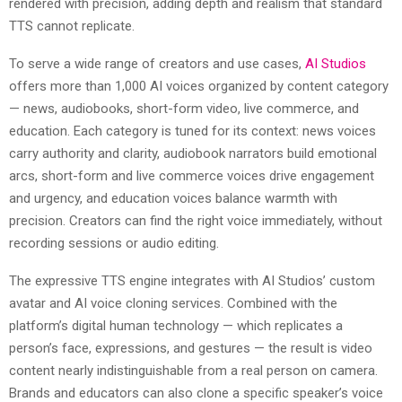
rendered with precision, adding depth and realism that standard
TTS cannot replicate.
To serve a wide range of creators and use cases,
AI Studios
offers more than 1,000 AI voices organized by content category
— news, audiobooks, short-form video, live commerce, and
education. Each category is tuned for its context: news voices
carry authority and clarity, audiobook narrators build emotional
arcs, short-form and live commerce voices drive engagement
and urgency, and education voices balance warmth with
precision. Creators can find the right voice immediately, without
recording sessions or audio editing.
The expressive TTS engine integrates with AI Studios’ custom
avatar and AI voice cloning services. Combined with the
platform’s digital human technology — which replicates a
person’s face, expressions, and gestures — the result is video
content nearly indistinguishable from a real person on camera.
Brands and educators can also clone a specific speaker’s voice