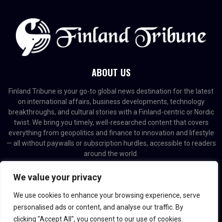
ABOUT US
Finland Tribune is your go-to global news destination for the latest
on international affairs, business developments, technology
breakthroughs, and cultural stories with a Finland-centric or Nordic
twist. We bring you timely, well-researched content that covers
everything from geopolitics and finance to innovation and lifestyle
— all without paywalls or subscription hurdles, accessible to readers
around the world.
Contact us:
contact@binarynewsnetwork.com
We value your privacy
We use cookies to enhance your browsing experience, serve
personalised ads or content, and analyse our traffic. By
clicking "Accept All", you consent to our use of cookies.