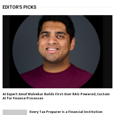
EDITOR'S PICKS
AI Expert Amol Walvekar Builds First-Ever RAG-Powered, Custom
AI for Finance Processes
Every Tax Preparer Is a Financial Institution