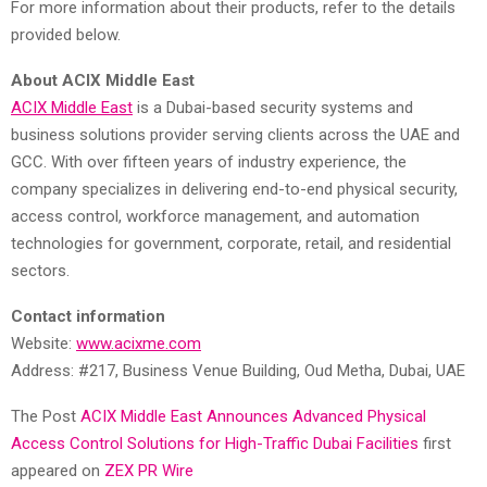
For more information about their products, refer to the details
provided below.
About ACIX Middle East
ACIX Middle East
is a Dubai-based security systems and
business solutions provider serving clients across the UAE and
GCC. With over fifteen years of industry experience, the
company specializes in delivering end-to-end physical security,
access control, workforce management, and automation
technologies for government, corporate, retail, and residential
sectors.
Contact information
Website:
www.acixme.com
Address: #217, Business Venue Building, Oud Metha, Dubai, UAE
The Post
ACIX Middle East Announces Advanced Physical
Access Control Solutions for High-Traffic Dubai Facilities
first
appeared on
ZEX PR Wire