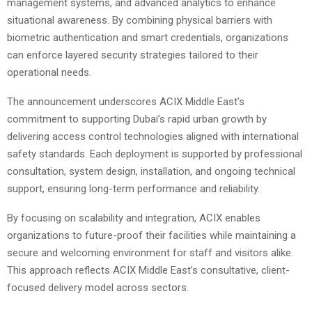
management systems, and advanced analytics to enhance
situational awareness. By combining physical barriers with
biometric authentication and smart credentials, organizations
can enforce layered security strategies tailored to their
operational needs.
The announcement underscores ACIX Middle East’s
commitment to supporting Dubai’s rapid urban growth by
delivering access control technologies aligned with international
safety standards. Each deployment is supported by professional
consultation, system design, installation, and ongoing technical
support, ensuring long-term performance and reliability.
By focusing on scalability and integration, ACIX enables
organizations to future-proof their facilities while maintaining a
secure and welcoming environment for staff and visitors alike.
This approach reflects ACIX Middle East’s consultative, client-
focused delivery model across sectors.