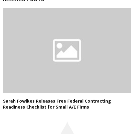
Sarah Fowlkes Releases Free Federal Contracting
Readiness Checklist for Small A/E Firms