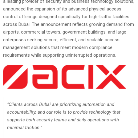
a leading provider of security and business technology solutions,
announced the expansion of its advanced physical access
control offerings designed specifically for high-traffic facilities
across Dubai. The announcement reflects growing demand from
airports, commercial towers, government buildings, and large
enterprises seeking secure, efficient, and scalable access
management solutions that meet modern compliance
requirements while supporting uninterrupted operations.
“Clients across Dubai are prioritizing automation and
accountability, and our role is to provide technology that
supports both security teams and daily operations with
minimal friction.”