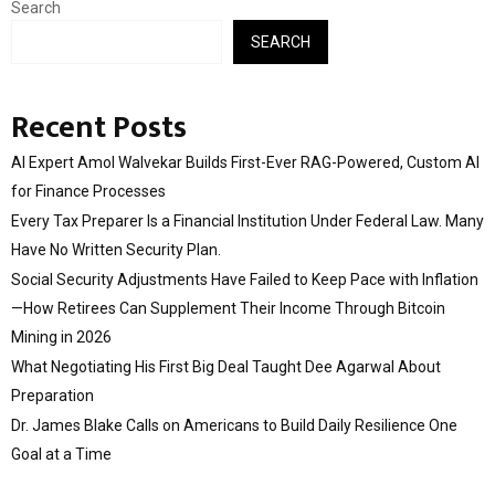
Search
SEARCH
Recent Posts
AI Expert Amol Walvekar Builds First-Ever RAG-Powered, Custom AI
for Finance Processes
Every Tax Preparer Is a Financial Institution Under Federal Law. Many
Have No Written Security Plan.
Social Security Adjustments Have Failed to Keep Pace with Inflation
—How Retirees Can Supplement Their Income Through Bitcoin
Mining in 2026
What Negotiating His First Big Deal Taught Dee Agarwal About
Preparation
Dr. James Blake Calls on Americans to Build Daily Resilience One
Goal at a Time