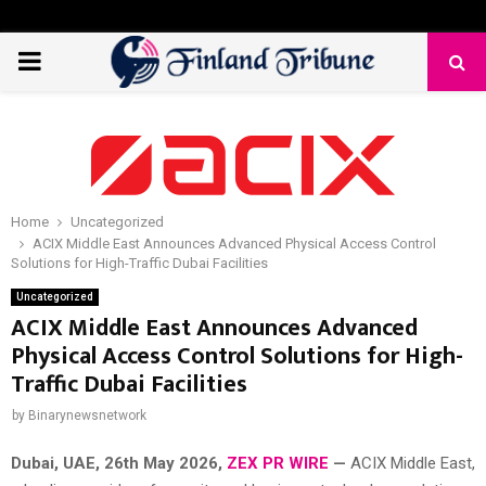
PRIMARY
MENU
Home
Uncategorized
ACIX Middle East Announces Advanced Physical Access Control
Solutions for High-Traffic Dubai Facilities
Uncategorized
ACIX Middle East Announces Advanced
Physical Access Control Solutions for High-
Traffic Dubai Facilities
by
Binarynewsnetwork
Dubai, UAE, 26th
May 2026,
ZEX PR WIRE
—
ACIX Middle East,