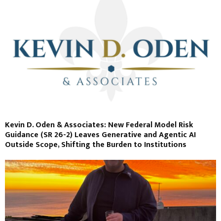
Kevin D. Oden & Associates: New Federal Model Risk
Guidance (SR 26-2) Leaves Generative and Agentic AI
Outside Scope, Shifting the Burden to Institutions