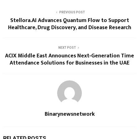
PREVIOUS POST
Stellora.AI Advances Quantum Flow to Support
Healthcare, Drug Discovery, and Disease Research
NEXT POST
ACIX Middle East Announces Next‑Generation Time
Attendance Solutions for Businesses in the UAE
Binarynewsnetwork
RELATED POSTS