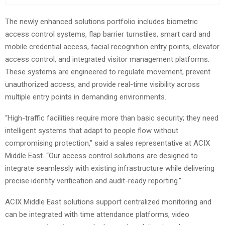
The newly enhanced solutions portfolio includes biometric
access control systems, flap barrier turnstiles, smart card and
mobile credential access, facial recognition entry points, elevator
access control, and integrated visitor management platforms.
These systems are engineered to regulate movement, prevent
unauthorized access, and provide real-time visibility across
multiple entry points in demanding environments.
“High-traffic facilities require more than basic security; they need
intelligent systems that adapt to people flow without
compromising protection,” said a sales representative at ACIX
Middle East. “Our access control solutions are designed to
integrate seamlessly with existing infrastructure while delivering
precise identity verification and audit-ready reporting.”
ACIX Middle East solutions support centralized monitoring and
can be integrated with time attendance platforms, video