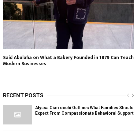
Said Abulafia on What a Bakery Founded in 1879 Can Teach
Modern Businesses
RECENT POSTS
Alyssa Ciarrocchi Outlines What Families Should
Expect From Compassionate Behavioral Support