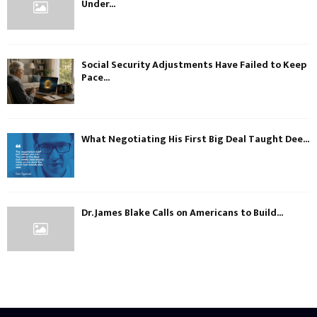
Under...
Social Security Adjustments Have Failed to Keep
Pace...
What Negotiating His First Big Deal Taught Dee...
Dr. James Blake Calls on Americans to Build...