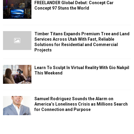
FREELANDER Global Debut: Concept Car
Concept 97 Stuns the World
Timber Titans Expands Premium Tree and Land
Services Across Utah With Fast, Reliable
Solutions for Residential and Commercial
Projects
Learn To Sculpt In Virtual Reality With Gio Nakpil
This Weekend
Samuel Rodriguez Sounds the Alarm on
America’s Loneliness Crisis as Millions Search
for Connection and Purpose